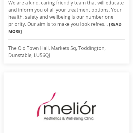
We are a kind, caring friendly team that will educate
and inform you of all your treatment options. Your
health, safety and wellbeing is our number one
priority. Our aim is to make you look refres...
[READ
MORE]
The Old Town Hall, Markets Sq, Toddington,
Dunstable, LU56QJ