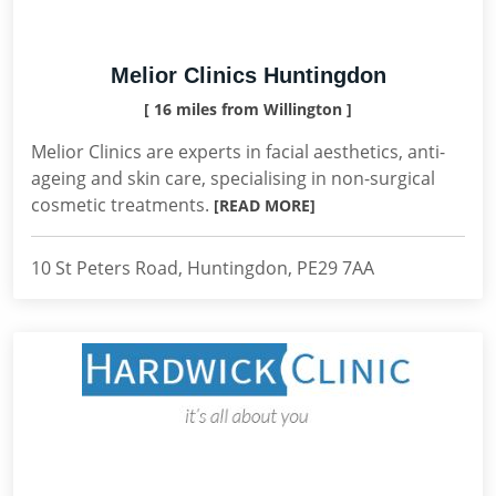
Melior Clinics Huntingdon
[ 16 miles from Willington ]
Melior Clinics are experts in facial aesthetics, anti-
ageing and skin care, specialising in non-surgical
cosmetic treatments.
[READ MORE]
10 St Peters Road, Huntingdon, PE29 7AA