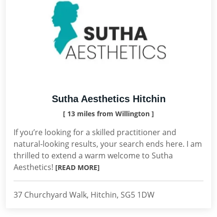
Sutha Aesthetics Hitchin
[ 13 miles from Willington ]
If you’re looking for a skilled practitioner and
natural-looking results, your search ends here. I am
thrilled to extend a warm welcome to Sutha
Aesthetics!
[READ MORE]
37 Churchyard Walk, Hitchin, SG5 1DW