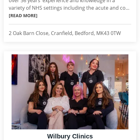
over 36 years’ experience and knowledge in a
variety of NHS settings including the acute and co...
[READ MORE]
2 Oak Barn Close, Cranfield, Bedford, MK43 0TW
Wilbury Clinics