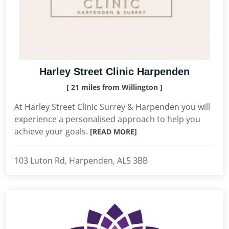
Harley Street Clinic Harpenden
[ 21 miles from Willington ]
At Harley Street Clinic Surrey & Harpenden you will
experience a personalised approach to help you
achieve your goals.
[READ MORE]
103 Luton Rd, Harpenden, AL5 3BB