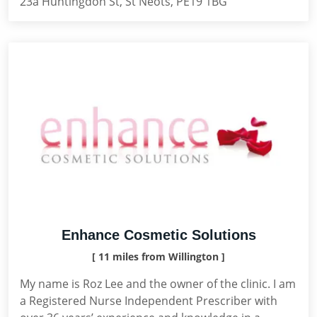
23a Huntingdon St, St Neots, PE19 1BG
Enhance Cosmetic Solutions
[ 11 miles from Willington ]
My name is Roz Lee and the owner of the clinic. I am
a Registered Nurse Independent Prescriber with