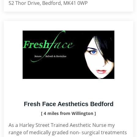
52 Thor Drive, Bedford, MK41 0WP
Fresh Face Aesthetics Bedford
[ 4 miles from Willington ]
As a Harley Street Trained Aesthetic Nurse my
range of medically graded non- surgical treatments