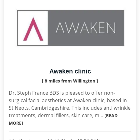
Awaken clinic
[ 8 miles from Willington ]
Dr. Steph France BDS is pleased to offer non-
surgical facial aesthetics at Awaken clinic, based in
St Neots, Cambridgeshire. This includes anti wrinkle
treatments, dermal fillers, skin care, m...
[READ
MORE]