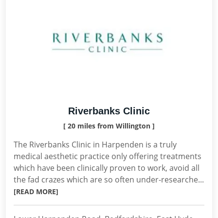
Riverbanks Clinic
[ 20 miles from Willington ]
The Riverbanks Clinic in Harpenden is a truly
medical aesthetic practice only offering treatments
which have been clinically proven to work, avoid all
the fad crazes which are so often under-researche...
[READ MORE]