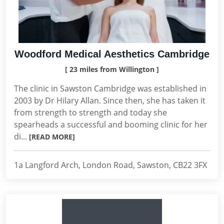
Woodford Medical Aesthetics Cambridge
[ 23 miles from Willington ]
The clinic in Sawston Cambridge was established in
2003 by Dr Hilary Allan. Since then, she has taken it
from strength to strength and today she
spearheads a successful and booming clinic for her
di...
[READ MORE]
1a Langford Arch, London Road, Sawston, CB22 3FX