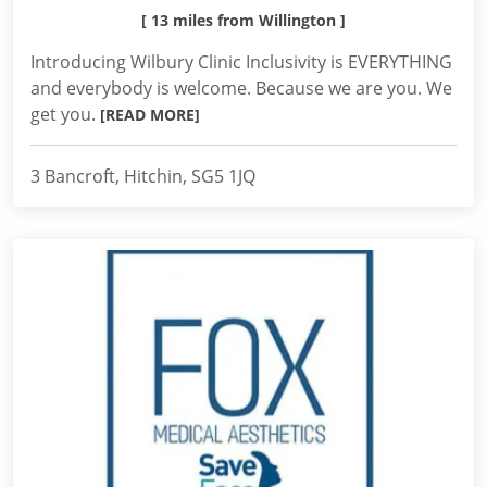
[ 13 miles from Willington ]
Introducing Wilbury Clinic Inclusivity is EVERYTHING
and everybody is welcome. Because we are you. We
get you.
[READ MORE]
3 Bancroft, Hitchin, SG5 1JQ