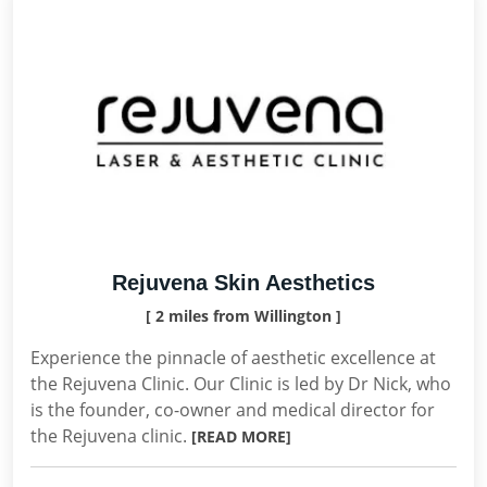
Rejuvena Skin Aesthetics
[ 2 miles from Willington ]
Experience the pinnacle of aesthetic excellence at
the Rejuvena Clinic. Our Clinic is led by Dr Nick, who
is the founder, co-owner and medical director for
the Rejuvena clinic.
[READ MORE]