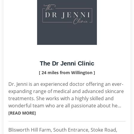
The Dr Jenni Clinic
[ 24 miles from Willington ]
Dr. Jenni is an experienced doctor offering an ever-
expanding range of medical and advanced skincare
treatments. She works with a highly skilled and
wonderful team who are all passionate about he...
[READ MORE]
Blisworth Hill Farm, South Entrance, Stoke Road,