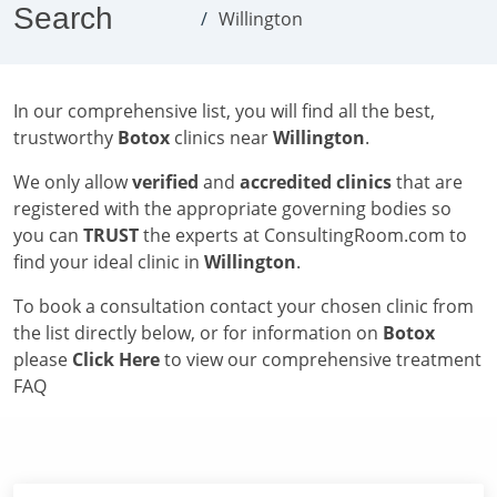
Search
Willington
In our comprehensive list, you will find all the best,
trustworthy
Botox
clinics near
Willington
.
We only allow
verified
and
accredited clinics
that are
registered with the appropriate governing bodies so
you can
TRUST
the experts at ConsultingRoom.com to
find your ideal clinic in
Willington
.
To book a consultation contact your chosen clinic from
the list directly below, or for information on
Botox
please
Click Here
to view our comprehensive treatment
FAQ