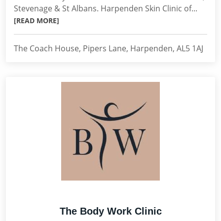
Stevenage & St Albans. Harpenden Skin Clinic of...
[READ MORE]
The Coach House, Pipers Lane, Harpenden, AL5 1AJ
The Body Work Clinic