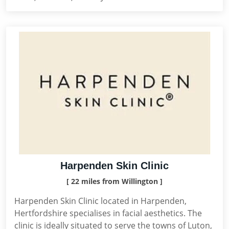
Harpenden Skin Clinic
[ 22 miles from Willington ]
Harpenden Skin Clinic located in Harpenden,
Hertfordshire specialises in facial aesthetics. The
clinic is ideally situated to serve the towns of Luton,