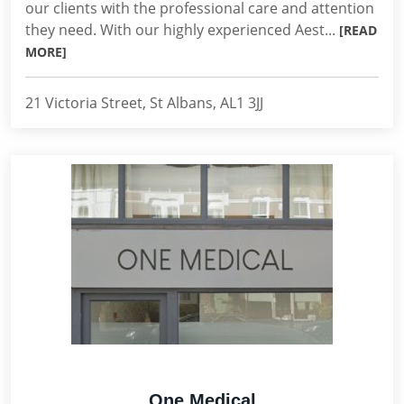
our clients with the professional care and attention
they need. With our highly experienced Aest...
[READ
MORE]
21 Victoria Street, St Albans, AL1 3JJ
One Medical