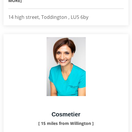
MORE]
14 high street, Toddington , LU5 6by
Cosmetier
[ 15 miles from Willington ]