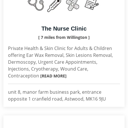
The Nurse Clinic
[ 7 miles from Willington ]
Private Health & Skin Clinic for Adults & Children
offering Ear Wax Removal, Skin Lesions Removal,
Dermoscopy, Urgent Care Appointments,
Injections, Cryotherapy, Wound Care,
Contraception
[READ MORE]
unit 8, manor farm business park, entrance
opposite 1 cranfield road, Astwood, MK16 9JU