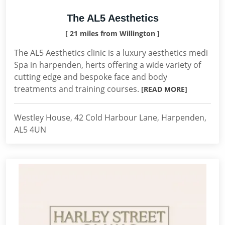
The AL5 Aesthetics
[ 21 miles from Willington ]
The AL5 Aesthetics clinic is a luxury aesthetics medi
Spa in harpenden, herts offering a wide variety of
cutting edge and bespoke face and body
treatments and training courses.
[READ MORE]
Westley House, 42 Cold Harbour Lane, Harpenden,
AL5 4UN