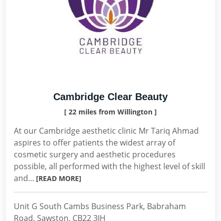
Cambridge Clear Beauty
[ 22 miles from Willington ]
At our Cambridge aesthetic clinic Mr Tariq Ahmad
aspires to offer patients the widest array of
cosmetic surgery and aesthetic procedures
possible, all performed with the highest level of skill
and...
[READ MORE]
Unit G South Cambs Business Park, Babraham
Road, Sawston, CB22 3JH