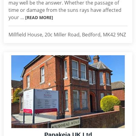
may well be the answer. Whether the passage of
time or damage from the suns rays have affected
your ...
[READ MORE]
Millfield House, 20c Miller Road, Bedford, MK42 9NZ
Panakeia UK Ltd