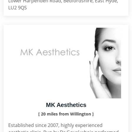
Lower Harpenden Road, Bedfordshire, East Hyde,
LU2 9QS
MK Aesthetics
[ 20 miles from Willington ]
Established since 2007, highly experienced