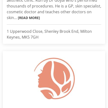
aesthetic clinic. Run by Dr Goyal who's performed
thousands of procedures. He is a GP, skin specialist,
cosmetic doctor and teaches other doctors on
skin...
[READ MORE]
1 Upperwood Close, Shenley Brook End, Milton
Keynes, MK5 7GH