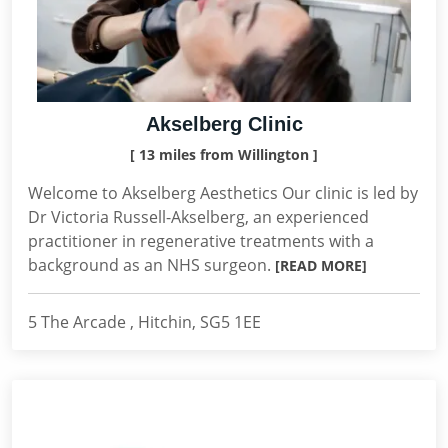
Akselberg Clinic
[ 13 miles from Willington ]
Welcome to Akselberg Aesthetics Our clinic is led by
Dr Victoria Russell-Akselberg, an experienced
practitioner in regenerative treatments with a
background as an NHS surgeon.
[READ MORE]
5 The Arcade , Hitchin, SG5 1EE