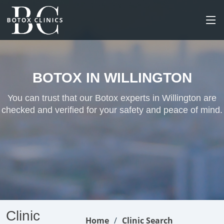
BOTOX IN WILLINGTON
You can trust that our Botox experts in Willington are
checked and verified for your safety and peace of mind.
Clinic
Home
Clinic Search