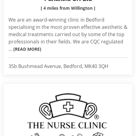
[ 4 miles from Willington ]
We are an award-winning clinic in Bedford
specialising in the most proven effective aesthetic &
medical treatments carried out by some of the top
professionals in their fields. We are CQC regulated
...
[READ MORE]
35b Bushmead Avenue, Bedford, MK40 3QH