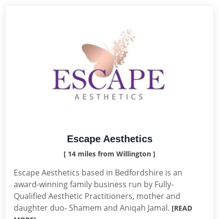
Escape Aesthetics
[ 14 miles from Willington ]
Escape Aesthetics based in Bedfordshire is an
award-winning family business run by Fully-
Qualified Aesthetic Practitioners, mother and
daughter duo- Shamem and Aniqah Jamal.
[READ