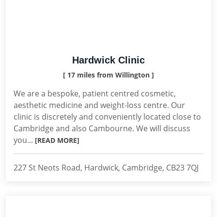
Hardwick Clinic
[ 17 miles from Willington ]
We are a bespoke, patient centred cosmetic,
aesthetic medicine and weight-loss centre. Our
clinic is discretely and conveniently located close to
Cambridge and also Cambourne. We will discuss
you...
[READ MORE]
227 St Neots Road, Hardwick, Cambridge, CB23 7QJ