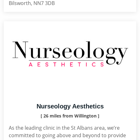
Bilsworth, NN7 3DB
Nurseology Aesthetics
[ 26 miles from Willington ]
As the leading clinic in the St Albans area, we’re
committed to going above and beyond to provide