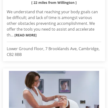
[ 22 miles from Willington ]
We understand that reaching your body goals can
be difficult; and lack of time is amongst various
other obstacles preventing accomplishment. We
offer the tools you need to assist and accelerate
th...
[READ MORE]
Lower Ground Floor, 7 Brooklands Ave, Cambridge,
CB2 8BB