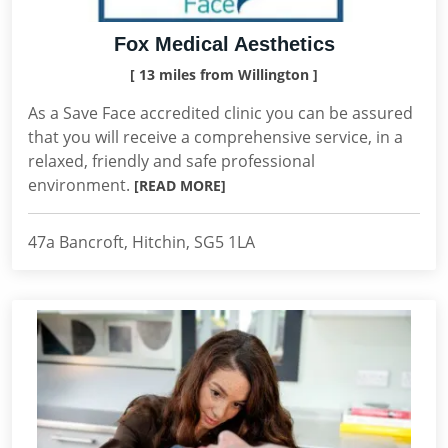
Fox Medical Aesthetics
[ 13 miles from Willington ]
As a Save Face accredited clinic you can be assured
that you will receive a comprehensive service, in a
relaxed, friendly and safe professional
environment.
[READ MORE]
47a Bancroft, Hitchin, SG5 1LA