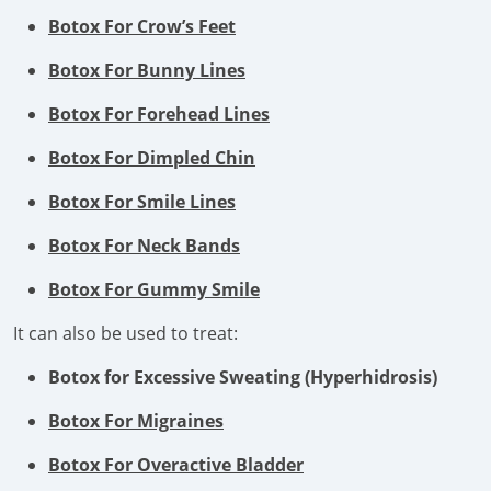
Botox For Crow’s Feet
Botox For Bunny Lines
Botox For Forehead Lines
Botox For Dimpled Chin
Botox For Smile Lines
Botox For Neck Bands
Botox For Gummy Smile
It can also be used to treat:
Botox for Excessive Sweating (Hyperhidrosis)
Botox For Migraines
Botox For Overactive Bladder