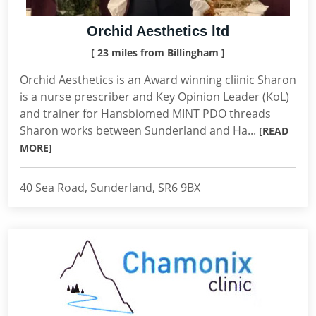
Orchid Aesthetics ltd
[ 23 miles from Billingham ]
Orchid Aesthetics is an Award winning cliinic Sharon
is a nurse prescriber and Key Opinion Leader (KoL)
and trainer for Hansbiomed MINT PDO threads
Sharon works between Sunderland and Ha...
[READ
MORE]
40 Sea Road, Sunderland, SR6 9BX