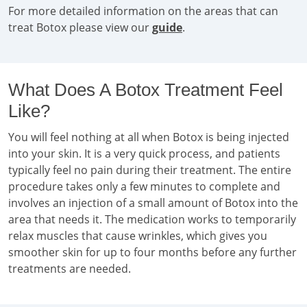
For more detailed information on the areas that can
treat Botox please view our
guide
.
What Does A Botox Treatment Feel
Like?
You will feel nothing at all when Botox is being injected
into your skin. It is a very quick process, and patients
typically feel no pain during their treatment. The entire
procedure takes only a few minutes to complete and
involves an injection of a small amount of Botox into the
area that needs it. The medication works to temporarily
relax muscles that cause wrinkles, which gives you
smoother skin for up to four months before any further
treatments are needed.