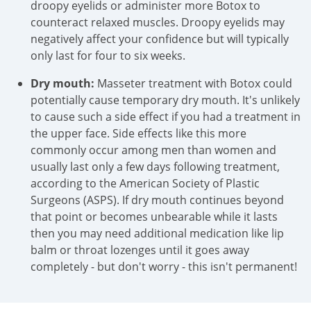
droopy eyelids or administer more Botox to
counteract relaxed muscles. Droopy eyelids may
negatively affect your confidence but will typically
only last for four to six weeks.
Dry mouth:
Masseter treatment with Botox could
potentially cause temporary dry mouth. It's unlikely
to cause such a side effect if you had a treatment in
the upper face. Side effects like this more
commonly occur among men than women and
usually last only a few days following treatment,
according to the American Society of Plastic
Surgeons (ASPS). If dry mouth continues beyond
that point or becomes unbearable while it lasts
then you may need additional medication like lip
balm or throat lozenges until it goes away
completely - but don't worry - this isn't permanent!