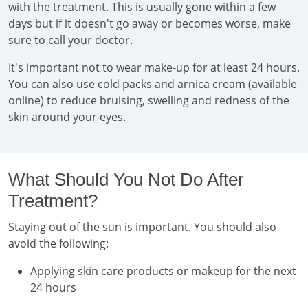
with the treatment. This is usually gone within a few
days but if it doesn't go away or becomes worse, make
sure to call your doctor.
It's important not to wear make-up for at least 24 hours.
You can also use cold packs and arnica cream (available
online) to reduce bruising, swelling and redness of the
skin around your eyes.
What Should You Not Do After
Treatment?
Staying out of the sun is important. You should also
avoid the following:
Applying skin care products or makeup for the next
24 hours