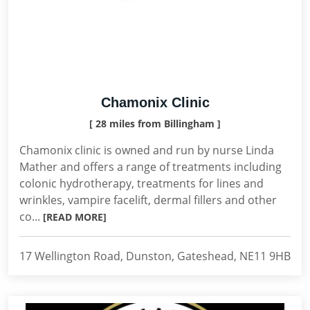
Chamonix Clinic
[ 28 miles from Billingham ]
Chamonix clinic is owned and run by nurse Linda
Mather and offers a range of treatments including
colonic hydrotherapy, treatments for lines and
wrinkles, vampire facelift, dermal fillers and other
co...
[READ MORE]
17 Wellington Road, Dunston, Gateshead, NE11 9HB