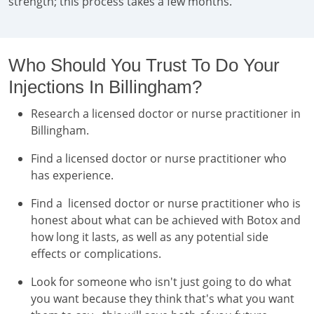
strength; this process takes a few months.
Who Should You Trust To Do Your
Injections In Billingham?
Research a licensed doctor or nurse practitioner in
Billingham.
Find a licensed doctor or nurse practitioner who
has experience.
Find a licensed doctor or nurse practitioner who is
honest about what can be achieved with Botox and
how long it lasts, as well as any potential side
effects or complications.
Look for someone who isn't just going to do what
you want because they think that's what you want