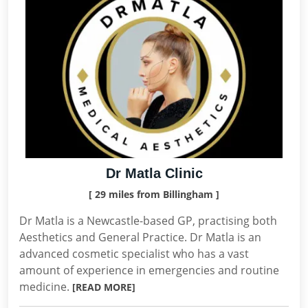
Dr Matla Clinic
[ 29 miles from Billingham ]
Dr Matla is a Newcastle-based GP, practising both
Aesthetics and General Practice. Dr Matla is an
advanced cosmetic specialist who has a vast
amount of experience in emergencies and routine
medicine.
[READ MORE]