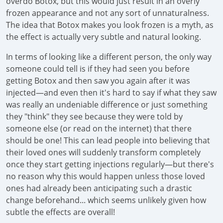
overdo Botox, but this would just result in an overly
frozen appearance and not any sort of unnaturalness.
The idea that Botox makes you look frozen is a myth, as
the effect is actually very subtle and natural looking.
In terms of looking like a different person, the only way
someone could tell is if they had seen you before
getting Botox and then saw you again after it was
injected—and even then it's hard to say if what they saw
was really an undeniable difference or just something
they "think" they see because they were told by
someone else (or read on the internet) that there
should be one! This can lead people into believing that
their loved ones will suddenly transform completely
once they start getting injections regularly—but there's
no reason why this would happen unless those loved
ones had already been anticipating such a drastic
change beforehand... which seems unlikely given how
subtle the effects are overall!