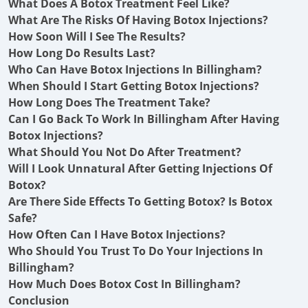
What Does A Botox Treatment Feel Like?
What Are The Risks Of Having Botox Injections?
How Soon Will I See The Results?
How Long Do Results Last?
Who Can Have Botox Injections In Billingham?
When Should I Start Getting Botox Injections?
How Long Does The Treatment Take?
Can I Go Back To Work In Billingham After Having
Botox Injections?
What Should You Not Do After Treatment?
Will I Look Unnatural After Getting Injections Of
Botox?
Are There Side Effects To Getting Botox? Is Botox
Safe?
How Often Can I Have Botox Injections?
Who Should You Trust To Do Your Injections In
Billingham?
How Much Does Botox Cost In Billingham?
Conclusion