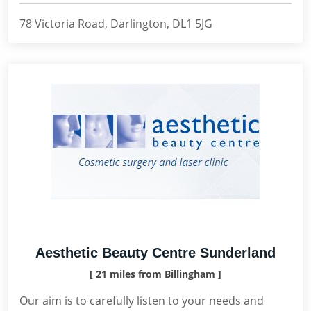
78 Victoria Road, Darlington, DL1 5JG
Aesthetic Beauty Centre Sunderland
[ 21 miles from Billingham ]
Our aim is to carefully listen to your needs and