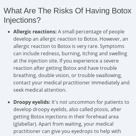
What Are The Risks Of Having Botox
Injections?
Allergic reactions:
A small percentage of people
develop an allergic reaction to Botox. However, an
allergic reaction to Botox is very rare. Symptoms
can include redness, burning, itching and swelling
at the injection site. If you experience a severe
reaction after getting Botox and have trouble
breathing, double vision, or trouble swallowing,
contact your medical practitioner immediately and
seek medical attention.
Droopy eyelids:
It's not uncommon for patients to
develop droopy eyelids, also called ptosis, after
getting Botox injections in their forehead area
(glabellar). Apart from waiting, your medical
practitioner can give you eyedrops to help with