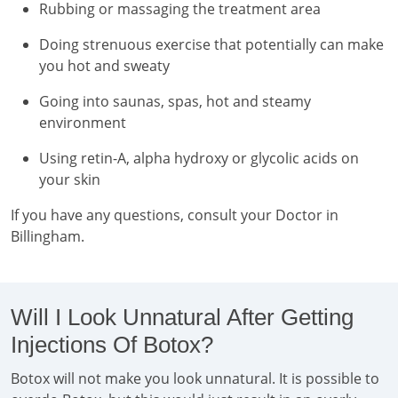
Rubbing or massaging the treatment area
Doing strenuous exercise that potentially can make
you hot and sweaty
Going into saunas, spas, hot and steamy
environment
Using retin-A, alpha hydroxy or glycolic acids on
your skin
If you have any questions, consult your Doctor in
Billingham.
Will I Look Unnatural After Getting
Injections Of Botox?
Botox will not make you look unnatural. It is possible to