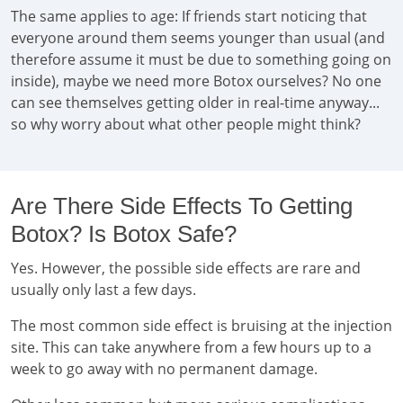
The same applies to age: If friends start noticing that
everyone around them seems younger than usual (and
therefore assume it must be due to something going on
inside), maybe we need more Botox ourselves? No one
can see themselves getting older in real-time anyway...
so why worry about what other people might think?
Are There Side Effects To Getting
Botox? Is Botox Safe?
Yes. However, the possible side effects are rare and
usually only last a few days.
The most common side effect is bruising at the injection
site. This can take anywhere from a few hours up to a
week to go away with no permanent damage.