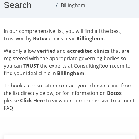
Search
Billingham
In our comprehensive list, you will find all the best,
trustworthy
Botox
clinics near
Billingham
.
We only allow
verified
and
accredited clinics
that are
registered with the appropriate governing bodies so
you can
TRUST
the experts at ConsultingRoom.com to
find your ideal clinic in
Billingham
.
To book a consultation contact your chosen clinic from
the list directly below, or for information on
Botox
please
Click Here
to view our comprehensive treatment
FAQ