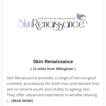
Skin Renaissance
[ 12 miles from Billingham ]
Skin Renaissance provides a range of non-surgical
cosmetic procedures for both men and women that
aim to restore youth and vitality to ageing skin.
They offer advanced treatments in wrinkle relaxing
i...
[READ MORE]