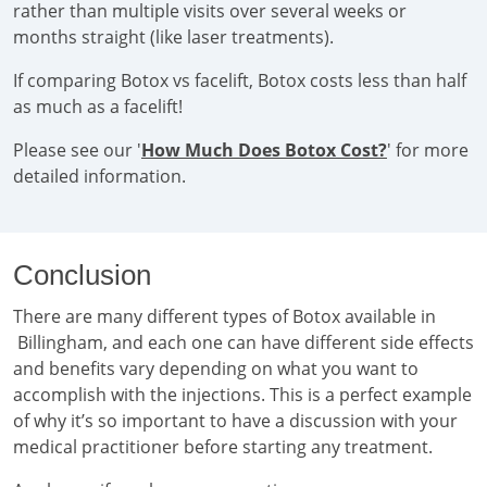
rather than multiple visits over several weeks or
months straight (like laser treatments).
If comparing Botox vs facelift, Botox costs less than half
as much as a facelift!
Please see our '
How Much Does Botox Cost?
' for more
detailed information.
Conclusion
There are many different types of Botox available in
Billingham, and each one can have different side effects
and benefits vary depending on what you want to
accomplish with the injections. This is a perfect example
of why it’s so important to have a discussion with your
medical practitioner before starting any treatment.