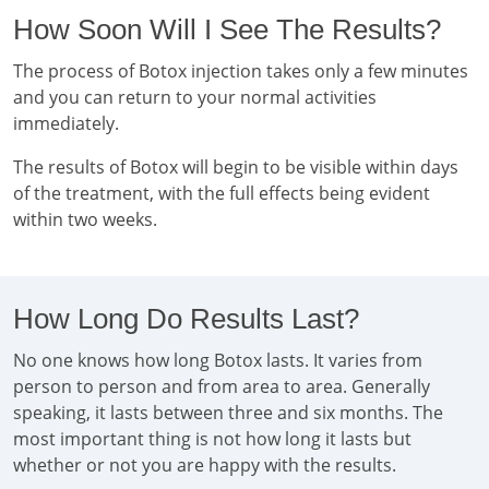
How Soon Will I See The Results?
The process of Botox injection takes only a few minutes
and you can return to your normal activities
immediately.
The results of Botox will begin to be visible within days
of the treatment, with the full effects being evident
within two weeks.
How Long Do Results Last?
No one knows how long Botox lasts. It varies from
person to person and from area to area. Generally
speaking, it lasts between three and six months. The
most important thing is not how long it lasts but
whether or not you are happy with the results.