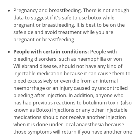
Pregnancy and breastfeeding. There is not enough
data to suggest if it's safe to use botox while
pregnant or breastfeeding, It is best to be on the
safe side and avoid treatment while you are
pregnant or breastfeeding
People with certain conditions:
People with
bleeding disorders, such as haemophilia or von
Willebrand disease, should not have any kind of
injectable medication because it can cause them to
bleed excessively or even die from an internal
haemorrhage or an injury caused by uncontrolled
bleeding after injection. In addition, anyone who
has had previous reactions to botulinum toxin (also
known as Botox) injections or any other injectable
medications should not receive another injection
when it is done under local anaesthesia because
those symptoms will return if you have another one