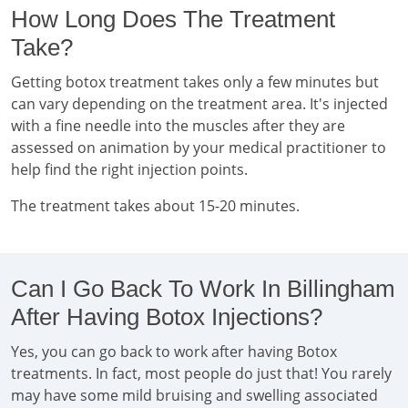
How Long Does The Treatment
Take?
Getting botox treatment takes only a few minutes but
can vary depending on the treatment area. It's injected
with a fine needle into the muscles after they are
assessed on animation by your medical practitioner to
help find the right injection points.
The treatment takes about 15-20 minutes.
Can I Go Back To Work In Billingham
After Having Botox Injections?
Yes, you can go back to work after having Botox
treatments. In fact, most people do just that! You rarely
may have some mild bruising and swelling associated