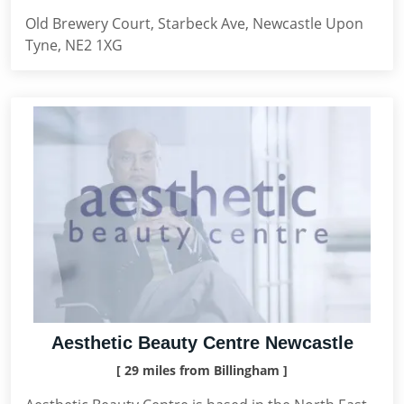
Old Brewery Court, Starbeck Ave, Newcastle Upon
Tyne, NE2 1XG
Aesthetic Beauty Centre Newcastle
[ 29 miles from Billingham ]