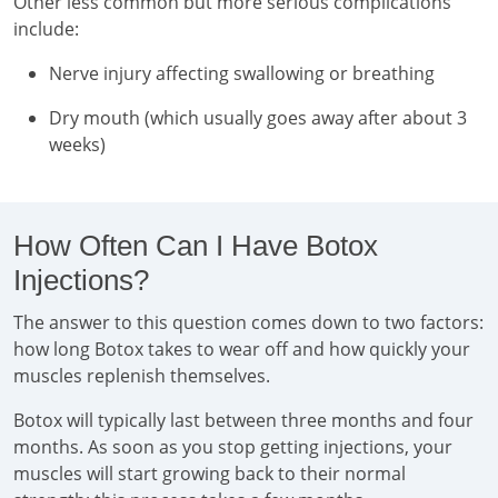
Other less common but more serious complications
include:
Nerve injury affecting swallowing or breathing
Dry mouth (which usually goes away after about 3
weeks)
How Often Can I Have Botox
Injections?
The answer to this question comes down to two factors:
how long Botox takes to wear off and how quickly your
muscles replenish themselves.
Botox will typically last between three months and four
months. As soon as you stop getting injections, your
muscles will start growing back to their normal