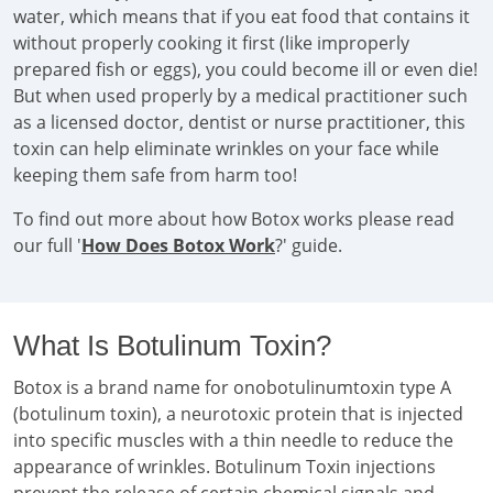
water, which means that if you eat food that contains it
without properly cooking it first (like improperly
prepared fish or eggs), you could become ill or even die!
But when used properly by a medical practitioner such
as a licensed doctor, dentist or nurse practitioner, this
toxin can help eliminate wrinkles on your face while
keeping them safe from harm too!
To find out more about how Botox works please read
our full '
How Does Botox Work
?' guide.
What Is Botulinum Toxin?
Botox is a brand name for onobotulinumtoxin type A
(botulinum toxin), a neurotoxic protein that is injected
into specific muscles with a thin needle to reduce the
appearance of wrinkles. Botulinum Toxin injections