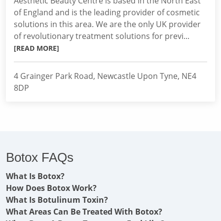
Aesthetic Beauty Centre is based in the North East
of England and is the leading provider of cosmetic
solutions in this area. We are the only UK provider
of revolutionary treatment solutions for previ...
[READ MORE]
4 Grainger Park Road, Newcastle Upon Tyne, NE4
8DP
Botox FAQs
What Is Botox?
How Does Botox Work?
What Is Botulinum Toxin?
What Areas Can Be Treated With Botox?