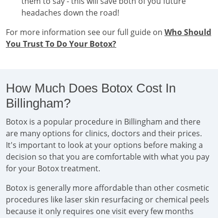
them to say - this will save both of you future
headaches down the road!
For more information see our full guide on
Who Should
You Trust To Do Your Botox?
How Much Does Botox Cost In
Billingham?
Botox is a popular procedure in Billingham and there
are many options for clinics, doctors and their prices.
It's important to look at your options before making a
decision so that you are comfortable with what you pay
for your Botox treatment.
Botox is generally more affordable than other cosmetic
procedures like laser skin resurfacing or chemical peels
because it only requires one visit every few months