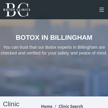
BOTOX IN BILLINGHAM
You can trust that our Botox experts in Billingham are
checked and verified for your safety and peace of mind.
Clinic
Home
Clinic Search