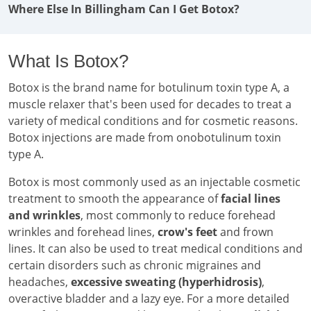
Where Else In Billingham Can I Get Botox?
What Is Botox?
Botox is the brand name for botulinum toxin type A, a
muscle relaxer that's been used for decades to treat a
variety of medical conditions and for cosmetic reasons.
Botox injections are made from onobotulinum toxin
type A.
Botox is most commonly used as an injectable cosmetic
treatment to smooth the appearance of
facial lines
and wrinkles
, most commonly to reduce forehead
wrinkles and forehead lines,
crow's feet
and frown
lines. It can also be used to treat medical conditions and
certain disorders such as chronic migraines and
headaches,
excessive sweating (hyperhidrosis)
,
overactive bladder and a lazy eye. For a more detailed