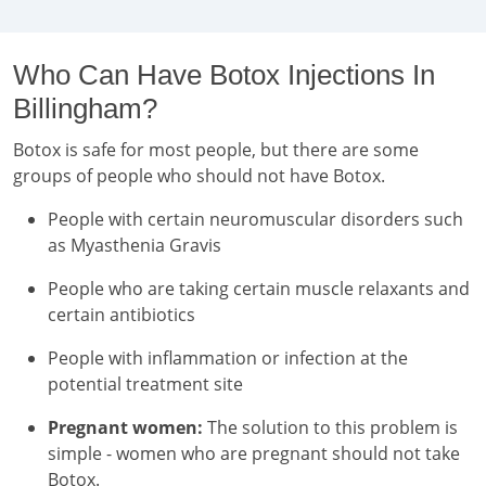
Who Can Have Botox Injections In
Billingham?
Botox is safe for most people, but there are some
groups of people who should not have Botox.
People with certain neuromuscular disorders such
as Myasthenia Gravis
People who are taking certain muscle relaxants and
certain antibiotics
People with inflammation or infection at the
potential treatment site
Pregnant women:
The solution to this problem is
simple - women who are pregnant should not take
Botox.