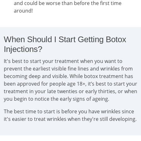
and could be worse than before the first time
around!
When Should I Start Getting Botox
Injections?
It's best to start your treatment when you want to
prevent the earliest visible fine lines and wrinkles from
becoming deep and visible. While botox treatment has
been approved for people age 18+, it’s best to start your
treatment in your late twenties or early thirties, or when
you begin to notice the early signs of ageing.
The best time to start is before you have wrinkles since
it's easier to treat wrinkles when they're still developing.