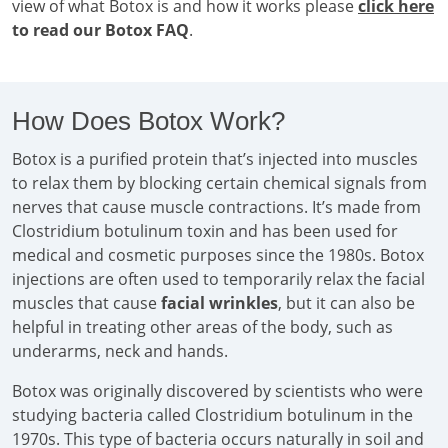
view of what Botox is and how it works please
click here
to read our Botox FAQ
.
How Does Botox Work?
Botox is a purified protein that’s injected into muscles
to relax them by blocking certain chemical signals from
nerves that cause muscle contractions. It’s made from
Clostridium botulinum toxin and has been used for
medical and cosmetic purposes since the 1980s. Botox
injections are often used to temporarily relax the facial
muscles that cause
facial wrinkles
, but it can also be
helpful in treating other areas of the body, such as
underarms, neck and hands.
Botox was originally discovered by scientists who were
studying bacteria called Clostridium botulinum in the
1970s. This type of bacteria occurs naturally in soil and