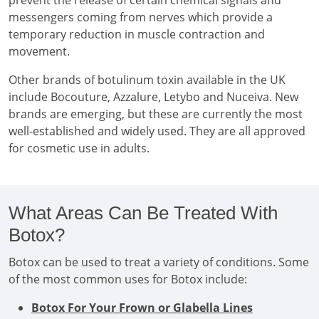
prevent the release of certain chemical signals and
messengers coming from nerves which provide a
temporary reduction in muscle contraction and
movement.
Other brands of botulinum toxin available in the UK
include Bocouture, Azzalure, Letybo and Nuceiva. New
brands are emerging, but these are currently the most
well-established and widely used. They are all approved
for cosmetic use in adults.
What Areas Can Be Treated With
Botox?
Botox can be used to treat a variety of conditions. Some
of the most common uses for Botox include:
Botox For Your Frown or Glabella Lines