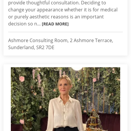
provide thoughtful consultation. Deciding to
change your appearance whether it is for medical
or purely aesthetic reasons is an important
decision so n...
[READ MORE]
Ashmore Consulting Room, 2 Ashmore Terrace,
Sunderland, SR2 7DE