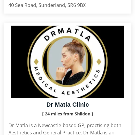
40 Sea Road, Sunderland, SR6 9BX
Dr Matla Clinic
[ 24 miles from Shildon ]
Dr Matla is a Newcastle-based GP, practising both
Aesthetics and General Practice. Dr Matla is an