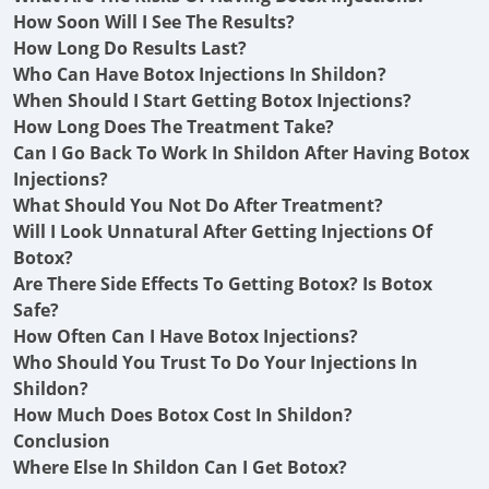
How Soon Will I See The Results?
How Long Do Results Last?
Who Can Have Botox Injections In Shildon?
When Should I Start Getting Botox Injections?
How Long Does The Treatment Take?
Can I Go Back To Work In Shildon After Having Botox
Injections?
What Should You Not Do After Treatment?
Will I Look Unnatural After Getting Injections Of
Botox?
Are There Side Effects To Getting Botox? Is Botox
Safe?
How Often Can I Have Botox Injections?
Who Should You Trust To Do Your Injections In
Shildon?
How Much Does Botox Cost In Shildon?
Conclusion
Where Else In Shildon Can I Get Botox?