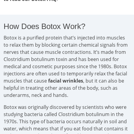
How Does Botox Work?
Botox is a purified protein that’s injected into muscles
to relax them by blocking certain chemical signals from
nerves that cause muscle contractions. It’s made from
Clostridium botulinum toxin and has been used for
medical and cosmetic purposes since the 1980s. Botox
injections are often used to temporarily relax the facial
muscles that cause
facial wrinkles
, but it can also be
helpful in treating other areas of the body, such as
underarms, neck and hands.
Botox was originally discovered by scientists who were
studying bacteria called Clostridium botulinum in the
1970s. This type of bacteria occurs naturally in soil and
water, which means that if you eat food that contains it