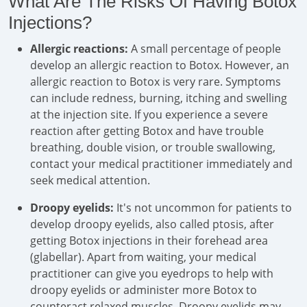
What Are The Risks Of Having Botox
Injections?
Allergic reactions:
A small percentage of people
develop an allergic reaction to Botox. However, an
allergic reaction to Botox is very rare. Symptoms
can include redness, burning, itching and swelling
at the injection site. If you experience a severe
reaction after getting Botox and have trouble
breathing, double vision, or trouble swallowing,
contact your medical practitioner immediately and
seek medical attention.
Droopy eyelids:
It's not uncommon for patients to
develop droopy eyelids, also called ptosis, after
getting Botox injections in their forehead area
(glabellar). Apart from waiting, your medical
practitioner can give you eyedrops to help with
droopy eyelids or administer more Botox to
counteract relaxed muscles. Droopy eyelids may