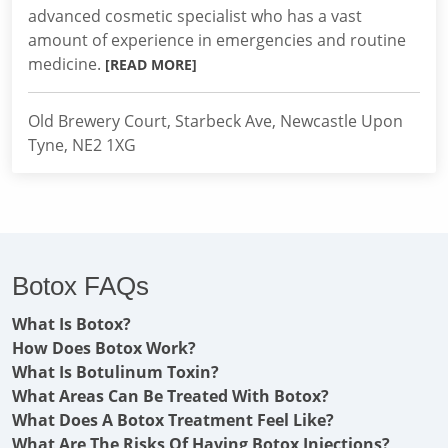
advanced cosmetic specialist who has a vast
amount of experience in emergencies and routine
medicine.
[READ MORE]
Old Brewery Court, Starbeck Ave, Newcastle Upon
Tyne, NE2 1XG
Botox FAQs
What Is Botox?
How Does Botox Work?
What Is Botulinum Toxin?
What Areas Can Be Treated With Botox?
What Does A Botox Treatment Feel Like?
What Are The Risks Of Having Botox Injections?