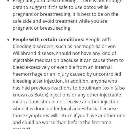
Pregnancy and breastfeeding. There is not enough
data to suggest if it's safe to use botox while
pregnant or breastfeeding, It is best to be on the
safe side and avoid treatment while you are
pregnant or breastfeeding
People with certain conditions:
People with
bleeding disorders, such as haemophilia or von
Willebrand disease, should not have any kind of
injectable medication because it can cause them to
bleed excessively or even die from an internal
haemorrhage or an injury caused by uncontrolled
bleeding after injection. In addition, anyone who
has had previous reactions to botulinum toxin (also
known as Botox) injections or any other injectable
medications should not receive another injection
when it is done under local anaesthesia because
those symptoms will return if you have another one
and could be worse than before the first time