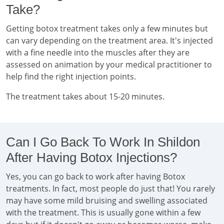
Take?
Getting botox treatment takes only a few minutes but
can vary depending on the treatment area. It's injected
with a fine needle into the muscles after they are
assessed on animation by your medical practitioner to
help find the right injection points.
The treatment takes about 15-20 minutes.
Can I Go Back To Work In Shildon
After Having Botox Injections?
Yes, you can go back to work after having Botox
treatments. In fact, most people do just that! You rarely
may have some mild bruising and swelling associated
with the treatment. This is usually gone within a few