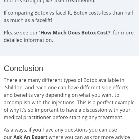
months straight (like laser treatments).
If comparing Botox vs facelift, Botox costs less than half
as much as a facelift!
Please see our '
How Much Does Botox Cost?
' for more
detailed information.
Conclusion
There are many different types of Botox available in
Shildon, and each one can have different side effects
and benefits vary depending on what you want to
accomplish with the injections. This is a perfect example
of why it’s so important to have a discussion with your
medical practitioner before starting any treatment.
As always, if you have any questions you can use
our
Ask An Expert
where you can ask for more advice