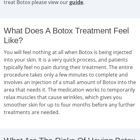
treat Botox please view our
guide
.
What Does A Botox Treatment Feel
Like?
You will feel nothing at all when Botox is being injected
into your skin. It is a very quick process, and patients
typically feel no pain during their treatment. The entire
procedure takes only a few minutes to complete and
involves an injection of a small amount of Botox into the
area that needs it. The medication works to temporarily
relax muscles that cause wrinkles, which gives you
smoother skin for up to four months before any further
treatments are needed.