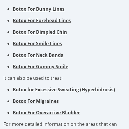
Botox For Bunny Lines
Botox For Forehead Lines
Botox For Dimpled Chin
Botox For Smile Lines
Botox For Neck Bands
Botox For Gummy Smile
It can also be used to treat:
Botox for Excessive Sweating (Hyperhidrosis)
Botox For Migraines
Botox For Overactive Bladder
For more detailed information on the areas that can