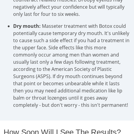
negatively affect your confidence but will typically
only last for four to six weeks.
Dry mouth:
Masseter treatment with Botox could
potentially cause temporary dry mouth. It's unlikely
to cause such a side effect if you had a treatment in
the upper face. Side effects like this more
commonly occur among men than women and
usually last only a few days following treatment,
according to the American Society of Plastic
Surgeons (ASPS). If dry mouth continues beyond
that point or becomes unbearable while it lasts
then you may need additional medication like lip
balm or throat lozenges until it goes away
completely - but don't worry - this isn't permanent!
How Soon Will I See The Results?