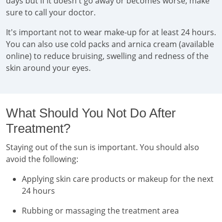
days but if it doesn't go away or becomes worse, make
sure to call your doctor.
It's important not to wear make-up for at least 24 hours.
You can also use cold packs and arnica cream (available
online) to reduce bruising, swelling and redness of the
skin around your eyes.
What Should You Not Do After
Treatment?
Staying out of the sun is important. You should also
avoid the following:
Applying skin care products or makeup for the next
24 hours
Rubbing or massaging the treatment area