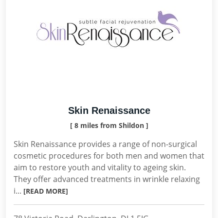
Skin Renaissance
[ 8 miles from Shildon ]
Skin Renaissance provides a range of non-surgical
cosmetic procedures for both men and women that
aim to restore youth and vitality to ageing skin.
They offer advanced treatments in wrinkle relaxing
i...
[READ MORE]