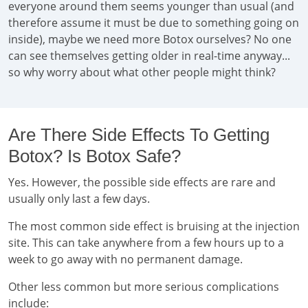
everyone around them seems younger than usual (and
therefore assume it must be due to something going on
inside), maybe we need more Botox ourselves? No one
can see themselves getting older in real-time anyway...
so why worry about what other people might think?
Are There Side Effects To Getting
Botox? Is Botox Safe?
Yes. However, the possible side effects are rare and
usually only last a few days.
The most common side effect is bruising at the injection
site. This can take anywhere from a few hours up to a
week to go away with no permanent damage.
Other less common but more serious complications
include: