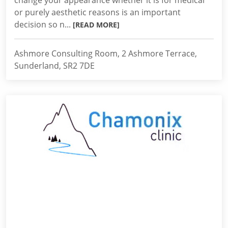
change your appearance whether it is for medical
or purely aesthetic reasons is an important
decision so n...
[READ MORE]
Ashmore Consulting Room, 2 Ashmore Terrace,
Sunderland, SR2 7DE