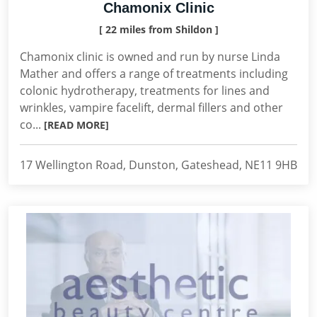
Chamonix Clinic
[ 22 miles from Shildon ]
Chamonix clinic is owned and run by nurse Linda
Mather and offers a range of treatments including
colonic hydrotherapy, treatments for lines and
wrinkles, vampire facelift, dermal fillers and other
co...
[READ MORE]
17 Wellington Road, Dunston, Gateshead, NE11 9HB