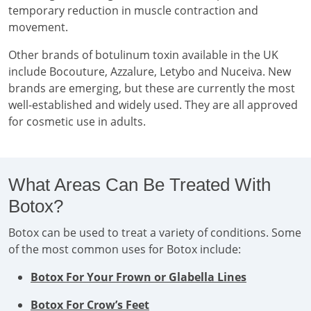
temporary reduction in muscle contraction and
movement.
Other brands of botulinum toxin available in the UK
include Bocouture, Azzalure, Letybo and Nuceiva. New
brands are emerging, but these are currently the most
well-established and widely used. They are all approved
for cosmetic use in adults.
What Areas Can Be Treated With
Botox?
Botox can be used to treat a variety of conditions. Some
of the most common uses for Botox include:
Botox For Your Frown or Glabella Lines
Botox For Crow’s Feet