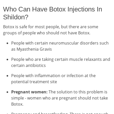
Who Can Have Botox Injections In
Shildon?
Botox is safe for most people, but there are some
groups of people who should not have Botox.
People with certain neuromuscular disorders such
as Myasthenia Gravis
People who are taking certain muscle relaxants and
certain antibiotics
People with inflammation or infection at the
potential treatment site
Pregnant women:
The solution to this problem is
simple - women who are pregnant should not take
Botox.