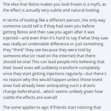
The idea that Botox makes you look frozen is a myth, as
the effect is actually very subtle and natural looking.
In terms of looking like a different person, the only way
someone could tell is if they had seen you before
getting Botox and then saw you again after it was
injected—and even then it's hard to say if what they saw
was really an undeniable difference or just something
they "think" they see because they were told by
someone else (or read on the internet) that there
should be one! This can lead people into believing that
their loved ones will suddenly transform completely
once they start getting injections regularly—but there's
no reason why this would happen unless those loved
ones had already been anticipating such a drastic
change beforehand... which seems unlikely given how
subtle the effects are overall!
The same applies to age: If friends start noticing that