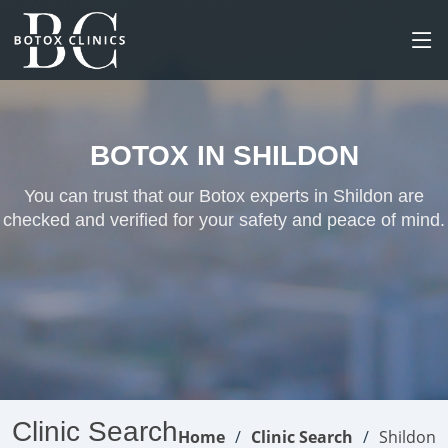
BOTOX IN SHILDON
You can trust that our Botox experts in Shildon are
checked and verified for your safety and peace of mind.
Clinic Search
Home
Clinic Search
Shildon