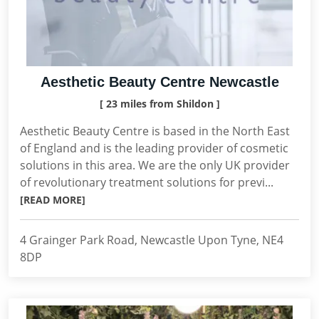
Aesthetic Beauty Centre Newcastle
[ 23 miles from Shildon ]
Aesthetic Beauty Centre is based in the North East
of England and is the leading provider of cosmetic
solutions in this area. We are the only UK provider
of revolutionary treatment solutions for previ...
[READ MORE]
4 Grainger Park Road, Newcastle Upon Tyne, NE4
8DP