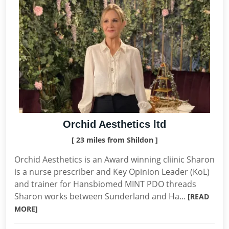
Orchid Aesthetics ltd
[ 23 miles from Shildon ]
Orchid Aesthetics is an Award winning cliinic Sharon
is a nurse prescriber and Key Opinion Leader (KoL)
and trainer for Hansbiomed MINT PDO threads
Sharon works between Sunderland and Ha...
[READ
MORE]