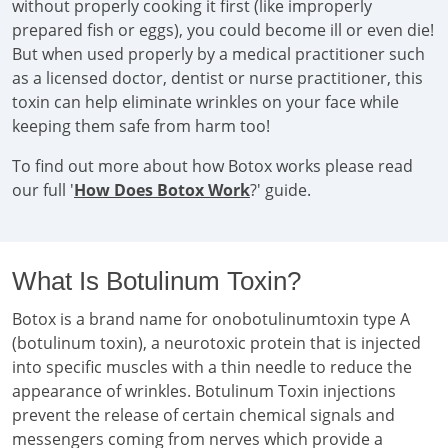
without properly cooking it first (like improperly
prepared fish or eggs), you could become ill or even die!
But when used properly by a medical practitioner such
as a licensed doctor, dentist or nurse practitioner, this
toxin can help eliminate wrinkles on your face while
keeping them safe from harm too!
To find out more about how Botox works please read
our full '
How Does Botox Work
?' guide.
What Is Botulinum Toxin?
Botox is a brand name for onobotulinumtoxin type A
(botulinum toxin), a neurotoxic protein that is injected
into specific muscles with a thin needle to reduce the
appearance of wrinkles. Botulinum Toxin injections
prevent the release of certain chemical signals and
messengers coming from nerves which provide a