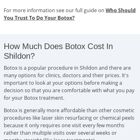
For more information see our full guide on
Who Should
You Trust To Do Your Botox?
How Much Does Botox Cost In
Shildon?
Botox is a popular procedure in Shildon and there are
many options for clinics, doctors and their prices. It's
important to look at your options before making a
decision so that you are comfortable with what you pay
for your Botox treatment.
Botox is generally more affordable than other cosmetic
procedures like laser skin resurfacing or chemical peels
because it only requires one visit every few months
rather than multiple visits over several weeks or