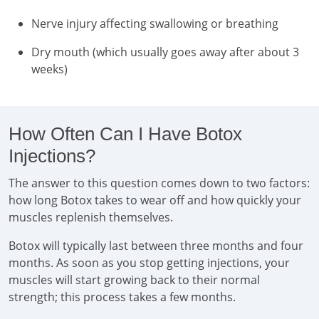
Nerve injury affecting swallowing or breathing
Dry mouth (which usually goes away after about 3
weeks)
How Often Can I Have Botox
Injections?
The answer to this question comes down to two factors:
how long Botox takes to wear off and how quickly your
muscles replenish themselves.
Botox will typically last between three months and four
months. As soon as you stop getting injections, your
muscles will start growing back to their normal
strength; this process takes a few months.