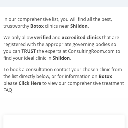
In our comprehensive list, you will find all the best,
trustworthy
Botox
clinics near
Shildon
.
We only allow
verified
and
accredited clinics
that are
registered with the appropriate governing bodies so
you can
TRUST
the experts at ConsultingRoom.com to
find your ideal clinic in
Shildon
.
To book a consultation contact your chosen clinic from
the list directly below, or for information on
Botox
please
Click Here
to view our comprehensive treatment
FAQ