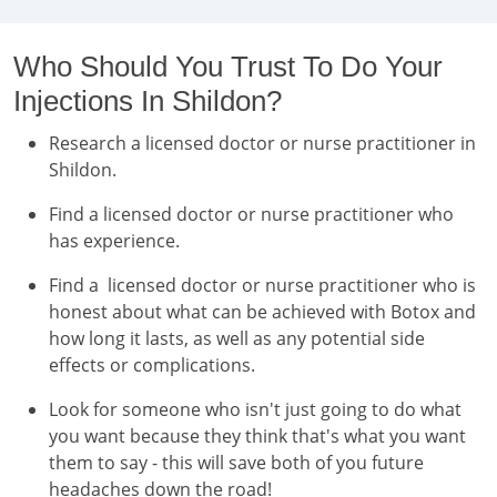
Who Should You Trust To Do Your
Injections In Shildon?
Research a licensed doctor or nurse practitioner in
Shildon.
Find a licensed doctor or nurse practitioner who
has experience.
Find a licensed doctor or nurse practitioner who is
honest about what can be achieved with Botox and
how long it lasts, as well as any potential side
effects or complications.
Look for someone who isn't just going to do what
you want because they think that's what you want
them to say - this will save both of you future
headaches down the road!