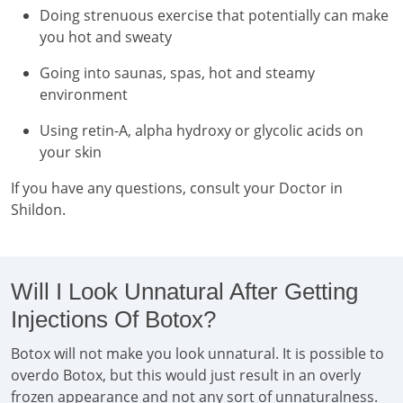
Doing strenuous exercise that potentially can make
you hot and sweaty
Going into saunas, spas, hot and steamy
environment
Using retin-A, alpha hydroxy or glycolic acids on
your skin
If you have any questions, consult your Doctor in
Shildon.
Will I Look Unnatural After Getting
Injections Of Botox?
Botox will not make you look unnatural. It is possible to
overdo Botox, but this would just result in an overly
frozen appearance and not any sort of unnaturalness.