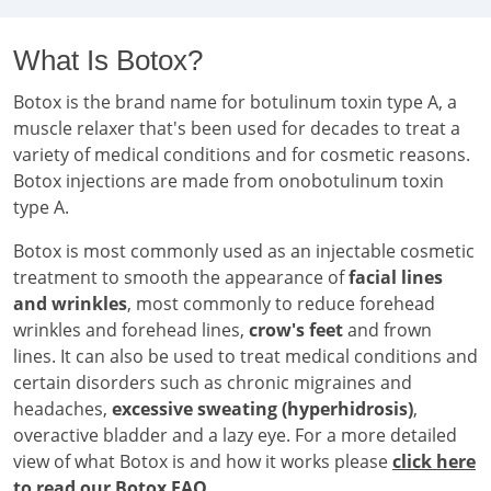
What Is Botox?
Botox is the brand name for botulinum toxin type A, a
muscle relaxer that's been used for decades to treat a
variety of medical conditions and for cosmetic reasons.
Botox injections are made from onobotulinum toxin
type A.
Botox is most commonly used as an injectable cosmetic
treatment to smooth the appearance of
facial lines
and wrinkles
, most commonly to reduce forehead
wrinkles and forehead lines,
crow's feet
and frown
lines. It can also be used to treat medical conditions and
certain disorders such as chronic migraines and
headaches,
excessive sweating (hyperhidrosis)
,
overactive bladder and a lazy eye. For a more detailed
view of what Botox is and how it works please
click here
to read our Botox FAQ
.