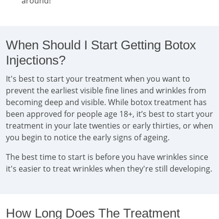
around!
When Should I Start Getting Botox
Injections?
It's best to start your treatment when you want to
prevent the earliest visible fine lines and wrinkles from
becoming deep and visible. While botox treatment has
been approved for people age 18+, it’s best to start your
treatment in your late twenties or early thirties, or when
you begin to notice the early signs of ageing.
The best time to start is before you have wrinkles since
it's easier to treat wrinkles when they're still developing.
How Long Does The Treatment