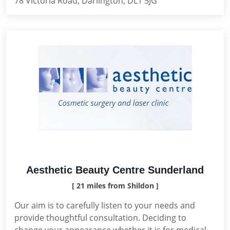
78 Victoria Road, Darlington, DL1 5JG
Aesthetic Beauty Centre Sunderland
[ 21 miles from Shildon ]
Our aim is to carefully listen to your needs and
provide thoughtful consultation. Deciding to