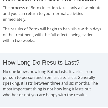
The process of Botox injection takes only a few minutes
and you can return to your normal activities
immediately.
The results of Botox will begin to be visible within days
of the treatment, with the full effects being evident
within two weeks.
How Long Do Results Last?
No one knows how long Botox lasts. It varies from
person to person and from area to area. Generally
speaking, it lasts between three and six months. The
most important thing is not how long it lasts but
whether or not you are happy with the results.