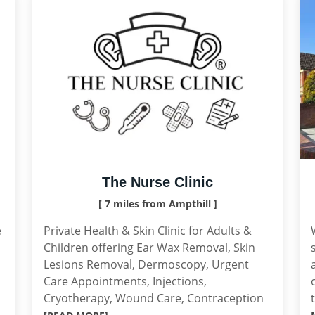
The Nurse Clinic
[ 7 miles from Ampthill ]
e
Private Health & Skin Clinic for Adults &
Children offering Ear Wax Removal, Skin
Lesions Removal, Dermoscopy, Urgent
Care Appointments, Injections,
Cryotherapy, Wound Care, Contraception