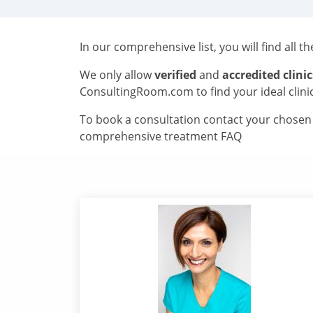
In our comprehensive list, you will find all t
We only allow
verified
and
accredited clinic
ConsultingRoom.com to find your ideal clini
To book a consultation contact your chosen c
comprehensive treatment FAQ