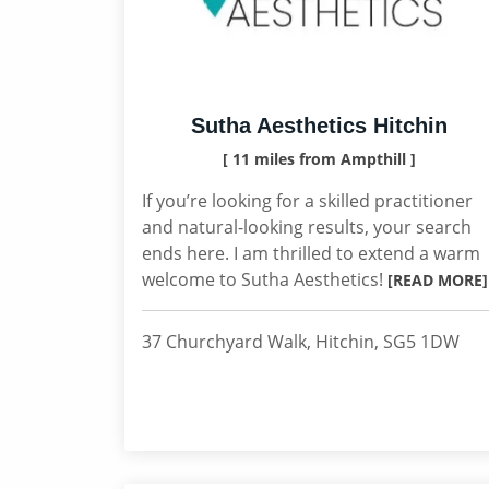
Sutha Aesthetics Hitchin
[ 11 miles from Ampthill ]
If you’re looking for a skilled practitioner
and natural-looking results, your search
ends here. I am thrilled to extend a warm
welcome to Sutha Aesthetics!
[READ MORE]
37 Churchyard Walk, Hitchin, SG5 1DW