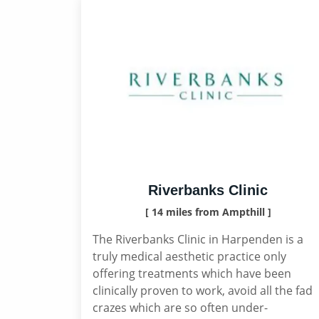
Riverbanks Clinic
[ 14 miles from Ampthill ]
The Riverbanks Clinic in Harpenden is a
truly medical aesthetic practice only
offering treatments which have been
clinically proven to work, avoid all the fad
crazes which are so often under-