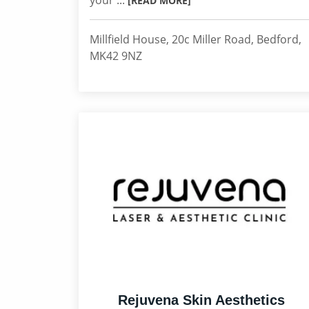
your ...
[READ MORE]
Millfield House, 20c Miller Road, Bedford,
MK42 9NZ
Rejuvena Skin Aesthetics