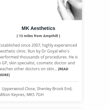
MK Aesthetics
[ 13 miles from Ampthill ]
Established since 2007, highly experienced
aesthetic clinic. Run by Dr Goyal who's
performed thousands of procedures. He is
a GP, skin specialist, cosmetic doctor and
teaches other doctors on skin...
[READ
MORE]
1 Upperwood Close, Shenley Brook End,
Milton Keynes, MK5 7GH