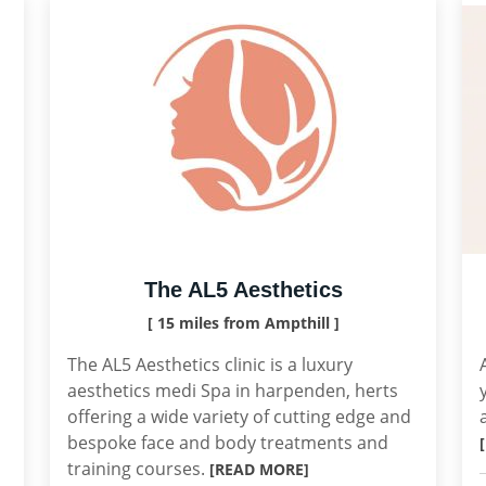
The AL5 Aesthetics
[ 15 miles from Ampthill ]
The AL5 Aesthetics clinic is a luxury
aesthetics medi Spa in harpenden, herts
offering a wide variety of cutting edge and
bespoke face and body treatments and
training courses.
[READ MORE]