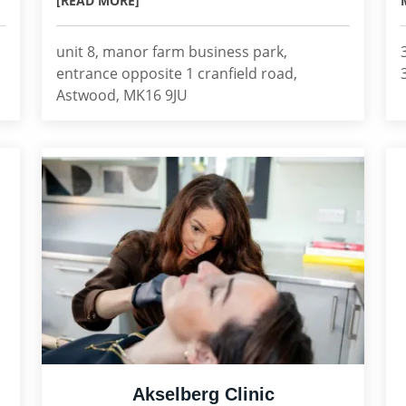
[READ MORE]
unit 8, manor farm business park,
entrance opposite 1 cranfield road,
Astwood, MK16 9JU
Akselberg Clinic