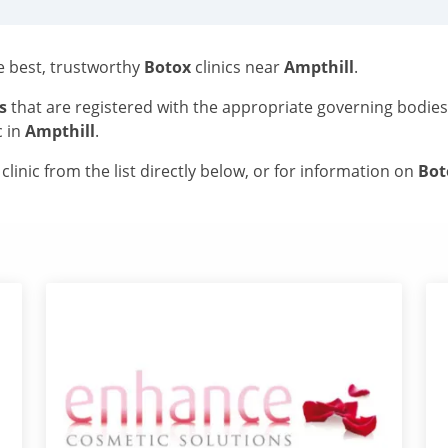
he best, trustworthy
Botox
clinics near
Ampthill
.
s
that are registered with the appropriate governing bodie
c in
Ampthill
.
linic from the list directly below, or for information on
Bo