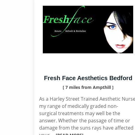
Fresh Face Aesthetics Bedford
[ 7 miles from Ampthill ]
As a Harley Street Trained Aesthetic Nurs
my range of medically graded non-
surgical treatments may well be the
answer. Whether the passage of time or
damage from the suns rays have affected