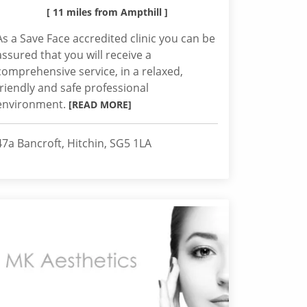
[ 11 miles from Ampthill ]
As a Save Face accredited clinic you can be
assured that you will receive a
comprehensive service, in a relaxed,
friendly and safe professional
environment.
[READ MORE]
47a Bancroft, Hitchin, SG5 1LA