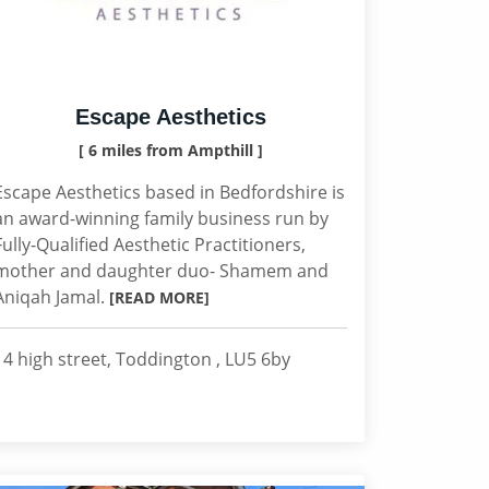
Escape Aesthetics
[ 6 miles from Ampthill ]
Escape Aesthetics based in Bedfordshire is
an award-winning family business run by
Fully-Qualified Aesthetic Practitioners,
mother and daughter duo- Shamem and
Aniqah Jamal.
[READ MORE]
14 high street, Toddington , LU5 6by