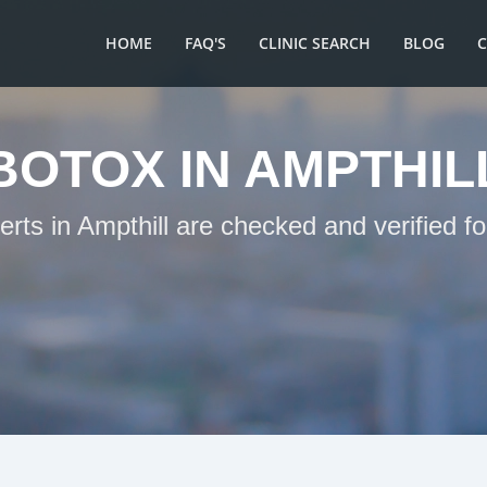
HOME
FAQ'S
CLINIC SEARCH
BLOG
BOTOX IN AMPTHIL
erts in Ampthill are checked and verified f