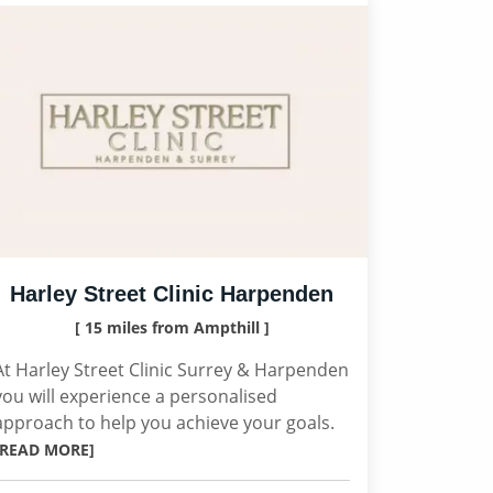
Harley Street Clinic Harpenden
[ 15 miles from Ampthill ]
At Harley Street Clinic Surrey & Harpenden
you will experience a personalised
approach to help you achieve your goals.
[READ MORE]