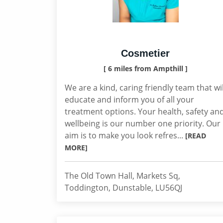
Cosmetier
[ 6 miles from Ampthill ]
We are a kind, caring friendly team that wil
educate and inform you of all your
treatment options. Your health, safety an
wellbeing is our number one priority. Our
aim is to make you look refres...
[READ
MORE]
The Old Town Hall, Markets Sq,
Toddington, Dunstable, LU56QJ