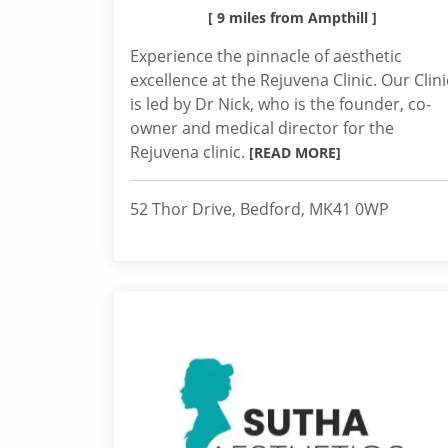
[ 9 miles from Ampthill ]
Experience the pinnacle of aesthetic
excellence at the Rejuvena Clinic. Our Clini
is led by Dr Nick, who is the founder, co-
owner and medical director for the
Rejuvena clinic.
[READ MORE]
52 Thor Drive, Bedford, MK41 0WP