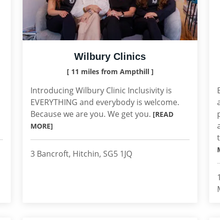
Wilbury Clinics
[ 11 miles from Ampthill ]
Introducing Wilbury Clinic Inclusivity is
EVERYTHING and everybody is welcome.
Because we are you. We get you.
[READ
MORE]
3 Bancroft, Hitchin, SG5 1JQ