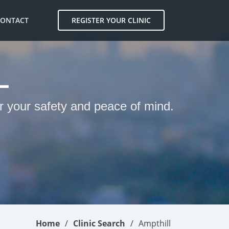
CONTACT
REGISTER YOUR CLINIC
L
or your safety and peace of mind.
Home
Clinic Search
Ampthill