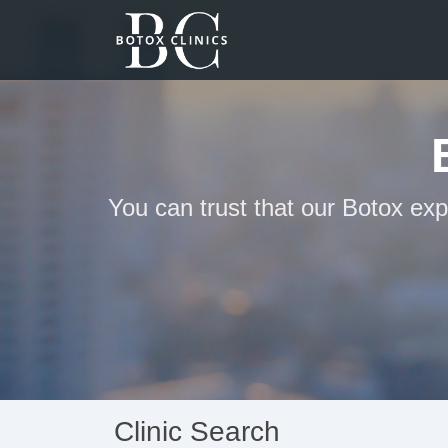
You can trust that our Botox exp
Clinic Search