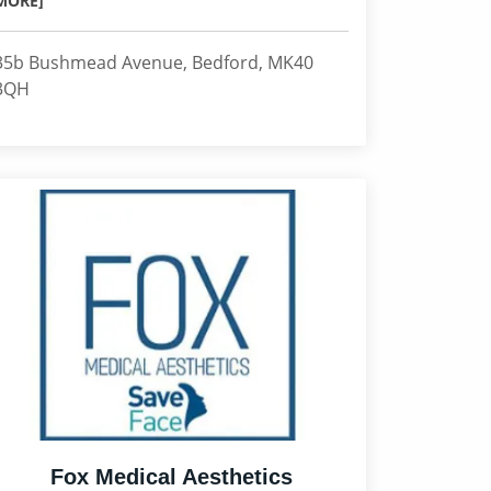
MORE]
35b Bushmead Avenue, Bedford, MK40
3QH
Fox Medical Aesthetics