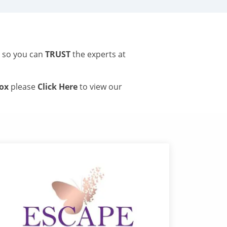
s so you can
TRUST
the experts at
tox
please
Click Here
to view our