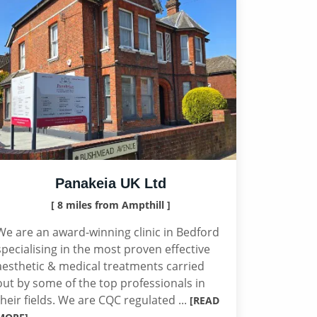
Panakeia UK Ltd
[ 8 miles from Ampthill ]
We are an award-winning clinic in Bedford
specialising in the most proven effective
aesthetic & medical treatments carried
out by some of the top professionals in
their fields. We are CQC regulated ...
[READ