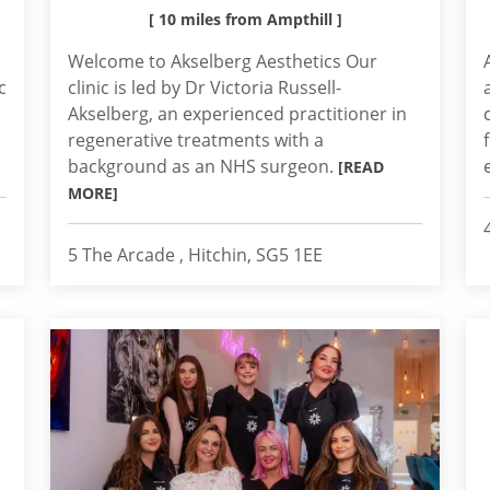
[ 10 miles from Ampthill ]
Welcome to Akselberg Aesthetics Our
c
clinic is led by Dr Victoria Russell-
Akselberg, an experienced practitioner in
regenerative treatments with a
background as an NHS surgeon.
[READ
MORE]
5 The Arcade , Hitchin, SG5 1EE