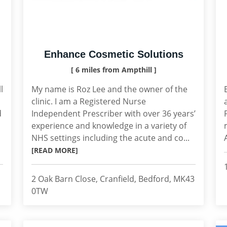
Enhance Cosmetic Solutions
[ 6 miles from Ampthill ]
l
My name is Roz Lee and the owner of the
clinic. I am a Registered Nurse
d
Independent Prescriber with over 36 years’
experience and knowledge in a variety of
NHS settings including the acute and co...
[READ MORE]
2 Oak Barn Close, Cranfield, Bedford, MK43
0TW