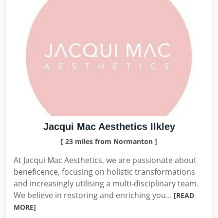
Jacqui Mac Aesthetics Ilkley
[ 23 miles from Normanton ]
At Jacqui Mac Aesthetics, we are passionate about
beneficence, focusing on holistic transformations
and increasingly utilising a multi-disciplinary team.
We believe in restoring and enriching you...
[READ
MORE]