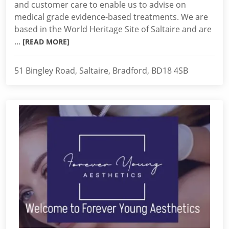
and customer care to enable us to advise on
medical grade evidence-based treatments. We are
based in the World Heritage Site of Saltaire and are
...
[READ MORE]
51 Bingley Road, Saltaire, Bradford, BD18 4SB