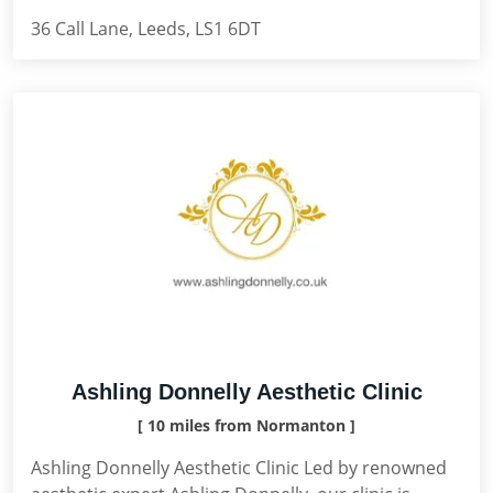
36 Call Lane, Leeds, LS1 6DT
Ashling Donnelly Aesthetic Clinic
[ 10 miles from Normanton ]
Ashling Donnelly Aesthetic Clinic Led by renowned