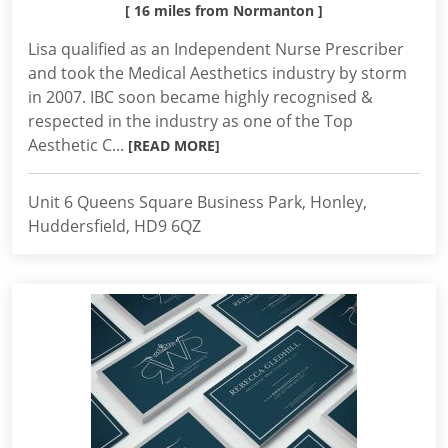
[ 16 miles from Normanton ]
Lisa qualified as an Independent Nurse Prescriber
and took the Medical Aesthetics industry by storm
in 2007. IBC soon became highly recognised &
respected in the industry as one of the Top
Aesthetic C...
[READ MORE]
Unit 6 Queens Square Business Park, Honley,
Huddersfield, HD9 6QZ