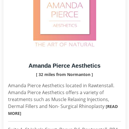
Amanda Pierce Aesthetics
[ 32 miles from Normanton ]
Amanda Pierce Aesthetics located in Rawtenstall.
Amanda Pierce Aesthetics offers a variety of
treatments such as Muscle Relaxing Injections,
Dermal Fillers and Non- Surgical Rhinoplasty
[READ
MORE]