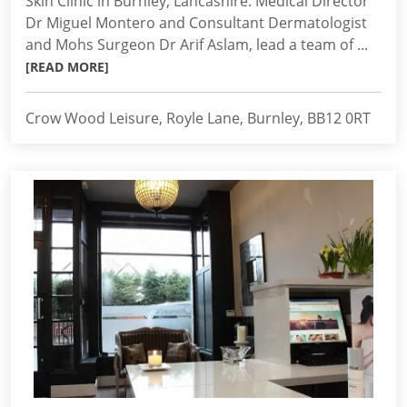
Skin Clinic in Burnley, Lancashire. Medical Director
Dr Miguel Montero and Consultant Dermatologist
and Mohs Surgeon Dr Arif Aslam, lead a team of ...
[READ MORE]
Crow Wood Leisure, Royle Lane, Burnley, BB12 0RT