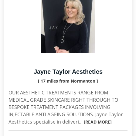
Jayne Taylor Aesthetics
[ 17 miles from Normanton ]
OUR AESTHETIC TREATMENTS RANGE FROM
MEDICAL GRADE SKINCARE RIGHT THROUGH TO
BESPOKE TREATMENT PACKAGES INVOLVING
INJECTABLE ANTI AGEING SOLUTIONS. Jayne Taylor
Aesthetics specialise in deliveri...
[READ MORE]