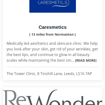
Caresmetics
[ 13 miles from Normanton ]
Medically led aesthetics and skincare clinic. We help
you look after your skin, get rid of your wrinkles, get
the best lips, and continue to glow in all beauty
scales while maintaining the best sm...
[READ MORE]
The Tower Clinic, 8 Tinshill Lane, Leeds, LS16 7AP