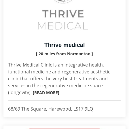
Thrive medical
[ 20 miles from Normanton ]
Thrive Medical Clinic is an integrative health,
functional medicine and regenerative aesthetic
clinic that offers the very best treatments and
services in the regenerative medicine space
(longevity).
[READ MORE]
68/69 The Square, Harewood, LS17 9LQ