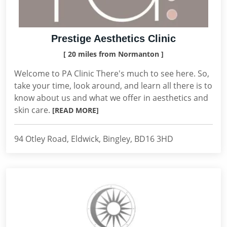
Prestige Aesthetics Clinic
[ 20 miles from Normanton ]
Welcome to PA Clinic There's much to see here. So,
take your time, look around, and learn all there is to
know about us and what we offer in aesthetics and
skin care.
[READ MORE]
94 Otley Road, Eldwick, Bingley, BD16 3HD