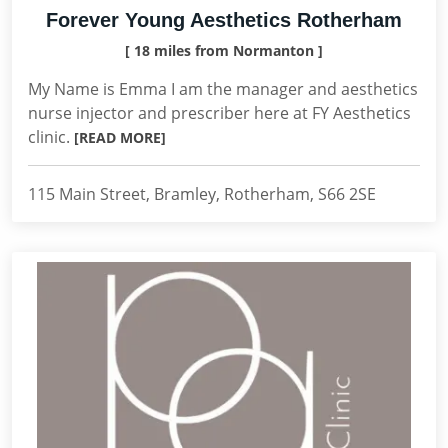
Forever Young Aesthetics Rotherham
[ 18 miles from Normanton ]
My Name is Emma I am the manager and aesthetics
nurse injector and prescriber here at FY Aesthetics
clinic.
[READ MORE]
115 Main Street, Bramley, Rotherham, S66 2SE