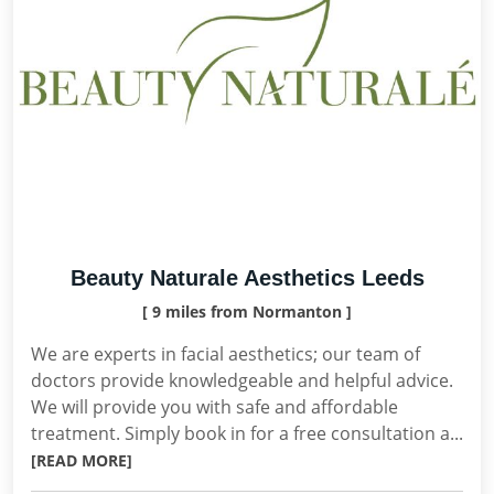
Beauty Naturale Aesthetics Leeds
[ 9 miles from Normanton ]
We are experts in facial aesthetics; our team of
doctors provide knowledgeable and helpful advice.
We will provide you with safe and affordable
treatment. Simply book in for a free consultation a...
[READ MORE]