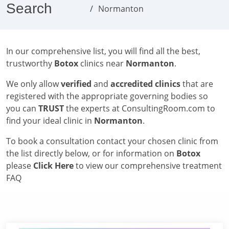
Search
Normanton
In our comprehensive list, you will find all the best,
trustworthy
Botox
clinics near
Normanton
.
We only allow
verified
and
accredited clinics
that are
registered with the appropriate governing bodies so
you can
TRUST
the experts at ConsultingRoom.com to
find your ideal clinic in
Normanton
.
To book a consultation contact your chosen clinic from
the list directly below, or for information on
Botox
please
Click Here
to view our comprehensive treatment
FAQ