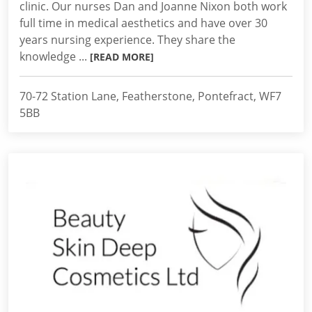
clinic. Our nurses Dan and Joanne Nixon both work
full time in medical aesthetics and have over 30
years nursing experience. They share the
knowledge ...
[READ MORE]
70-72 Station Lane, Featherstone, Pontefract, WF7
5BB