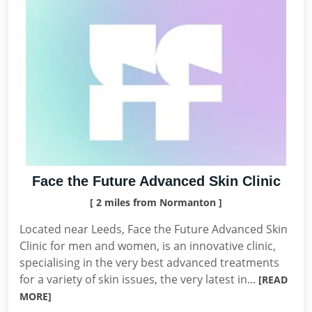
Face the Future Advanced Skin Clinic
[ 2 miles from Normanton ]
Located near Leeds, Face the Future Advanced Skin
Clinic for men and women, is an innovative clinic,
specialising in the very best advanced treatments
for a variety of skin issues, the very latest in...
[READ
MORE]