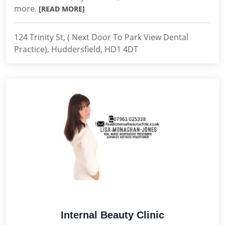
more.
[READ MORE]
124 Trinity St, ( Next Door To Park View Dental
Practice), Huddersfield, HD1 4DT
Internal Beauty Clinic