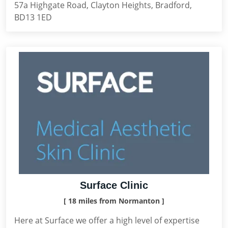
57a Highgate Road, Clayton Heights, Bradford,
BD13 1ED
Surface Clinic
[ 18 miles from Normanton ]
Here at Surface we offer a high level of expertise