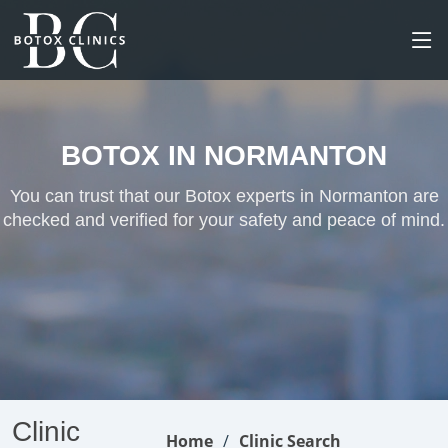
BOTOX IN NORMANTON
You can trust that our Botox experts in Normanton are
checked and verified for your safety and peace of mind.
Clinic
Home
Clinic Search