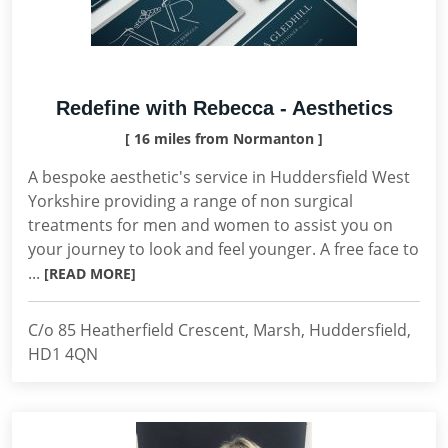
Redefine with Rebecca - Aesthetics
[ 16 miles from Normanton ]
A bespoke aesthetic's service in Huddersfield West
Yorkshire providing a range of non surgical
treatments for men and women to assist you on
your journey to look and feel younger. A free face to
...
[READ MORE]
C/o 85 Heatherfield Crescent, Marsh, Huddersfield,
HD1 4QN