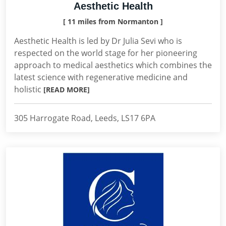
Aesthetic Health
[ 11 miles from Normanton ]
Aesthetic Health is led by Dr Julia Sevi who is
respected on the world stage for her pioneering
approach to medical aesthetics which combines the
latest science with regenerative medicine and
holistic
[READ MORE]
305 Harrogate Road, Leeds, LS17 6PA