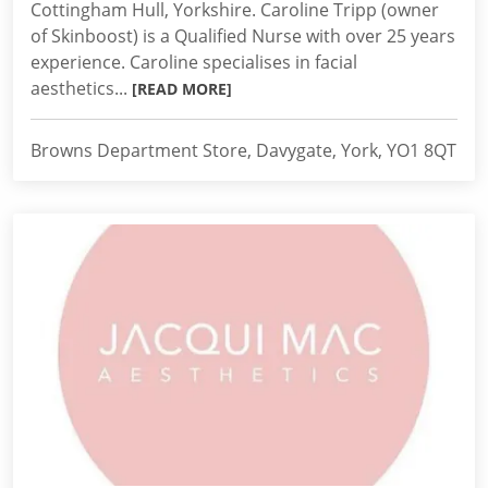
Cottingham Hull, Yorkshire. Caroline Tripp (owner
of Skinboost) is a Qualified Nurse with over 25 years
experience. Caroline specialises in facial
aesthetics...
[READ MORE]
Browns Department Store, Davygate, York, YO1 8QT