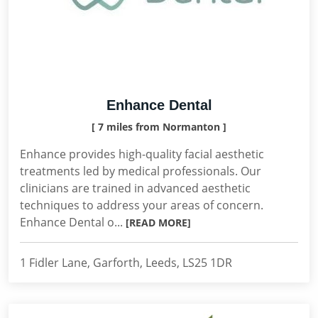
Enhance Dental
[ 7 miles from Normanton ]
Enhance provides high-quality facial aesthetic
treatments led by medical professionals. Our
clinicians are trained in advanced aesthetic
techniques to address your areas of concern.
Enhance Dental o...
[READ MORE]
1 Fidler Lane, Garforth, Leeds, LS25 1DR