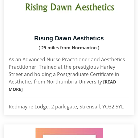
Rising Dawn Aesthetics
[ 29 miles from Normanton ]
As an Advanced Nurse Practitioner and Aesthetics
Practitioner, Trained at the prestigious Harley
Street and holding a Postgraduate Certificate in
Aesthetics from Northumbria University
[READ
MORE]
Redmayne Lodge, 2 park gate, Strensall, YO32 5YL