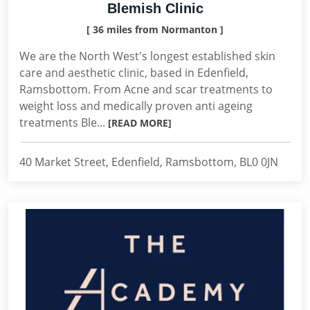
Blemish Clinic
[ 36 miles from Normanton ]
We are the North West's longest established skin
care and aesthetic clinic, based in Edenfield,
Ramsbottom. From Acne and scar treatments to
weight loss and medically proven anti ageing
treatments Ble...
[READ MORE]
40 Market Street, Edenfield, Ramsbottom, BL0 0JN