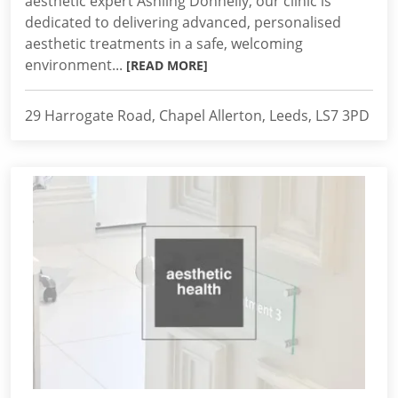
aesthetic expert Ashling Donnelly, our clinic is
dedicated to delivering advanced, personalised
aesthetic treatments in a safe, welcoming
environment...
[READ MORE]
29 Harrogate Road, Chapel Allerton, Leeds, LS7 3PD