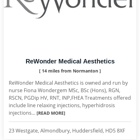
ReWonder Medical Aesthetics
[ 14 miles from Normanton ]
ReWonder Medical Aesthetics is owned and run by
nurse Fiona Wondergem MSc, BSc (Hons), RGN,
RSCN, PGDip HV, RNT, INP,FHEA Treatments offered
include line relaxing injections, hyperhidrosis
injections...
[READ MORE]
23 Westgate, Almondbury, Huddersfield, HD5 8XF