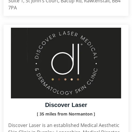
Suite 1, St John’s Court, Bacup Rd, Rawtenstall, BB4
7PA
Discover Laser
[ 35 miles from Normanton ]
Discover Laser is an established Medical Aesthetic