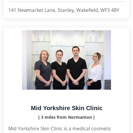
141 Newmarket Lane, Stanley, Wakefield, WF3 4BY
Mid Yorkshire Skin Clinic
[ 3 miles from Normanton ]
Mid Yorkshire Skin Clinic is a medical cosmetic