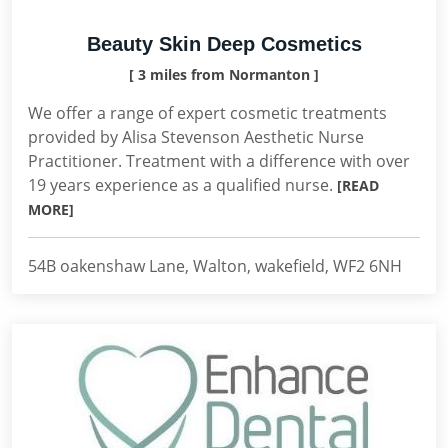
Beauty Skin Deep Cosmetics
[ 3 miles from Normanton ]
We offer a range of expert cosmetic treatments
provided by Alisa Stevenson Aesthetic Nurse
Practitioner. Treatment with a difference with over
19 years experience as a qualified nurse.
[READ
MORE]
54B oakenshaw Lane, Walton, wakefield, WF2 6NH