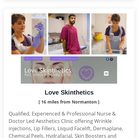
Love Skinthetics
[ 16 miles from Normanton ]
Qualified, Experienced & Professional Nurse &
Doctor Led Aesthetics Clinic offering Wrinkle
injections, Lip Fillers, Liiquid Facelift, Dermaplane,
Chemical Peels, Hydrafacial, Skin Boosters and