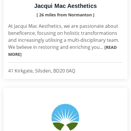
Jacqui Mac Aesthetics
[ 26 miles from Normanton ]
At Jacqui Mac Aesthetics, we are passionate about
beneficence, focusing on holistic transformations
and increasingly utilising a multi-disciplinary team.
We believe in restoring and enriching you...
[READ
MORE]
41 Kirkgate, Silsden, BD20 0AQ