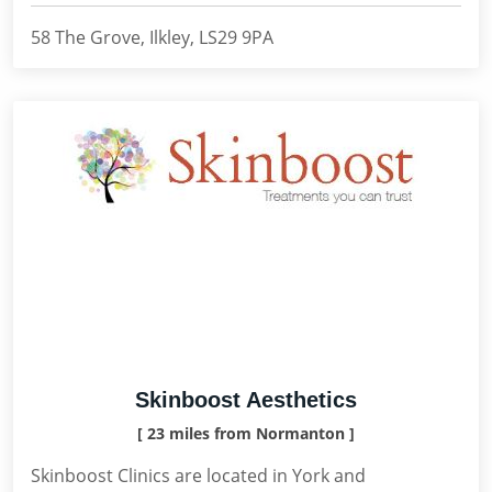
58 The Grove, Ilkley, LS29 9PA
Skinboost Aesthetics
[ 23 miles from Normanton ]
Skinboost Clinics are located in York and