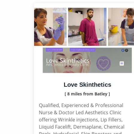
Love Skinthetics
[ 8 miles from Batley ]
Qualified, Experienced & Professional
Nurse & Doctor Led Aesthetics Clinic
offering Wrinkle injections, Lip Fillers,
Liiquid Facelift, Dermaplane, Chemical