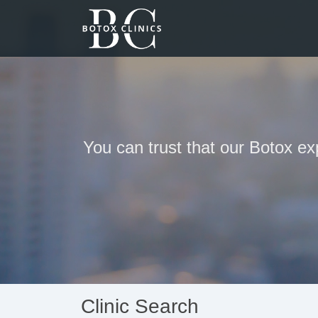
You can trust that our Botox ex
Clinic Search