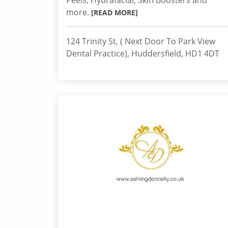
Peels, Hydrafacial, Skin Boosters and
more.
[READ MORE]
124 Trinity St, ( Next Door To Park View
Dental Practice), Huddersfield, HD1 4DT