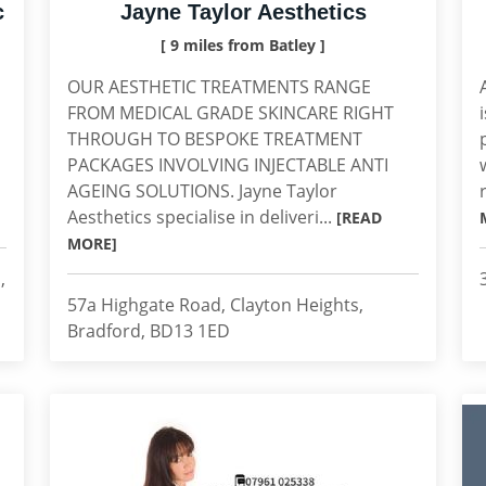
c
Jayne Taylor Aesthetics
[ 9 miles from Batley ]
OUR AESTHETIC TREATMENTS RANGE
FROM MEDICAL GRADE SKINCARE RIGHT
THROUGH TO BESPOKE TREATMENT
PACKAGES INVOLVING INJECTABLE ANTI
AGEING SOLUTIONS. Jayne Taylor
Aesthetics specialise in deliveri...
[READ
MORE]
,
57a Highgate Road, Clayton Heights,
Bradford, BD13 1ED