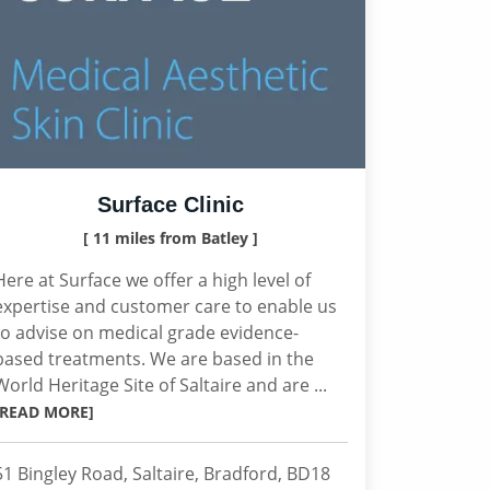
Surface Clinic
[ 11 miles from Batley ]
Here at Surface we offer a high level of
expertise and customer care to enable us
to advise on medical grade evidence-
based treatments. We are based in the
World Heritage Site of Saltaire and are ...
[READ MORE]
51 Bingley Road, Saltaire, Bradford, BD18