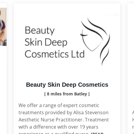
Beauty Skin Deep Cosmetics
[ 8 miles from Batley ]
We offer a range of expert cosmetic
treatments provided by Alisa Stevenson
Aesthetic Nurse Practitioner. Treatment
with a difference with over 19 years