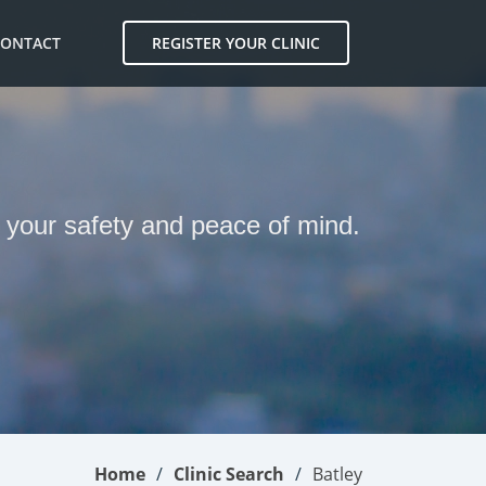
CONTACT
REGISTER YOUR CLINIC
r your safety and peace of mind.
Home
Clinic Search
Batley