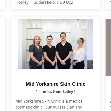
Honley, Huddersfield, HD9 6QZ
Mid Yorkshire Skin Clinic
[ 11 miles from Batley ]
Mid Yorkshire Skin Clinic is a medical
cosmetic clinic. Our nurses Dan and