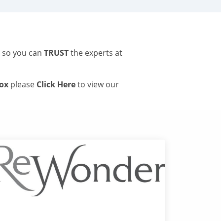
s so you can
TRUST
the experts at
tox
please
Click Here
to view our