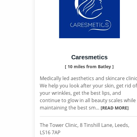
Caresmetics
[ 10 miles from Batley ]
Medically led aesthetics and skincare clinic
We help you look after your skin, get rid of
your wrinkles, get the best lips, and
continue to glow in all beauty scales while
maintaining the best sm...
[READ MORE]
The Tower Clinic, 8 Tinshill Lane, Leeds,
LS16 7AP