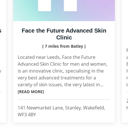
s
Face the Future Advanced Skin
Clinic
[ 7 miles from Batley ]
Located near Leeds, Face the Future
Advanced Skin Clinic for men and women,
y
is an innovative clinic, specialising in the
very best advanced treatments for a
variety of skin issues, the very latest in...
[READ MORE]
141 Newmarket Lane, Stanley, Wakefield,
WF3 4BY