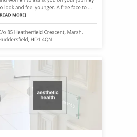
and women to assist you on your journey
to look and feel younger. A free face to ...
[READ MORE]
C/o 85 Heatherfield Crescent, Marsh,
Huddersfield, HD1 4QN