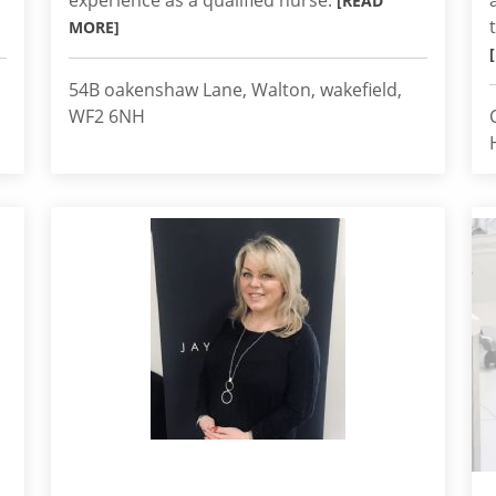
experience as a qualified nurse.
[READ
MORE]
54B oakenshaw Lane, Walton, wakefield,
WF2 6NH