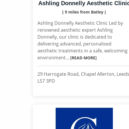
Ashling Donnelly Aesthetic Clini
[ 9 miles from Batley ]
Ashling Donnelly Aesthetic Clinic Led by
renowned aesthetic expert Ashling
Donnelly, our clinic is dedicated to
delivering advanced, personalised
aesthetic treatments in a safe, welcoming
environment...
[READ MORE]
29 Harrogate Road, Chapel Allerton, Leeds
LS7 3PD