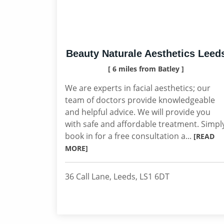
Beauty Naturale Aesthetics Leed
[ 6 miles from Batley ]
We are experts in facial aesthetics; our
team of doctors provide knowledgeable
and helpful advice. We will provide you
with safe and affordable treatment. Simpl
book in for a free consultation a...
[READ
MORE]
36 Call Lane, Leeds, LS1 6DT