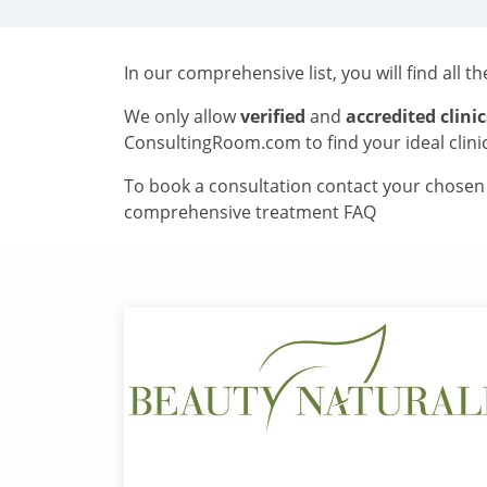
In our comprehensive list, you will find all t
We only allow
verified
and
accredited clinic
ConsultingRoom.com to find your ideal clini
To book a consultation contact your chosen c
comprehensive treatment FAQ