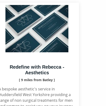
Redefine with Rebecca -
Aesthetics
[ 9 miles from Batley ]
A bespoke aesthetic's service in
Huddersfield West Yorkshire providing a
range of non surgical treatments for men