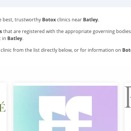
he best, trustworthy
Botox
clinics near
Batley
.
s
that are registered with the appropriate governing bodie
c in
Batley
.
linic from the list directly below, or for information on
Bo