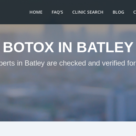
HOME
FAQ'S
CLINIC SEARCH
BLOG
BOTOX IN BATLEY
perts in Batley are checked and verified fo