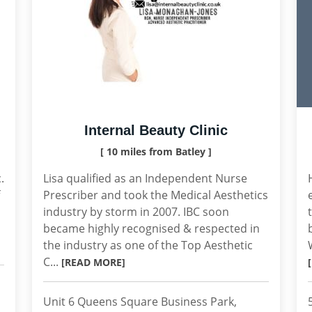
Internal Beauty Clinic
[ 10 miles from Batley ]
.
Lisa qualified as an Independent Nurse
Prescriber and took the Medical Aesthetics
industry by storm in 2007. IBC soon
became highly recognised & respected in
the industry as one of the Top Aesthetic
C...
[READ MORE]
Unit 6 Queens Square Business Park,