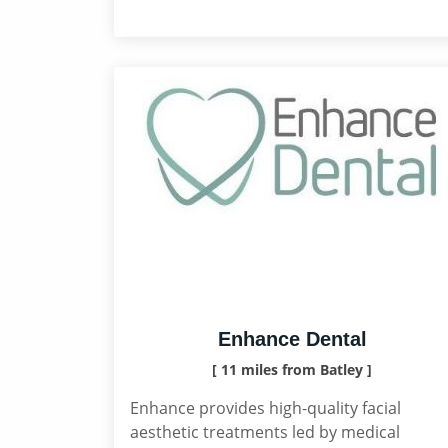
Enhance Dental
[ 11 miles from Batley ]
Enhance provides high-quality facial
aesthetic treatments led by medical