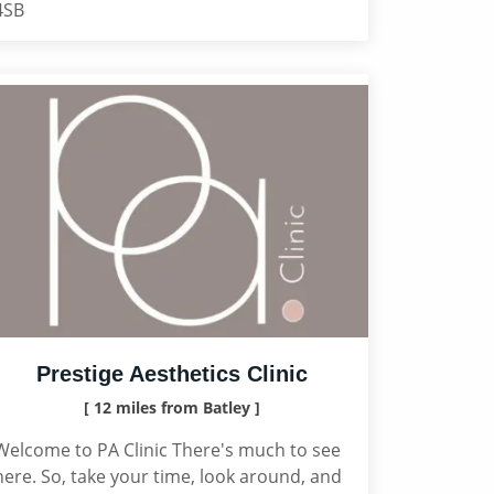
4SB
Prestige Aesthetics Clinic
[ 12 miles from Batley ]
Welcome to PA Clinic There's much to see
here. So, take your time, look around, and