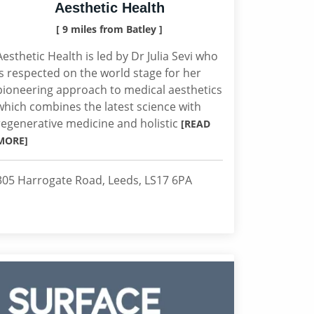
Aesthetic Health
[ 9 miles from Batley ]
Aesthetic Health is led by Dr Julia Sevi who
is respected on the world stage for her
pioneering approach to medical aesthetics
which combines the latest science with
regenerative medicine and holistic
[READ
MORE]
305 Harrogate Road, Leeds, LS17 6PA