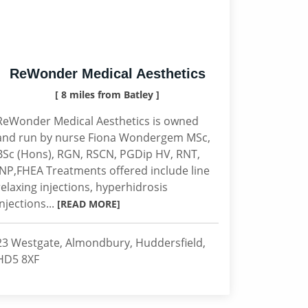
ReWonder Medical Aesthetics
[ 8 miles from Batley ]
ReWonder Medical Aesthetics is owned
and run by nurse Fiona Wondergem MSc,
BSc (Hons), RGN, RSCN, PGDip HV, RNT,
INP,FHEA Treatments offered include line
relaxing injections, hyperhidrosis
injections...
[READ MORE]
23 Westgate, Almondbury, Huddersfield,
HD5 8XF