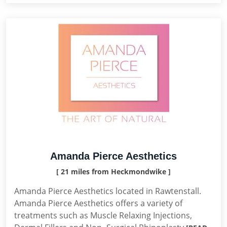
Amanda Pierce Aesthetics
[ 21 miles from Heckmondwike ]
Amanda Pierce Aesthetics located in Rawtenstall.
Amanda Pierce Aesthetics offers a variety of
treatments such as Muscle Relaxing Injections,