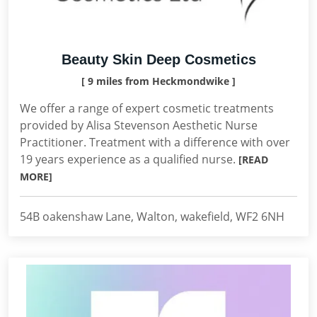
Beauty Skin Deep Cosmetics
[ 9 miles from Heckmondwike ]
We offer a range of expert cosmetic treatments
provided by Alisa Stevenson Aesthetic Nurse
Practitioner. Treatment with a difference with over
19 years experience as a qualified nurse.
[READ
MORE]
54B oakenshaw Lane, Walton, wakefield, WF2 6NH