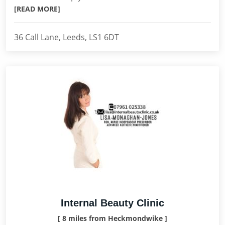
[READ MORE]
36 Call Lane, Leeds, LS1 6DT
Internal Beauty Clinic
[ 8 miles from Heckmondwike ]