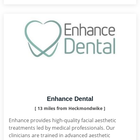
Enhance Dental
[ 13 miles from Heckmondwike ]
Enhance provides high-quality facial aesthetic
treatments led by medical professionals. Our
clinicians are trained in advanced aesthetic