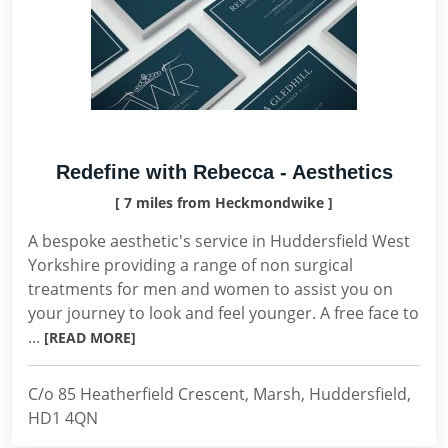
Redefine with Rebecca - Aesthetics
[ 7 miles from Heckmondwike ]
A bespoke aesthetic's service in Huddersfield West
Yorkshire providing a range of non surgical
treatments for men and women to assist you on
your journey to look and feel younger. A free face to
...
[READ MORE]
C/o 85 Heatherfield Crescent, Marsh, Huddersfield,
HD1 4QN