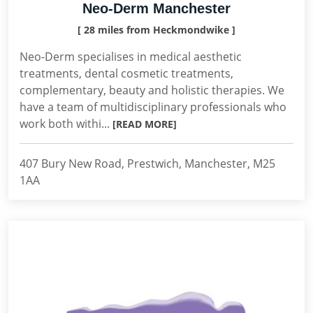
Neo-Derm Manchester
[ 28 miles from Heckmondwike ]
Neo-Derm specialises in medical aesthetic
treatments, dental cosmetic treatments,
complementary, beauty and holistic therapies. We
have a team of multidisciplinary professionals who
work both withi...
[READ MORE]
407 Bury New Road, Prestwich, Manchester, M25
1AA