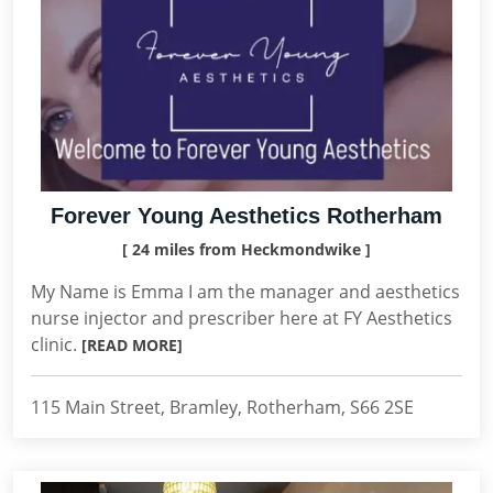
Forever Young Aesthetics Rotherham
[ 24 miles from Heckmondwike ]
My Name is Emma I am the manager and aesthetics
nurse injector and prescriber here at FY Aesthetics
clinic.
[READ MORE]
115 Main Street, Bramley, Rotherham, S66 2SE