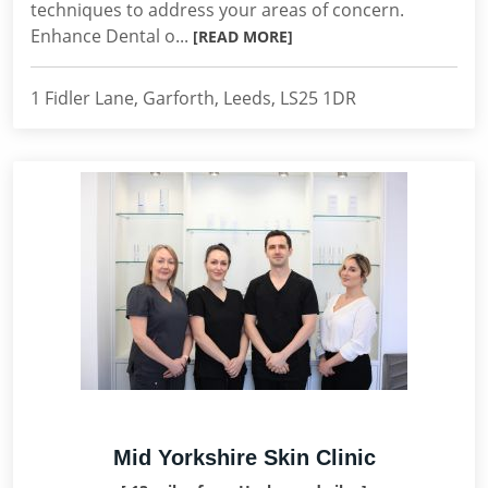
techniques to address your areas of concern.
Enhance Dental o...
[READ MORE]
1 Fidler Lane, Garforth, Leeds, LS25 1DR
Mid Yorkshire Skin Clinic