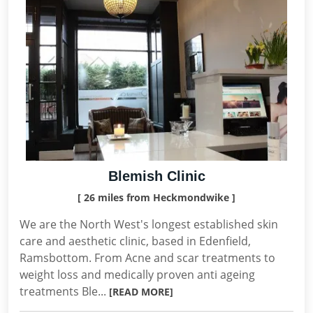
Blemish Clinic
[ 26 miles from Heckmondwike ]
We are the North West's longest established skin
care and aesthetic clinic, based in Edenfield,
Ramsbottom. From Acne and scar treatments to
weight loss and medically proven anti ageing
treatments Ble...
[READ MORE]