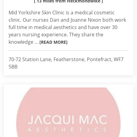
[ 13 miles from Heckmondwike ]
Mid Yorkshire Skin Clinic is a medical cosmetic
clinic. Our nurses Dan and Joanne Nixon both work
full time in medical aesthetics and have over 30
years nursing experience. They share the
knowledge ...
[READ MORE]
70-72 Station Lane, Featherstone, Pontefract, WF7
5BB