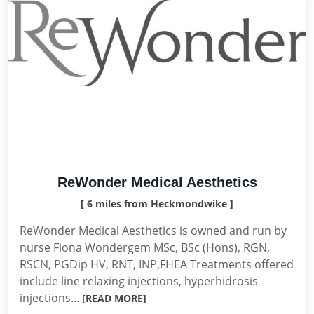
ReWonder Medical Aesthetics
[ 6 miles from Heckmondwike ]
ReWonder Medical Aesthetics is owned and run by
nurse Fiona Wondergem MSc, BSc (Hons), RGN,
RSCN, PGDip HV, RNT, INP,FHEA Treatments offered
include line relaxing injections, hyperhidrosis
injections...
[READ MORE]