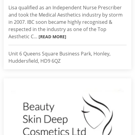
Lisa qualified as an Independent Nurse Prescriber
and took the Medical Aesthetics industry by storm
in 2007. IBC soon became highly recognised &
respected in the industry as one of the Top
Aesthetic C...
[READ MORE]
Unit 6 Queens Square Business Park, Honley,
Huddersfield, HD9 6QZ