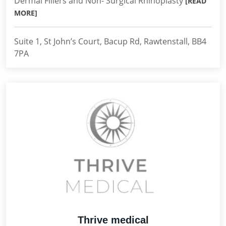
Dermal Fillers and Non- Surgical Rhinoplasty
[READ
MORE]
Suite 1, St John’s Court, Bacup Rd, Rawtenstall, BB4
7PA
Thrive medical