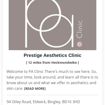
Prestige Aesthetics Clinic
[ 12 miles from Heckmondwike ]
Welcome to PA Clinic There's much to see here. So,
take your time, look around, and learn all there is to
know about us and what we offer in aesthetics and
skin care.
[READ MORE]
94 Otley Road, Eldwick, Bingley, BD16 3HD