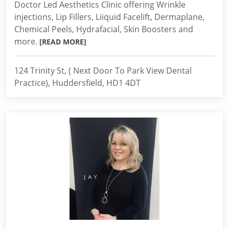
Doctor Led Aesthetics Clinic offering Wrinkle
injections, Lip Fillers, Liiquid Facelift, Dermaplane,
Chemical Peels, Hydrafacial, Skin Boosters and
more.
[READ MORE]
124 Trinity St, ( Next Door To Park View Dental
Practice), Huddersfield, HD1 4DT