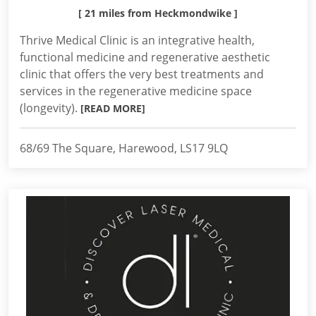
[ 21 miles from Heckmondwike ]
Thrive Medical Clinic is an integrative health,
functional medicine and regenerative aesthetic
clinic that offers the very best treatments and
services in the regenerative medicine space
(longevity).
[READ MORE]
68/69 The Square, Harewood, LS17 9LQ