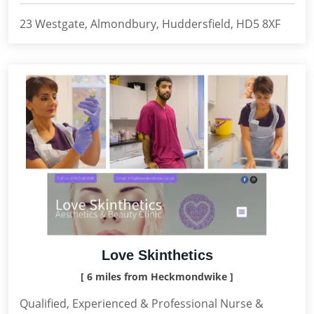
23 Westgate, Almondbury, Huddersfield, HD5 8XF
Love Skinthetics
[ 6 miles from Heckmondwike ]
Qualified, Experienced & Professional Nurse &