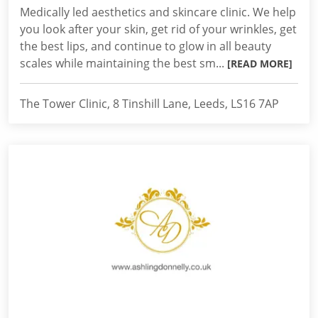
Medically led aesthetics and skincare clinic. We help
you look after your skin, get rid of your wrinkles, get
the best lips, and continue to glow in all beauty
scales while maintaining the best sm...
[READ MORE]
The Tower Clinic, 8 Tinshill Lane, Leeds, LS16 7AP