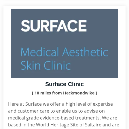
Surface Clinic
[ 10 miles from Heckmondwike ]
Here at Surface we offer a high level of expertise
and customer care to enable us to advise on
medical grade evidence-based treatments. We are
based in the World Heritage Site of Saltaire and are