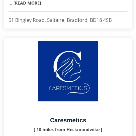
...
[READ MORE]
51 Bingley Road, Saltaire, Bradford, BD18 4SB
Caresmetics
[ 10 miles from Heckmondwike ]