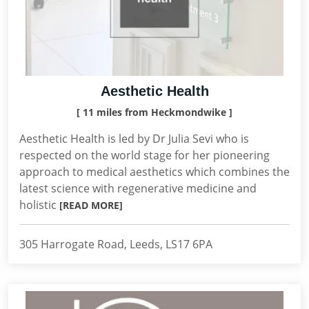
Aesthetic Health
[ 11 miles from Heckmondwike ]
Aesthetic Health is led by Dr Julia Sevi who is
respected on the world stage for her pioneering
approach to medical aesthetics which combines the
latest science with regenerative medicine and
holistic
[READ MORE]
305 Harrogate Road, Leeds, LS17 6PA