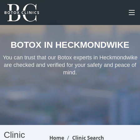
BOTOX IN HECKMONDWIKE
You can trust that our Botox experts in Heckmondwike
are checked and verified for your safety and peace of
mind.
Clinic
Home
Clinic Search