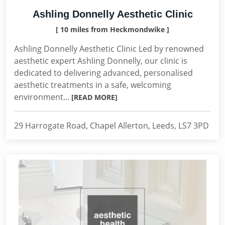
Ashling Donnelly Aesthetic Clinic
[ 10 miles from Heckmondwike ]
Ashling Donnelly Aesthetic Clinic Led by renowned
aesthetic expert Ashling Donnelly, our clinic is
dedicated to delivering advanced, personalised
aesthetic treatments in a safe, welcoming
environment...
[READ MORE]
29 Harrogate Road, Chapel Allerton, Leeds, LS7 3PD