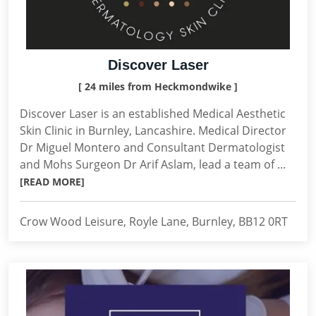
Discover Laser
[ 24 miles from Heckmondwike ]
Discover Laser is an established Medical Aesthetic
Skin Clinic in Burnley, Lancashire. Medical Director
Dr Miguel Montero and Consultant Dermatologist
and Mohs Surgeon Dr Arif Aslam, lead a team of ...
[READ MORE]
Crow Wood Leisure, Royle Lane, Burnley, BB12 0RT