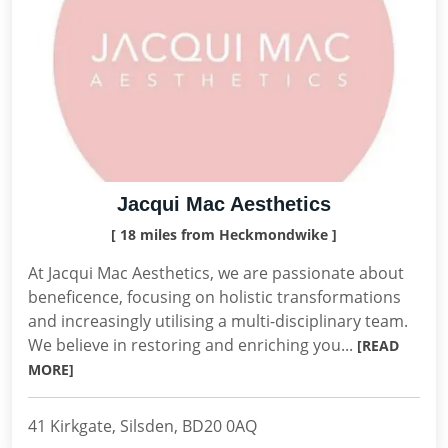
Jacqui Mac Aesthetics
[ 18 miles from Heckmondwike ]
At Jacqui Mac Aesthetics, we are passionate about
beneficence, focusing on holistic transformations
and increasingly utilising a multi-disciplinary team.
We believe in restoring and enriching you...
[READ
MORE]
41 Kirkgate, Silsden, BD20 0AQ