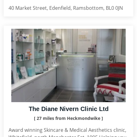
40 Market Street, Edenfield, Ramsbottom, BL0 0JN
The Diane Nivern Clinic Ltd
[ 27 miles from Heckmondwike ]
Award winning Skincare & Medical Aesthetics clinic,