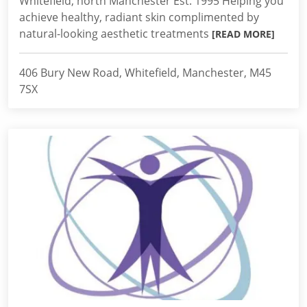
Whitefield, north Manchester Est. 1995 Helping you
achieve healthy, radiant skin complimented by
natural-looking aesthetic treatments
[READ MORE]
406 Bury New Road, Whitefield, Manchester, M45
7SX