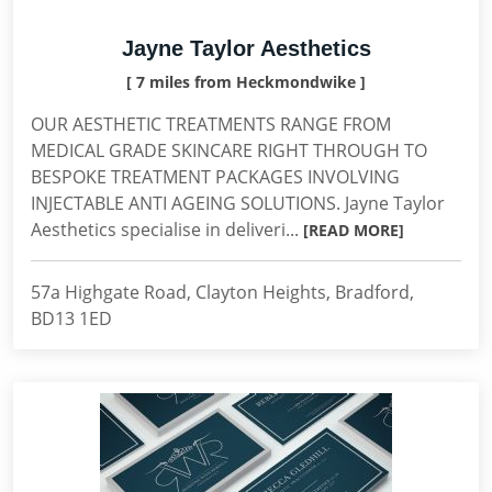
Jayne Taylor Aesthetics
[ 7 miles from Heckmondwike ]
OUR AESTHETIC TREATMENTS RANGE FROM
MEDICAL GRADE SKINCARE RIGHT THROUGH TO
BESPOKE TREATMENT PACKAGES INVOLVING
INJECTABLE ANTI AGEING SOLUTIONS. Jayne Taylor
Aesthetics specialise in deliveri...
[READ MORE]
57a Highgate Road, Clayton Heights, Bradford,
BD13 1ED