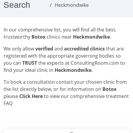
Search
Heckmondwike
In our comprehensive list, you will find all the best,
trustworthy
Botox
clinics near
Heckmondwike
.
We only allow
verified
and
accredited clinics
that are
registered with the appropriate governing bodies so
you can
TRUST
the experts at ConsultingRoom.com to
find your ideal clinic in
Heckmondwike
.
To book a consultation contact your chosen clinic from
the list directly below, or for information on
Botox
please
Click Here
to view our comprehensive treatment
FAQ