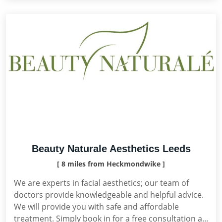
Beauty Naturale Aesthetics Leeds
[ 8 miles from Heckmondwike ]
We are experts in facial aesthetics; our team of
doctors provide knowledgeable and helpful advice.
We will provide you with safe and affordable
treatment. Simply book in for a free consultation a...