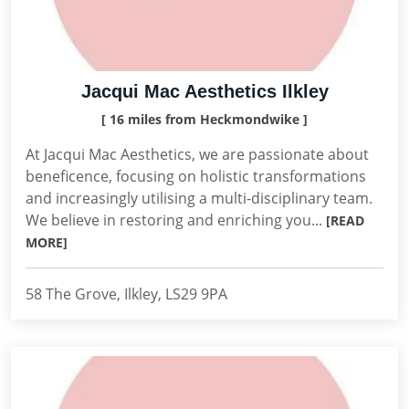
Jacqui Mac Aesthetics Ilkley
[ 16 miles from Heckmondwike ]
At Jacqui Mac Aesthetics, we are passionate about
beneficence, focusing on holistic transformations
and increasingly utilising a multi-disciplinary team.
We believe in restoring and enriching you...
[READ
MORE]
58 The Grove, Ilkley, LS29 9PA