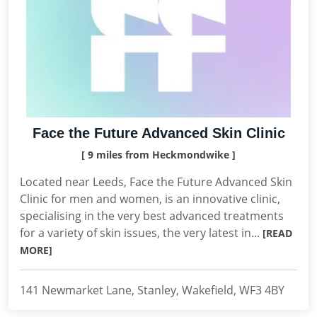
Face the Future Advanced Skin Clinic
[ 9 miles from Heckmondwike ]
Located near Leeds, Face the Future Advanced Skin
Clinic for men and women, is an innovative clinic,
specialising in the very best advanced treatments
for a variety of skin issues, the very latest in...
[READ
MORE]
141 Newmarket Lane, Stanley, Wakefield, WF3 4BY