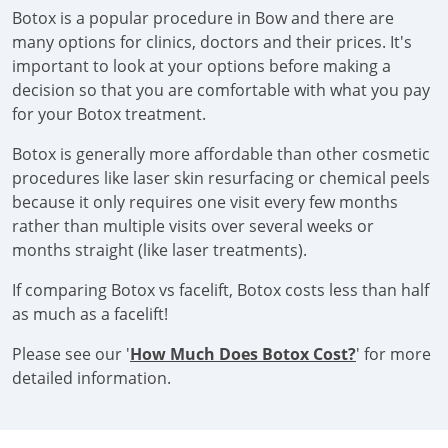
Botox is a popular procedure in Bow and there are
many options for clinics, doctors and their prices. It's
important to look at your options before making a
decision so that you are comfortable with what you pay
for your Botox treatment.
Botox is generally more affordable than other cosmetic
procedures like laser skin resurfacing or chemical peels
because it only requires one visit every few months
rather than multiple visits over several weeks or
months straight (like laser treatments).
If comparing Botox vs facelift, Botox costs less than half
as much as a facelift!
Please see our '
How Much Does Botox Cost?
' for more
detailed information.