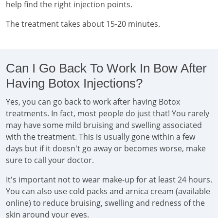
help find the right injection points.
The treatment takes about 15-20 minutes.
Can I Go Back To Work In Bow After
Having Botox Injections?
Yes, you can go back to work after having Botox
treatments. In fact, most people do just that! You rarely
may have some mild bruising and swelling associated
with the treatment. This is usually gone within a few
days but if it doesn't go away or becomes worse, make
sure to call your doctor.
It's important not to wear make-up for at least 24 hours.
You can also use cold packs and arnica cream (available
online) to reduce bruising, swelling and redness of the
skin around your eyes.