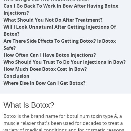
Can I Go Back To Work In Bow After Having Botox
Injections?
What Should You Not Do After Treatment?
Will I Look Unnatural After Getting Injections Of
Botox?
Are There Side Effects To Getting Botox? Is Botox
Safe?
How Often Can I Have Botox Injections?
Who Should You Trust To Do Your Injections In Bow?
How Much Does Botox Cost In Bow?
Conclusion
Where Else In Bow Can I Get Botox?
What Is Botox?
Botox is the brand name for botulinum toxin type A, a
muscle relaxer that's been used for decades to treat a
variety of medical conditions and for cosmetic reasons.