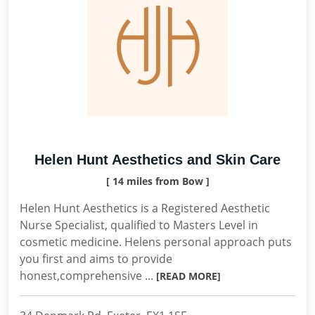
Helen Hunt Aesthetics and Skin Care
[ 14 miles from Bow ]
Helen Hunt Aesthetics is a Registered Aesthetic
Nurse Specialist, qualified to Masters Level in
cosmetic medicine. Helens personal approach puts
you first and aims to provide
honest,comprehensive ...
[READ MORE]