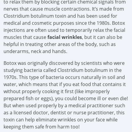
to relax them by blocking certain chemical signals from
nerves that cause muscle contractions. It’s made from
Clostridium botulinum toxin and has been used for
medical and cosmetic purposes since the 1980s. Botox
injections are often used to temporarily relax the facial
muscles that cause
facial wrinkles
, but it can also be
helpful in treating other areas of the body, such as
underarms, neck and hands.
Botox was originally discovered by scientists who were
studying bacteria called Clostridium botulinum in the
1970s. This type of bacteria occurs naturally in soil and
water, which means that if you eat food that contains it
without properly cooking it first (like improperly
prepared fish or eggs), you could become ill or even die!
But when used properly by a medical practitioner such
as a licensed doctor, dentist or nurse practitioner, this
toxin can help eliminate wrinkles on your face while
keeping them safe from harm too!