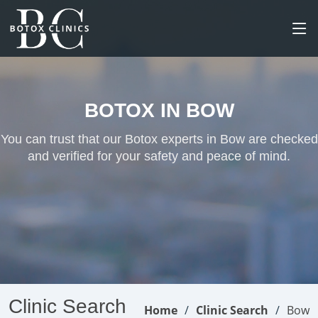
BOTOX IN BOW
You can trust that our Botox experts in Bow are checked
and verified for your safety and peace of mind.
Clinic Search
Home
Clinic Search
Bow