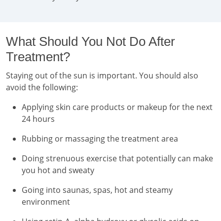
What Should You Not Do After
Treatment?
Staying out of the sun is important. You should also
avoid the following:
Applying skin care products or makeup for the next
24 hours
Rubbing or massaging the treatment area
Doing strenuous exercise that potentially can make
you hot and sweaty
Going into saunas, spas, hot and steamy
environment