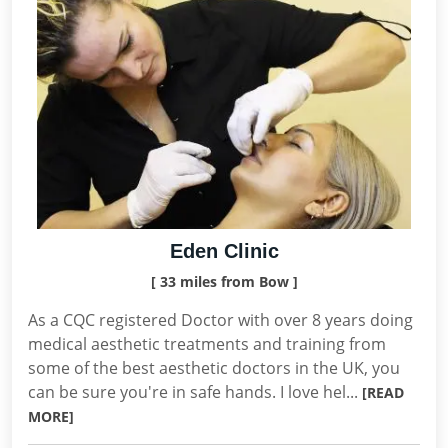
Eden Clinic
[ 33 miles from Bow ]
As a CQC registered Doctor with over 8 years doing
medical aesthetic treatments and training from
some of the best aesthetic doctors in the UK, you
can be sure you're in safe hands. I love hel...
[READ
MORE]