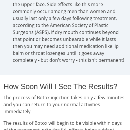
the upper face. Side effects like this more
commonly occur among men than women and
usually last only a few days following treatment,
according to the American Society of Plastic
Surgeons (ASPS). If dry mouth continues beyond
that point or becomes unbearable while it lasts
then you may need additional medication like lip
balm or throat lozenges until it goes away
completely - but don't worry - this isn't permanent!
How Soon Will I See The Results?
The process of Botox injection takes only a few minutes
and you can return to your normal activities
immediately.
The results of Botox will begin to be visible within days