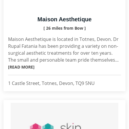
Maison Aesthetique
[ 26 miles from Bow ]
Maison Aesthetique is located in Totnes, Devon. Dr
Rupal Fatania has been providing a variety on non-
surgical aesthetic treatments for over ten years.
The small and personable team pride themselves...
[READ MORE]
1 Castle Street, Totnes, Devon, TQ9 5NU