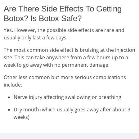
Are There Side Effects To Getting
Botox? Is Botox Safe?
Yes. However, the possible side effects are rare and
usually only last a few days.
The most common side effect is bruising at the injection
site. This can take anywhere from a few hours up to a
week to go away with no permanent damage.
Other less common but more serious complications
include:
Nerve injury affecting swallowing or breathing
Dry mouth (which usually goes away after about 3
weeks)