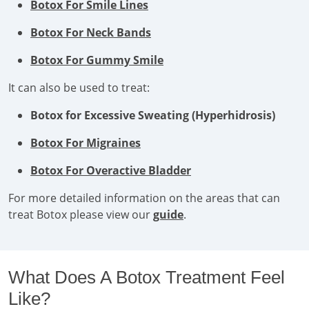
Botox For Smile Lines
Botox For Neck Bands
Botox For Gummy Smile
It can also be used to treat:
Botox for Excessive Sweating (Hyperhidrosis)
Botox For Migraines
Botox For Overactive Bladder
For more detailed information on the areas that can
treat Botox please view our
guide
.
What Does A Botox Treatment Feel
Like?