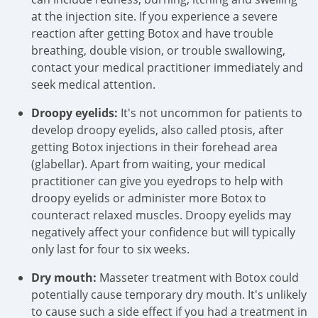
at the injection site. If you experience a severe
reaction after getting Botox and have trouble
breathing, double vision, or trouble swallowing,
contact your medical practitioner immediately and
seek medical attention.
Droopy eyelids:
It's not uncommon for patients to
develop droopy eyelids, also called ptosis, after
getting Botox injections in their forehead area
(glabellar). Apart from waiting, your medical
practitioner can give you eyedrops to help with
droopy eyelids or administer more Botox to
counteract relaxed muscles. Droopy eyelids may
negatively affect your confidence but will typically
only last for four to six weeks.
Dry mouth:
Masseter treatment with Botox could
potentially cause temporary dry mouth. It's unlikely
to cause such a side effect if you had a treatment in