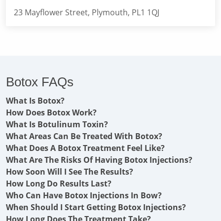
23 Mayflower Street, Plymouth, PL1 1QJ
Botox FAQs
What Is Botox?
How Does Botox Work?
What Is Botulinum Toxin?
What Areas Can Be Treated With Botox?
What Does A Botox Treatment Feel Like?
What Are The Risks Of Having Botox Injections?
How Soon Will I See The Results?
How Long Do Results Last?
Who Can Have Botox Injections In Bow?
When Should I Start Getting Botox Injections?
How Long Does The Treatment Take?