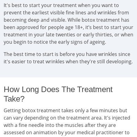
It's best to start your treatment when you want to
prevent the earliest visible fine lines and wrinkles from
becoming deep and visible. While botox treatment has
been approved for people age 18+, it’s best to start your
treatment in your late twenties or early thirties, or when
you begin to notice the early signs of ageing.
The best time to start is before you have wrinkles since
it's easier to treat wrinkles when they're still developing.
How Long Does The Treatment
Take?
Getting botox treatment takes only a few minutes but
can vary depending on the treatment area. It's injected
with a fine needle into the muscles after they are
assessed on animation by your medical practitioner to