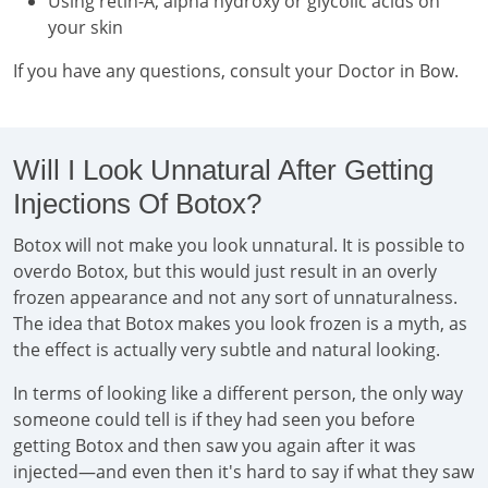
Using retin-A, alpha hydroxy or glycolic acids on
your skin
If you have any questions, consult your Doctor in Bow.
Will I Look Unnatural After Getting
Injections Of Botox?
Botox will not make you look unnatural. It is possible to
overdo Botox, but this would just result in an overly
frozen appearance and not any sort of unnaturalness.
The idea that Botox makes you look frozen is a myth, as
the effect is actually very subtle and natural looking.
In terms of looking like a different person, the only way
someone could tell is if they had seen you before
getting Botox and then saw you again after it was
injected—and even then it's hard to say if what they saw