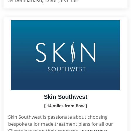
34 Denmark Rd, Exeter, EX1 1SE
Skin Southwest
[ 14 miles from Bow ]
Skin Southwest is passionate about choosing
bespoke tailor made treatment plans for all our