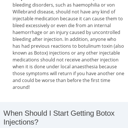
bleeding disorders, such as haemophilia or von
Willebrand disease, should not have any kind of
injectable medication because it can cause them to
bleed excessively or even die from an internal
haemorrhage or an injury caused by uncontrolled
bleeding after injection. In addition, anyone who
has had previous reactions to botulinum toxin (also
known as Botox) injections or any other injectable
medications should not receive another injection
when it is done under local anaesthesia because
those symptoms will return if you have another one
and could be worse than before the first time
around!
When Should I Start Getting Botox
Injections?