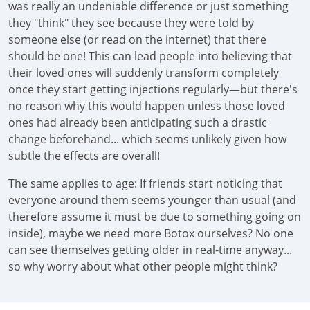
was really an undeniable difference or just something
they "think" they see because they were told by
someone else (or read on the internet) that there
should be one! This can lead people into believing that
their loved ones will suddenly transform completely
once they start getting injections regularly—but there's
no reason why this would happen unless those loved
ones had already been anticipating such a drastic
change beforehand... which seems unlikely given how
subtle the effects are overall!
The same applies to age: If friends start noticing that
everyone around them seems younger than usual (and
therefore assume it must be due to something going on
inside), maybe we need more Botox ourselves? No one
can see themselves getting older in real-time anyway...
so why worry about what other people might think?