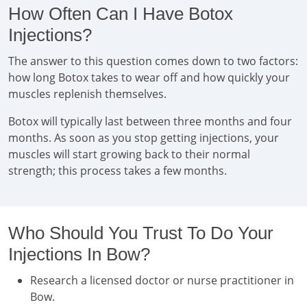
How Often Can I Have Botox
Injections?
The answer to this question comes down to two factors:
how long Botox takes to wear off and how quickly your
muscles replenish themselves.
Botox will typically last between three months and four
months. As soon as you stop getting injections, your
muscles will start growing back to their normal
strength; this process takes a few months.
Who Should You Trust To Do Your
Injections In Bow?
Research a licensed doctor or nurse practitioner in
Bow.