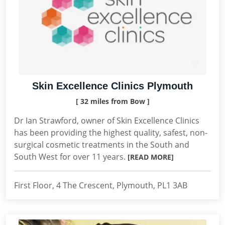
Skin Excellence Clinics Plymouth
[ 32 miles from Bow ]
Dr Ian Strawford, owner of Skin Excellence Clinics
has been providing the highest quality, safest, non-
surgical cosmetic treatments in the South and
South West for over 11 years.
[READ MORE]
First Floor, 4 The Crescent, Plymouth, PL1 3AB