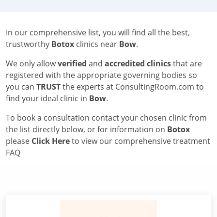
In our comprehensive list, you will find all the best,
trustworthy
Botox
clinics near
Bow
.
We only allow
verified
and
accredited clinics
that are
registered with the appropriate governing bodies so
you can
TRUST
the experts at ConsultingRoom.com to
find your ideal clinic in
Bow
.
To book a consultation contact your chosen clinic from
the list directly below, or for information on
Botox
please
Click Here
to view our comprehensive treatment
FAQ