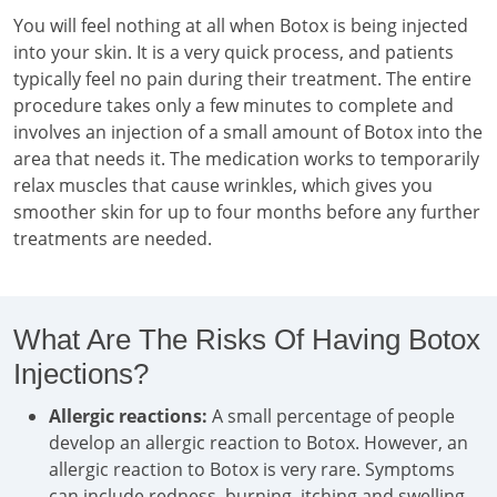
You will feel nothing at all when Botox is being injected
into your skin. It is a very quick process, and patients
typically feel no pain during their treatment. The entire
procedure takes only a few minutes to complete and
involves an injection of a small amount of Botox into the
area that needs it. The medication works to temporarily
relax muscles that cause wrinkles, which gives you
smoother skin for up to four months before any further
treatments are needed.
What Are The Risks Of Having Botox
Injections?
Allergic reactions:
A small percentage of people
develop an allergic reaction to Botox. However, an
allergic reaction to Botox is very rare. Symptoms
can include redness, burning, itching and swelling