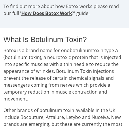
To find out more about how Botox works please read
our full '
How Does Botox Work
?' guide.
What Is Botulinum Toxin?
Botox is a brand name for onobotulinumtoxin type A
(botulinum toxin), a neurotoxic protein that is injected
into specific muscles with a thin needle to reduce the
appearance of wrinkles. Botulinum Toxin injections
prevent the release of certain chemical signals and
messengers coming from nerves which provide a
temporary reduction in muscle contraction and
movement.
Other brands of botulinum toxin available in the UK
include Bocouture, Azzalure, Letybo and Nuceiva. New
brands are emerging, but these are currently the most