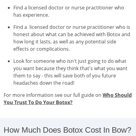
Find a licensed doctor or nurse practitioner who
has experience.
Find a licensed doctor or nurse practitioner who is
honest about what can be achieved with Botox and
how long it lasts, as well as any potential side
effects or complications.
Look for someone who isn't just going to do what
you want because they think that's what you want
them to say - this will save both of you future
headaches down the road!
For more information see our full guide on
Who Should
You Trust To Do Your Botox?
How Much Does Botox Cost In Bow?