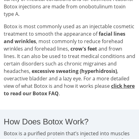
Botox injections are made from onobotulinum toxin
type A.
Botox is most commonly used as an injectable cosmetic
treatment to smooth the appearance of
facial lines
and wrinkles
, most commonly to reduce forehead
wrinkles and forehead lines,
crow's feet
and frown
lines. It can also be used to treat medical conditions and
certain disorders such as chronic migraines and
headaches,
excessive sweating (hyperhidrosis)
,
overactive bladder and a lazy eye. For a more detailed
view of what Botox is and how it works please
click here
to read our Botox FAQ
.
How Does Botox Work?
Botox is a purified protein that’s injected into muscles