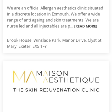
We are an official Allergan aesthetics clinic situated
in a discrete location in Exmouth. We offer a wide
range of anti ageing and skin treatments. We are
nurse led and all Injectables are p...
[READ MORE]
Brook House, Winslade Park, Manor Drive, Clyst St
Mary, Exeter, EX5 1FY