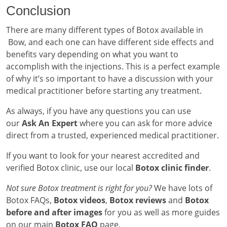
Conclusion
There are many different types of Botox available in
Bow, and each one can have different side effects and
benefits vary depending on what you want to
accomplish with the injections. This is a perfect example
of why it’s so important to have a discussion with your
medical practitioner before starting any treatment.
As always, if you have any questions you can use
our
Ask An Expert
where you can ask for more advice
direct from a trusted, experienced medical practitioner.
If you want to look for your nearest accredited and
verified Botox clinic, use our local
Botox clinic finder
.
Not sure Botox treatment is right for you?
We have lots of
Botox FAQs,
Botox videos
,
Botox reviews
and
Botox
before and after images
for you as well as more guides
on our main
Botox FAQ
page.