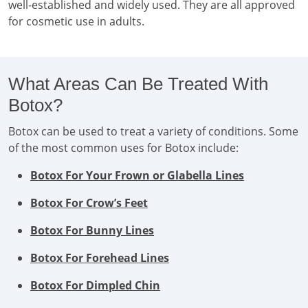
well-established and widely used. They are all approved
for cosmetic use in adults.
What Areas Can Be Treated With
Botox?
Botox can be used to treat a variety of conditions. Some
of the most common uses for Botox include:
Botox For Your Frown or Glabella Lines
Botox For Crow’s Feet
Botox For Bunny Lines
Botox For Forehead Lines
Botox For Dimpled Chin