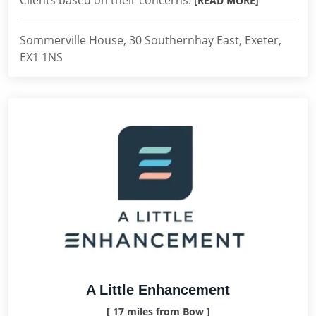
Clients based on their concerns.
[READ MORE]
Sommerville House, 30 Southernhay East, Exeter,
EX1 1NS
A Little Enhancement
[ 17 miles from Bow ]