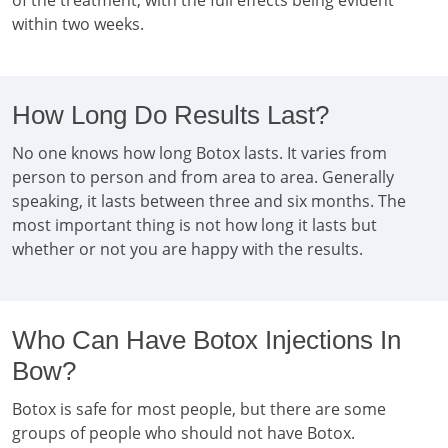
of the treatment, with the full effects being evident
within two weeks.
How Long Do Results Last?
No one knows how long Botox lasts. It varies from
person to person and from area to area. Generally
speaking, it lasts between three and six months. The
most important thing is not how long it lasts but
whether or not you are happy with the results.
Who Can Have Botox Injections In
Bow?
Botox is safe for most people, but there are some
groups of people who should not have Botox.