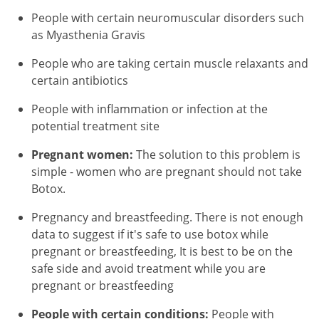
People with certain neuromuscular disorders such
as Myasthenia Gravis
People who are taking certain muscle relaxants and
certain antibiotics
People with inflammation or infection at the
potential treatment site
Pregnant women:
The solution to this problem is
simple - women who are pregnant should not take
Botox.
Pregnancy and breastfeeding. There is not enough
data to suggest if it's safe to use botox while
pregnant or breastfeeding, It is best to be on the
safe side and avoid treatment while you are
pregnant or breastfeeding
People with certain conditions:
People with