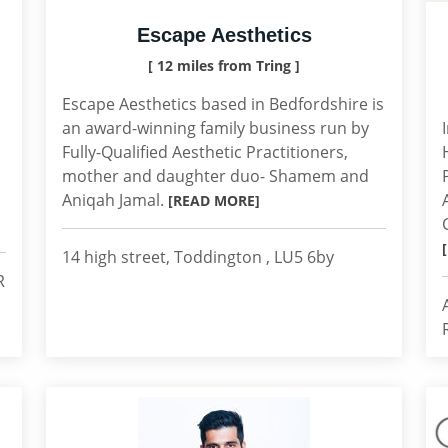
Escape Aesthetics
[ 12 miles from Tring ]
Escape Aesthetics based in Bedfordshire is
an award-winning family business run by
Fully-Qualified Aesthetic Practitioners,
mother and daughter duo- Shamem and
Aniqah Jamal.
[READ MORE]
14 high street, Toddington , LU5 6by
R