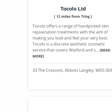
Tocolo Ltd
[ 12 miles from Tring ]
Tocolo offers a range of handpicked skin
rejuvenation treatments with the aim of
making you look and feel your very best.
Tocolo is a discrete aesthetic cosmetic
service that covers Watford and s...
[READ
MORE]
33 The Crescent, Abbots Langley, WD5 0D