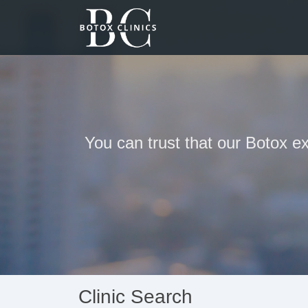
You can trust that our Botox ex
Clinic Search