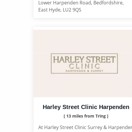
Lower Harpenden Road, Bedfordshire,
East Hyde, LU2 9QS
Harley Street Clinic Harpenden
[ 13 miles from Tring ]
At Harley Street Clinic Surrey & Harpende