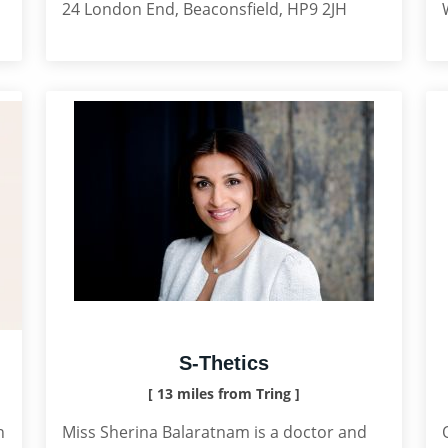
24 London End, Beaconsfield, HP9 2JH
S-Thetics
[ 13 miles from Tring ]
n
Miss Sherina Balaratnam is a doctor and