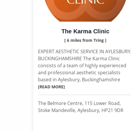
The Karma Clinic
[ 6 miles from Tring ]
EXPERT AESTHETIC SERVICE IN AYLESBURY
BUCKINGHAMSHIRE The Karma Clinic
consists of a team of highly experienced
and professional aesthetic specialists
based in Aylesbury, Buckinghamshire
[READ MORE]
The Belmore Centre, 115 Lower Road,
Stoke Mandeville, Aylesbury, HP21 9DR