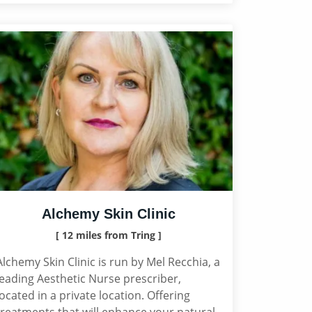
Alchemy Skin Clinic
[ 12 miles from Tring ]
Alchemy Skin Clinic is run by Mel Recchia, a
leading Aesthetic Nurse prescriber,
located in a private location. Offering