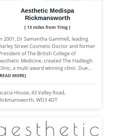
Aesthetic Medispa
Rickmansworth
[ 13 miles from Tring ]
In 2001, Dr Samantha Gammell, leading
Harley Street Cosmetic Doctor and former
President of The British College of
Aesthetic Medicine, created The Hadleigh
Clinic, a multi award winning clinic. Due...
[READ MORE]
Acacia House, 43 Valley Road,
Rickmansworth, WD3 4DT