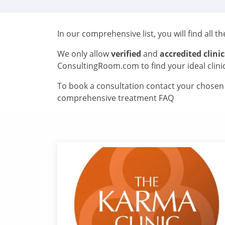
In our comprehensive list, you will find all t
We only allow
verified
and
accredited clinic
ConsultingRoom.com to find your ideal clini
To book a consultation contact your chosen c
comprehensive treatment FAQ