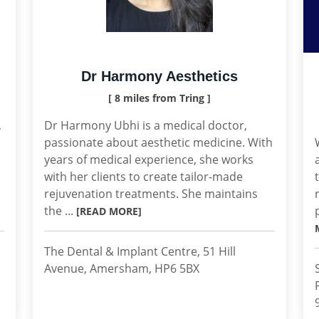
Dr Harmony Aesthetics
[ 8 miles from Tring ]
,
Dr Harmony Ubhi is a medical doctor,
passionate about aesthetic medicine. With
years of medical experience, she works
with her clients to create tailor-made
rejuvenation treatments. She maintains
the ...
[READ MORE]
The Dental & Implant Centre, 51 Hill
Avenue, Amersham, HP6 5BX