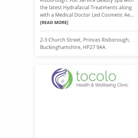
Risborough. Full Service Beauty Spa with
the latest Hydrafacial Treatments along
with a Medical Doctor Led Cosmetic Ae...
[READ MORE]
2-3 Church Street, Princes Risborough,
Buckinghamshire, HP27 9AA