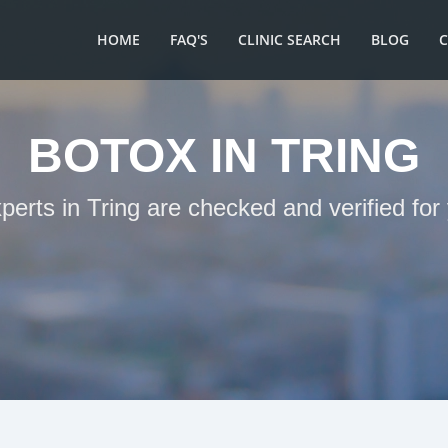
HOME
FAQ'S
CLINIC SEARCH
BLOG
BOTOX IN TRING
perts in Tring are checked and verified fo