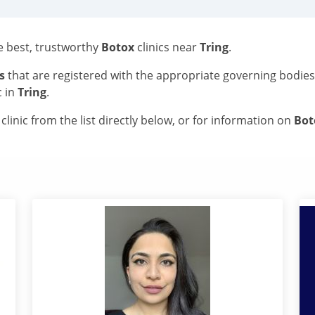
he best, trustworthy
Botox
clinics near
Tring
.
s
that are registered with the appropriate governing bodie
c in
Tring
.
linic from the list directly below, or for information on
Bo