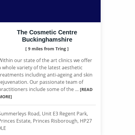
The Cosmetic Centre
Buckinghamshire
[ 9 miles from Tring ]
Within our state of the art clinics we offer
a whole variety of the latest aesthetic
treatments including anti-ageing and skin
rejuvenation. Our passionate team of
practitioners include some of the ...
[READ
MORE]
Summerleys Road, Unit E3 Regent Park,
Princes Estate, Princes Risborough, HP27
9LE