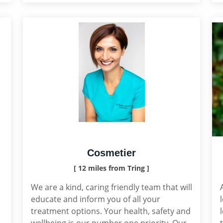
Cosmetier
[ 12 miles from Tring ]
We are a kind, caring friendly team that will
educate and inform you of all your
treatment options. Your health, safety and