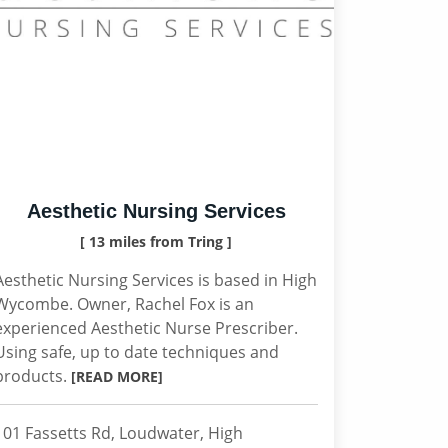
Aesthetic Nursing Services
[ 13 miles from Tring ]
Aesthetic Nursing Services is based in High
Wycombe. Owner, Rachel Fox is an
experienced Aesthetic Nurse Prescriber.
Using safe, up to date techniques and
products.
[READ MORE]
101 Fassetts Rd, Loudwater, High