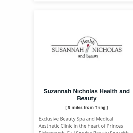
Suzannah Nicholas Health and
Beauty
[ 9 miles from Tring ]
Exclusive Beauty Spa and Medical
Aesthetic Clinic in the heart of Princes