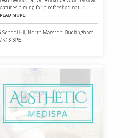
treatments that will enhance your natural
features aiming for a refreshed natur...
[READ MORE]
5 School Hil, North Marston, Buckingham,
MK18 3PE