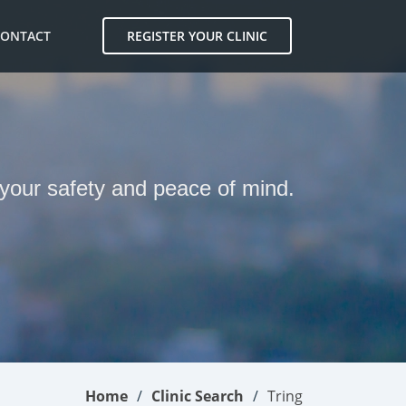
CONTACT
REGISTER YOUR CLINIC
r your safety and peace of mind.
Home
Clinic Search
Tring