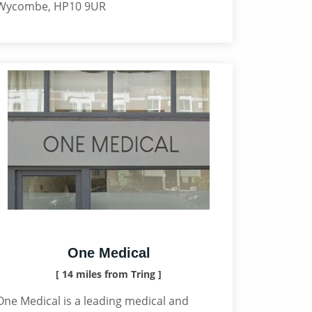
Wycombe, HP10 9UR
One Medical
[ 14 miles from Tring ]
One Medical is a leading medical and