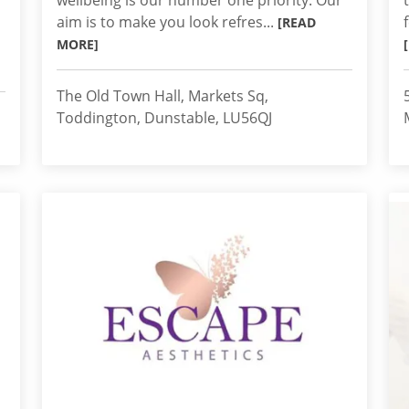
wellbeing is our number one priority. Our
aim is to make you look refres...
[READ
MORE]
The Old Town Hall, Markets Sq,
Toddington, Dunstable, LU56QJ