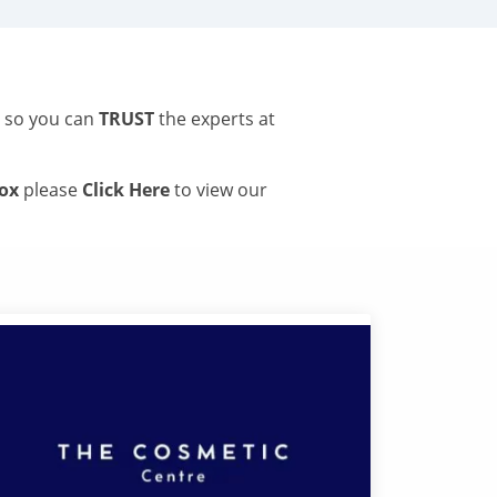
s so you can
TRUST
the experts at
tox
please
Click Here
to view our