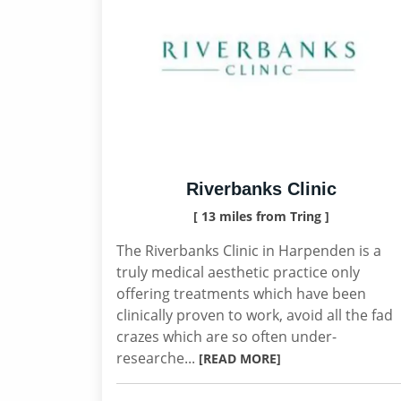
Riverbanks Clinic
[ 13 miles from Tring ]
The Riverbanks Clinic in Harpenden is a
truly medical aesthetic practice only
offering treatments which have been
clinically proven to work, avoid all the fad
crazes which are so often under-
researche...
[READ MORE]