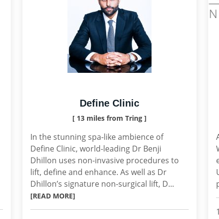
Define Clinic
[ 13 miles from Tring ]
In the stunning spa-like ambience of
Define Clinic, world-leading Dr Benji
Dhillon uses non-invasive procedures to
lift, define and enhance. As well as Dr
Dhillon’s signature non-surgical lift, D...
[READ MORE]