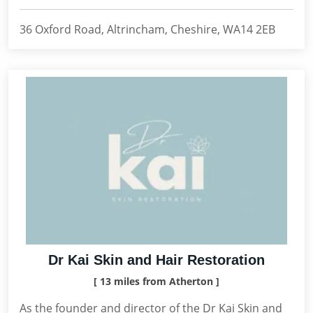
36 Oxford Road, Altrincham, Cheshire, WA14 2EB
Dr Kai Skin and Hair Restoration
[ 13 miles from Atherton ]
As the founder and director of the Dr Kai Skin and