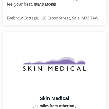
feel your best.
[READ MORE]
Eyebrow Cottage, 120 Cross Street, Sale, M33 7AW
Skin Medical
[ 11 miles from Atherton ]