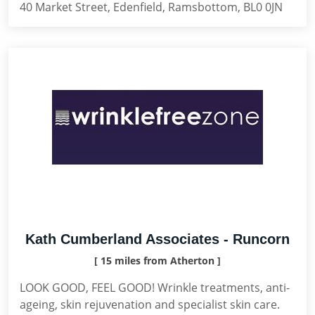
40 Market Street, Edenfield, Ramsbottom, BL0 0JN
Kath Cumberland Associates - Runcorn
[ 15 miles from Atherton ]
LOOK GOOD, FEEL GOOD! Wrinkle treatments, anti-
ageing, skin rejuvenation and specialist skin care.