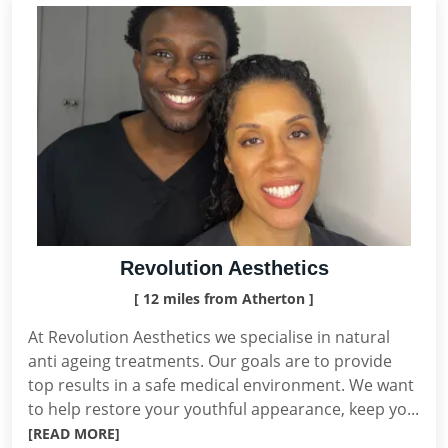
Revolution Aesthetics
[ 12 miles from Atherton ]
At Revolution Aesthetics we specialise in natural
anti ageing treatments. Our goals are to provide
top results in a safe medical environment. We want
to help restore your youthful appearance, keep yo...
[READ MORE]