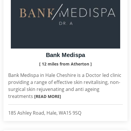
Bank Medispa
[ 12 miles from Atherton ]
Bank Medispa in Hale Cheshire is a Doctor led clinic
providing a range of effective skin revitalising, non-
surgical skin rejuvenating and anti ageing
treatments
[READ MORE]
185 Ashley Road, Hale, WA15 9SQ