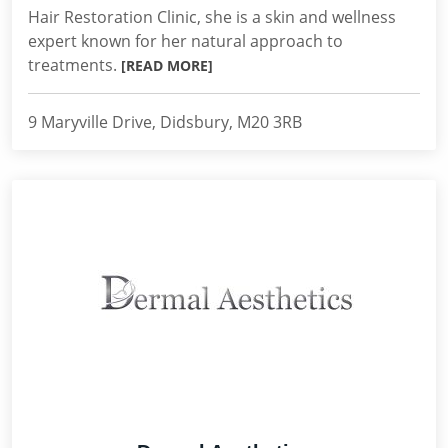
Hair Restoration Clinic, she is a skin and wellness
expert known for her natural approach to
treatments.
[READ MORE]
9 Maryville Drive, Didsbury, M20 3RB