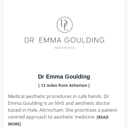
Dr Emma Goulding
[ 12 miles from Atherton ]
Medical aesthetic procedures in safe hands. Dr
Emma Goulding is an NHS and aesthetic doctor
based in Hale, Altrincham. She prioritises a patient-
centred approach to aesthetic medicine.
[READ
MORE]