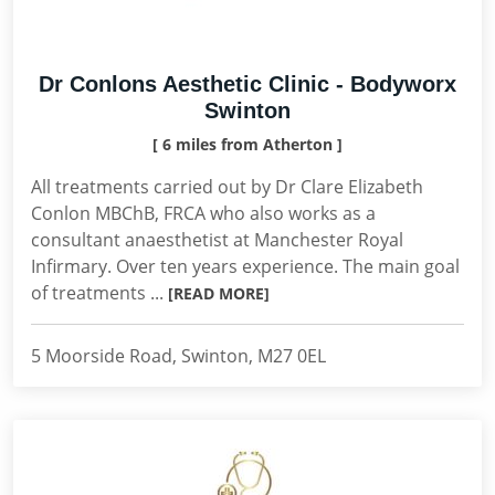
Dr Conlons Aesthetic Clinic - Bodyworx
Swinton
[ 6 miles from Atherton ]
All treatments carried out by Dr Clare Elizabeth
Conlon MBChB, FRCA who also works as a
consultant anaesthetist at Manchester Royal
Infirmary. Over ten years experience. The main goal
of treatments ...
[READ MORE]
5 Moorside Road, Swinton, M27 0EL