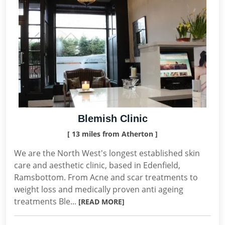
Blemish Clinic
[ 13 miles from Atherton ]
We are the North West's longest established skin
care and aesthetic clinic, based in Edenfield,
Ramsbottom. From Acne and scar treatments to
weight loss and medically proven anti ageing
treatments Ble...
[READ MORE]