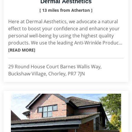
Dermal Aesthetics
[ 13 miles from Atherton ]
Here at Dermal Aesthetics, we advocate a natural
effect to boost your confidence and enhance your
personal well-being by using the highest quality
products. We use the leading Anti-Wrinkle Produc...
[READ MORE]
29 Round House Court Barnes Wallis Way,
Buckshaw Village, Chorley, PR7 7JN