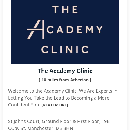
The Academy Clinic
[ 10 miles from Atherton ]
Welcome to the Academy Clinic. We Are Experts in
Letting You Take the Lead to Becoming a More
Confident You.
[READ MORE]
St Johns Court, Ground Floor & First Floor, 19B
Quay St, Manchester, M3 3HN