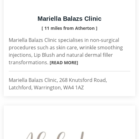
Mariella Balazs Clinic
[ 11 miles from Atherton ]
Mariella Balazs Clinic specialises in non-surgical
procedures such as skin care, wrinkle smoothing
injections, Lip Blush and natural dermal filler
transformations.
[READ MORE]
Mariella Balazs Clinic, 268 Knutsford Road,
Latchford, Warrington, WA4 1AZ