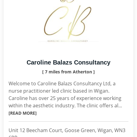
Caroline Balazs Consultancy
[ 7 miles from Atherton ]
Welcome to Caroline Balazs Consultancy Ltd, a
nurse practitioner led clinic based in Wigan.
Caroline has over 25 years of experience working
within the aesthetic industry. The clinic offers al...
[READ MORE]
Unit 12 Beecham Court, Goose Green, Wigan, WN3