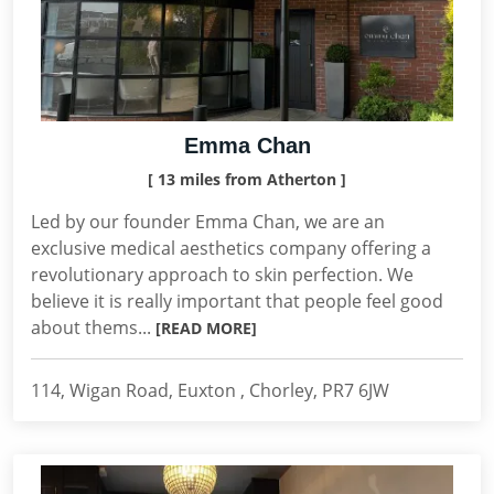
Emma Chan
[ 13 miles from Atherton ]
Led by our founder Emma Chan, we are an
exclusive medical aesthetics company offering a
revolutionary approach to skin perfection. We
believe it is really important that people feel good
about thems...
[READ MORE]
114, Wigan Road, Euxton , Chorley, PR7 6JW