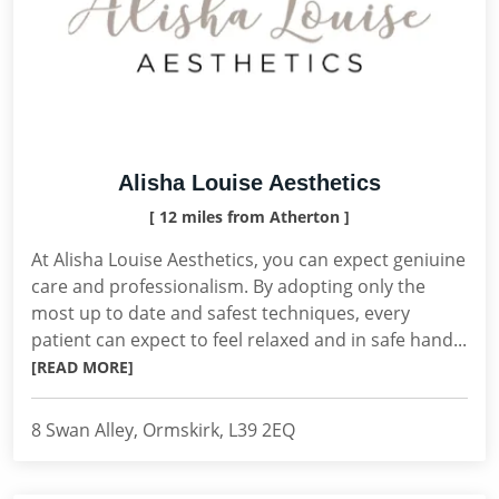
Alisha Louise Aesthetics
[ 12 miles from Atherton ]
At Alisha Louise Aesthetics, you can expect geniuine
care and professionalism. By adopting only the
most up to date and safest techniques, every
patient can expect to feel relaxed and in safe hand...
[READ MORE]
8 Swan Alley, Ormskirk, L39 2EQ