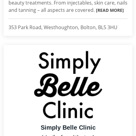
beauty treatments. From injectables, skin care, nails
and tanning – all aspects are covered.
[READ MORE]
353 Park Road, Westhoughton, Bolton, BL5 3HU
Simply Belle Clinic