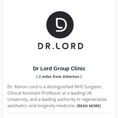
Dr Lord Group Clinic
[ 2 miles from Atherton ]
Dr. Keiron Lord is a distinguished NHS Surgeon,
Clinical Assistant Professor at a leading UK
University, and a leading authority in regenerative
aesthetics and longevity medicine.
[READ MORE]