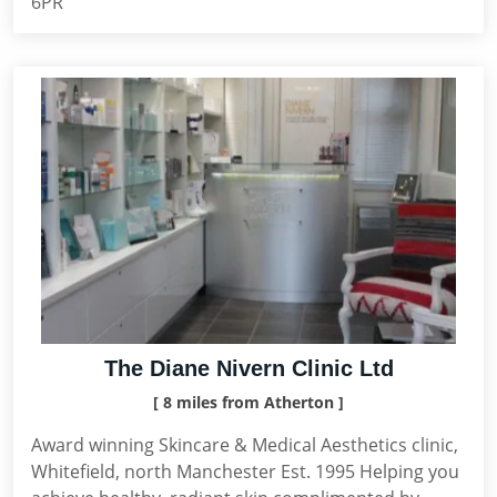
6PR
The Diane Nivern Clinic Ltd
[ 8 miles from Atherton ]
Award winning Skincare & Medical Aesthetics clinic,
Whitefield, north Manchester Est. 1995 Helping you