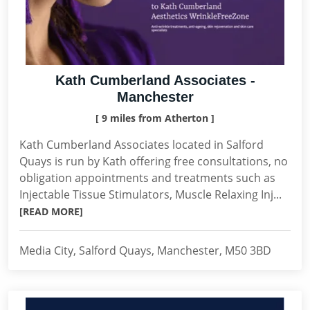
Kath Cumberland Associates -
Manchester
[ 9 miles from Atherton ]
Kath Cumberland Associates located in Salford
Quays is run by Kath offering free consultations, no
obligation appointments and treatments such as
Injectable Tissue Stimulators, Muscle Relaxing Inj...
[READ MORE]
Media City, Salford Quays, Manchester, M50 3BD