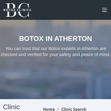
BOTOX IN ATHERTON
You can trust that our Botox experts in Atherton are
checked and verified for your safety and peace of mind.
Clinic
Home
Clinic Search