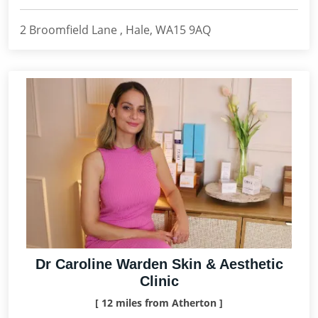
2 Broomfield Lane , Hale, WA15 9AQ
Dr Caroline Warden Skin & Aesthetic
Clinic
[ 12 miles from Atherton ]