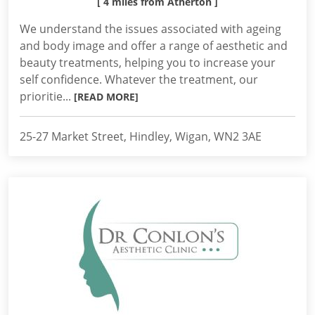
[ 4 miles from Atherton ]
We understand the issues associated with ageing
and body image and offer a range of aesthetic and
beauty treatments, helping you to increase your
self confidence. Whatever the treatment, our
prioritie...
[READ MORE]
25-27 Market Street, Hindley, Wigan, WN2 3AE