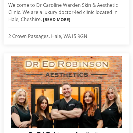
Welcome to Dr Caroline Warden Skin & Aesthetic
Clinic. We are a luxury doctor-led clinic located in
Hale, Cheshire.
[READ MORE]
2 Crown Passages, Hale, WA15 9GN