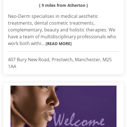
[ 9 miles from Atherton ]
Neo-Derm specialises in medical aesthetic
treatments, dental cosmetic treatments,
complementary, beauty and holistic therapies. We
have a team of multidisciplinary professionals who
work both withi...
[READ MORE]
407 Bury New Road, Prestwich, Manchester, M25
1AA