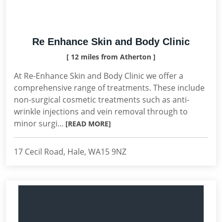
Re Enhance Skin and Body Clinic
[ 12 miles from Atherton ]
At Re-Enhance Skin and Body Clinic we offer a
comprehensive range of treatments. These include
non-surgical cosmetic treatments such as anti-
wrinkle injections and vein removal through to
minor surgi...
[READ MORE]
17 Cecil Road, Hale, WA15 9NZ