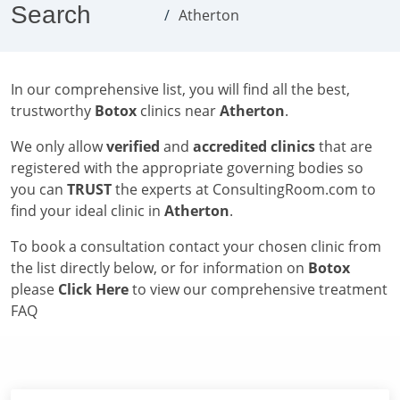
Search
Atherton
In our comprehensive list, you will find all the best,
trustworthy
Botox
clinics near
Atherton
.
We only allow
verified
and
accredited clinics
that are
registered with the appropriate governing bodies so
you can
TRUST
the experts at ConsultingRoom.com to
find your ideal clinic in
Atherton
.
To book a consultation contact your chosen clinic from
the list directly below, or for information on
Botox
please
Click Here
to view our comprehensive treatment
FAQ