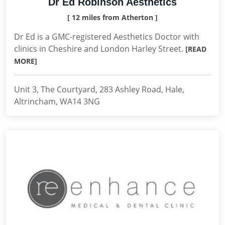
Dr Ed Robinson Aesthetics
[ 12 miles from Atherton ]
Dr Ed is a GMC-registered Aesthetics Doctor with
clinics in Cheshire and London Harley Street.
[READ
MORE]
Unit 3, The Courtyard, 283 Ashley Road, Hale,
Altrincham, WA14 3NG