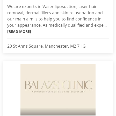
We are experts in Vaser liposuction, laser hair
removal, dermal fillers and skin rejuvenation and
our main aim is to help you to find confidence in
your appearance. As medically qualified and expe...
[READ MORE]
20 St Anns Square, Manchester, M2 7HG