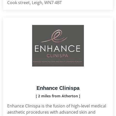
Cook street, Leigh, WN7 4BT
Enhance Clinispa
[ 2 miles from Atherton ]
Enhance Clinispa is the fusion of high-level medical
aesthetic procedures with advanced skin and