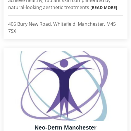
achieve healthy, radiant skin complimented by
natural-looking aesthetic treatments
[READ MORE]
406 Bury New Road, Whitefield, Manchester, M45
7SX
Neo-Derm Manchester