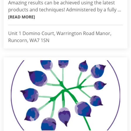
Amazing results can be achieved using the latest
products and techniques! Administered by a fully ...
[READ MORE]
Unit 1 Domino Court, Warrington Road Manor,
Runcorn, WA7 1SN