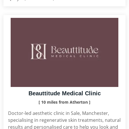
Beauttitude Medical Clinic
[ 10 miles from Atherton ]
Doctor-led aesthetic clinic in Sale, Manchester,
specialising in regenerative skin treatments, natural
results and personalised care to help you look and