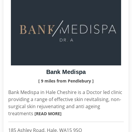
Bank Medispa
[ 9 miles from Pendlebury ]
Bank Medispa in Hale Cheshire is a Doctor led clinic
providing a range of effective skin revitalising, non-
surgical skin rejuvenating and anti ageing
treatments
[READ MORE]
185 Ashley Road, Hale, WA15 9SQ