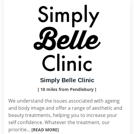
Simply Belle Clinic
[ 10 miles from Pendlebury ]
We understand the issues associated with ageing
and body image and offer a range of aesthetic and
beauty treatments, helping you to increase your
self confidence. Whatever the treatment, our
prioritie...
[READ MORE]