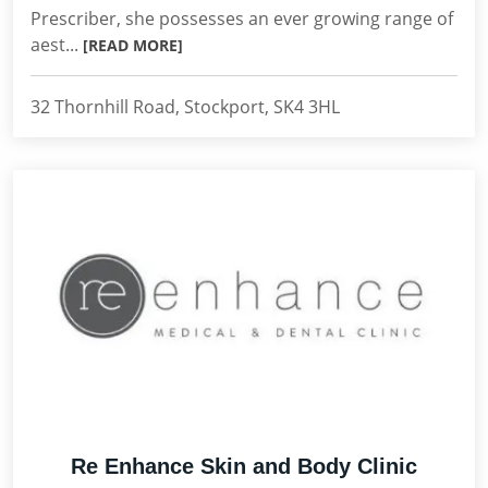
Prescriber, she possesses an ever growing range of
aest...
[READ MORE]
32 Thornhill Road, Stockport, SK4 3HL
Re Enhance Skin and Body Clinic