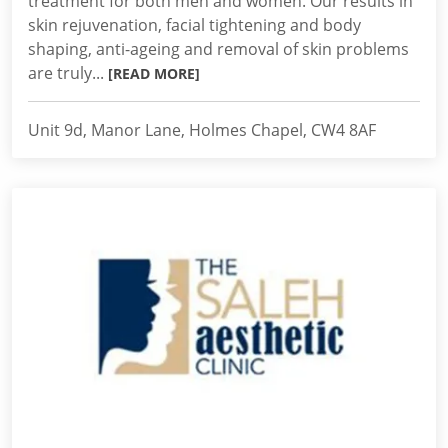
treatment for both men and women. Our results in
skin rejuvenation, facial tightening and body
shaping, anti-ageing and removal of skin problems
are truly...
[READ MORE]
Unit 9d, Manor Lane, Holmes Chapel, CW4 8AF