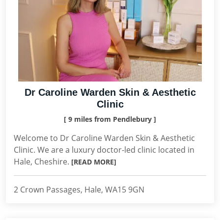
Dr Caroline Warden Skin & Aesthetic
Clinic
[ 9 miles from Pendlebury ]
Welcome to Dr Caroline Warden Skin & Aesthetic
Clinic. We are a luxury doctor-led clinic located in
Hale, Cheshire.
[READ MORE]
2 Crown Passages, Hale, WA15 9GN