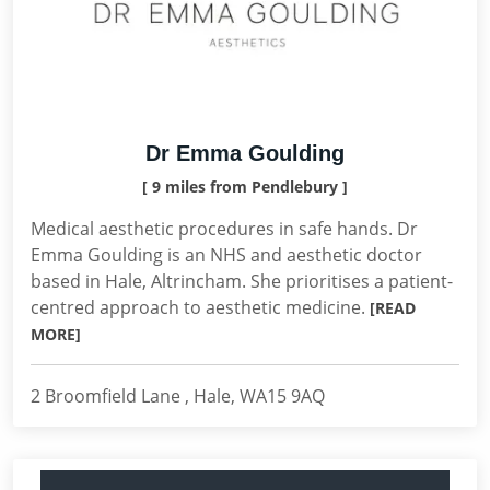
Dr Emma Goulding
[ 9 miles from Pendlebury ]
Medical aesthetic procedures in safe hands. Dr
Emma Goulding is an NHS and aesthetic doctor
based in Hale, Altrincham. She prioritises a patient-
centred approach to aesthetic medicine.
[READ
MORE]
2 Broomfield Lane , Hale, WA15 9AQ