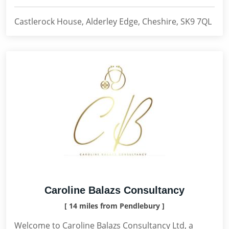
Castlerock House, Alderley Edge, Cheshire, SK9 7QL
Caroline Balazs Consultancy
[ 14 miles from Pendlebury ]
Welcome to Caroline Balazs Consultancy Ltd, a