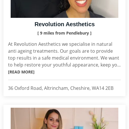
Revolution Aesthetics
[ 9 miles from Pendlebury ]
At Revolution Aesthetics we specialise in natural
anti ageing treatments. Our goals are to provide
top results in a safe medical environment. We want
to help restore your youthful appearance, keep yo...
[READ MORE]
36 Oxford Road, Altrincham, Cheshire, WA14 2EB