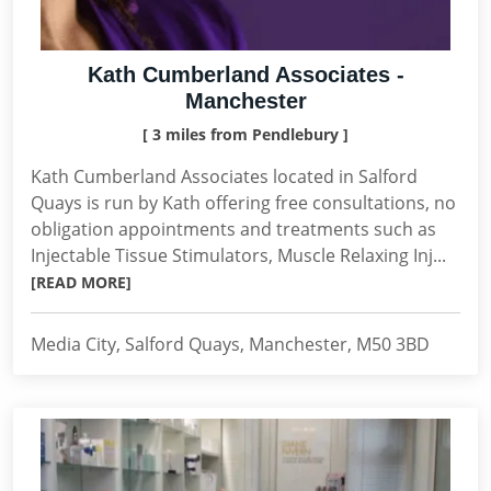
Kath Cumberland Associates -
Manchester
[ 3 miles from Pendlebury ]
Kath Cumberland Associates located in Salford
Quays is run by Kath offering free consultations, no
obligation appointments and treatments such as
Injectable Tissue Stimulators, Muscle Relaxing Inj...
[READ MORE]
Media City, Salford Quays, Manchester, M50 3BD