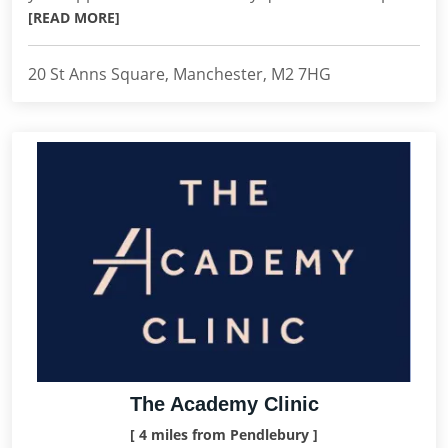
[READ MORE]
20 St Anns Square, Manchester, M2 7HG
The Academy Clinic
[ 4 miles from Pendlebury ]