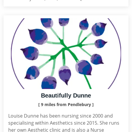
Beautifully Dunne
[ 9 miles from Pendlebury ]
Louise Dunne has been nursing since 2000 and
specialising within Aesthetics since 2015. She runs
her own Aesthetic clinic and is also a Nurse