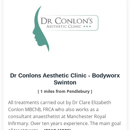
Dr Conlons Aesthetic Clinic - Bodyworx
Swinton
[ 1 miles from Pendlebury ]
All treatments carried out by Dr Clare Elizabeth
Conlon MBChB, FRCA who also works as a
consultant anaesthetist at Manchester Royal
Infirmary. Over ten years experience. The main goal