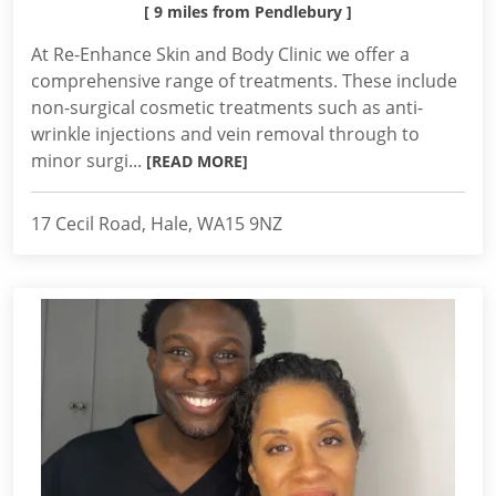
[ 9 miles from Pendlebury ]
At Re-Enhance Skin and Body Clinic we offer a
comprehensive range of treatments. These include
non-surgical cosmetic treatments such as anti-
wrinkle injections and vein removal through to
minor surgi...
[READ MORE]
17 Cecil Road, Hale, WA15 9NZ