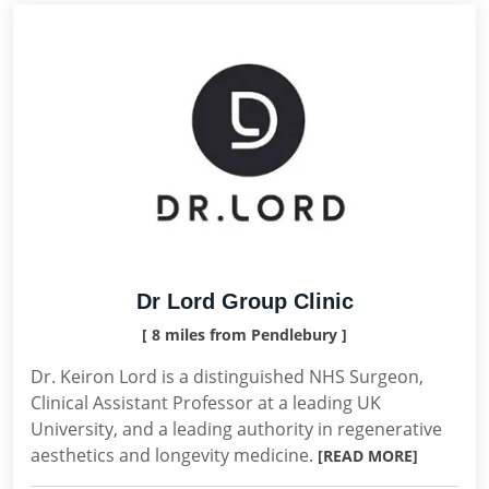
Dr Lord Group Clinic
[ 8 miles from Pendlebury ]
Dr. Keiron Lord is a distinguished NHS Surgeon,
Clinical Assistant Professor at a leading UK
University, and a leading authority in regenerative
aesthetics and longevity medicine.
[READ MORE]