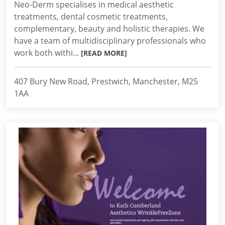
Neo-Derm specialises in medical aesthetic
treatments, dental cosmetic treatments,
complementary, beauty and holistic therapies. We
have a team of multidisciplinary professionals who
work both withi...
[READ MORE]
407 Bury New Road, Prestwich, Manchester, M25
1AA