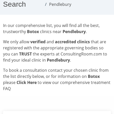
Search
Pendlebury
In our comprehensive list, you will find all the best,
trustworthy
Botox
clinics near
Pendlebury
.
We only allow
verified
and
accredited clinics
that are
registered with the appropriate governing bodies so
you can
TRUST
the experts at ConsultingRoom.com to
find your ideal clinic in
Pendlebury
.
To book a consultation contact your chosen clinic from
the list directly below, or for information on
Botox
please
Click Here
to view our comprehensive treatment
FAQ