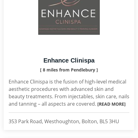
Enhance Clinispa
[ 8 miles from Pendlebury ]
Enhance Clinispa is the fusion of high-level medical
aesthetic procedures with advanced skin and
beauty treatments. From injectables, skin care, nails
and tanning – all aspects are covered.
[READ MORE]
353 Park Road, Westhoughton, Bolton, BL5 3HU