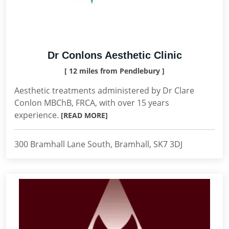
Dr Conlons Aesthetic Clinic
[ 12 miles from Pendlebury ]
Aesthetic treatments administered by Dr Clare
Conlon MBChB, FRCA, with over 15 years
experience.
[READ MORE]
300 Bramhall Lane South, Bramhall, SK7 3DJ