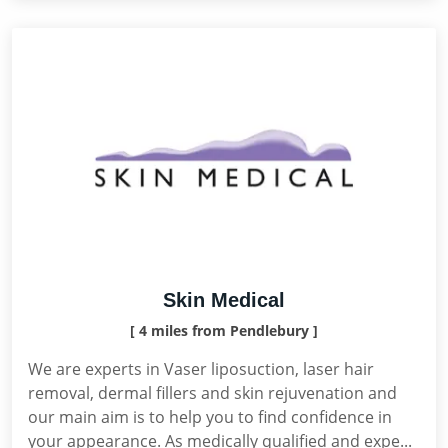
Skin Medical
[ 4 miles from Pendlebury ]
We are experts in Vaser liposuction, laser hair
removal, dermal fillers and skin rejuvenation and
our main aim is to help you to find confidence in
your appearance. As medically qualified and expe...