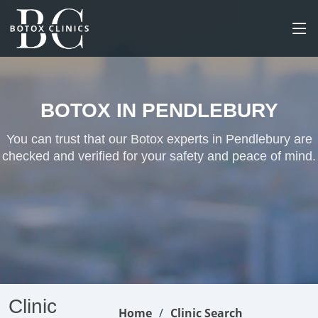
BOTOX IN PENDLEBURY
You can trust that our Botox experts in Pendlebury are
checked and verified for your safety and peace of mind.
Clinic
Home
Clinic Search