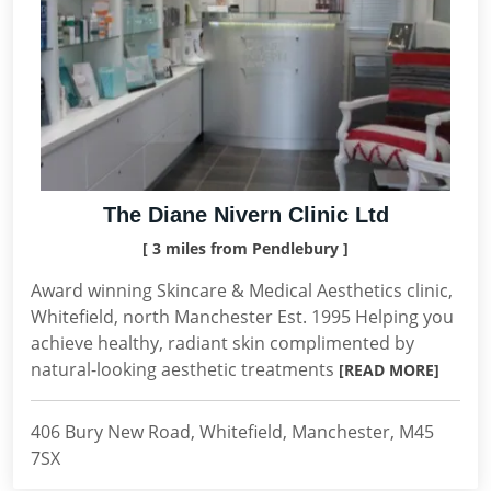
The Diane Nivern Clinic Ltd
[ 3 miles from Pendlebury ]
Award winning Skincare & Medical Aesthetics clinic,
Whitefield, north Manchester Est. 1995 Helping you
achieve healthy, radiant skin complimented by
natural-looking aesthetic treatments
[READ MORE]
406 Bury New Road, Whitefield, Manchester, M45
7SX