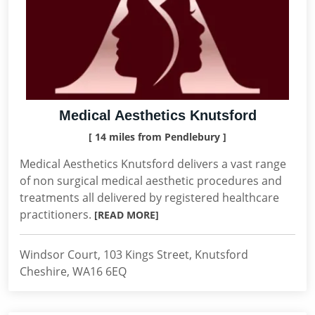
Medical Aesthetics Knutsford
[ 14 miles from Pendlebury ]
Medical Aesthetics Knutsford delivers a vast range
of non surgical medical aesthetic procedures and
treatments all delivered by registered healthcare
practitioners.
[READ MORE]
Windsor Court, 103 Kings Street, Knutsford
Cheshire, WA16 6EQ