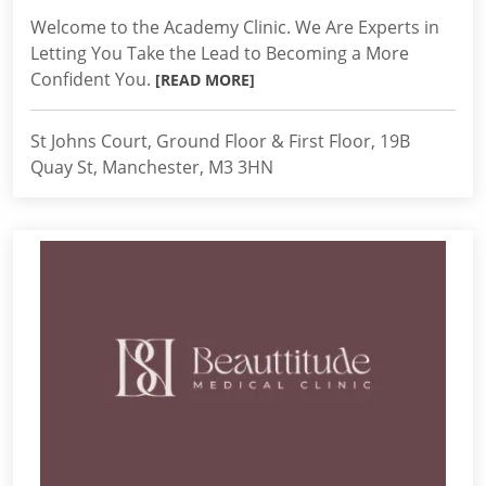
Welcome to the Academy Clinic. We Are Experts in
Letting You Take the Lead to Becoming a More
Confident You.
[READ MORE]
St Johns Court, Ground Floor & First Floor, 19B
Quay St, Manchester, M3 3HN