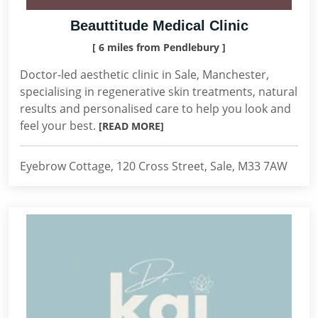
Beauttitude Medical Clinic
[ 6 miles from Pendlebury ]
Doctor-led aesthetic clinic in Sale, Manchester,
specialising in regenerative skin treatments, natural
results and personalised care to help you look and
feel your best.
[READ MORE]
Eyebrow Cottage, 120 Cross Street, Sale, M33 7AW