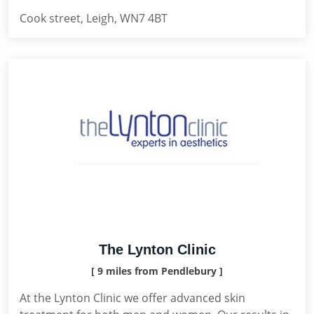
Cook street, Leigh, WN7 4BT
The Lynton Clinic
[ 9 miles from Pendlebury ]
At the Lynton Clinic we offer advanced skin