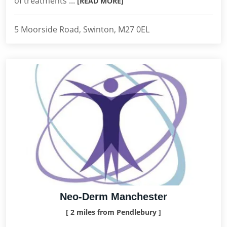
of treatments ...
[READ MORE]
5 Moorside Road, Swinton, M27 0EL
Neo-Derm Manchester
[ 2 miles from Pendlebury ]