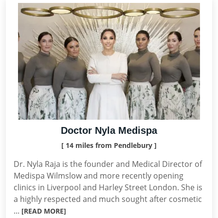
Doctor Nyla Medispa
[ 14 miles from Pendlebury ]
Dr. Nyla Raja is the founder and Medical Director of
Medispa Wilmslow and more recently opening
clinics in Liverpool and Harley Street London. She is
a highly respected and much sought after cosmetic
...
[READ MORE]