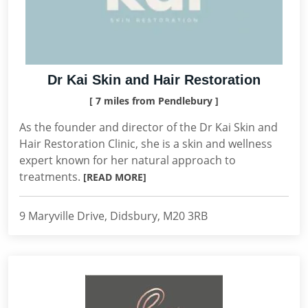
Dr Kai Skin and Hair Restoration
[ 7 miles from Pendlebury ]
As the founder and director of the Dr Kai Skin and
Hair Restoration Clinic, she is a skin and wellness
expert known for her natural approach to
treatments.
[READ MORE]
9 Maryville Drive, Didsbury, M20 3RB