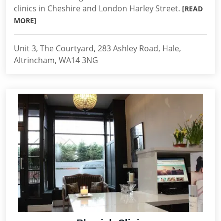
clinics in Cheshire and London Harley Street.
[READ
MORE]
Unit 3, The Courtyard, 283 Ashley Road, Hale,
Altrincham, WA14 3NG