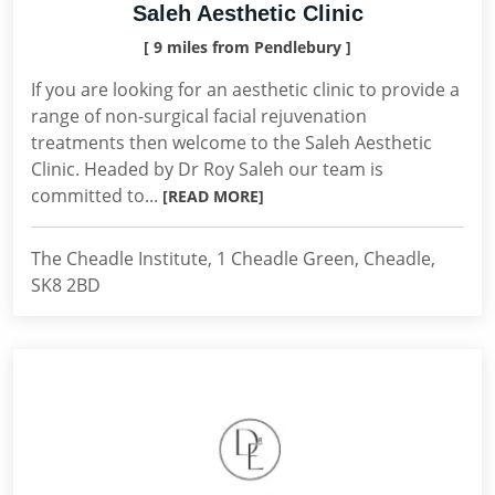
Saleh Aesthetic Clinic
[ 9 miles from Pendlebury ]
If you are looking for an aesthetic clinic to provide a
range of non-surgical facial rejuvenation
treatments then welcome to the Saleh Aesthetic
Clinic. Headed by Dr Roy Saleh our team is
committed to...
[READ MORE]
The Cheadle Institute, 1 Cheadle Green, Cheadle,
SK8 2BD