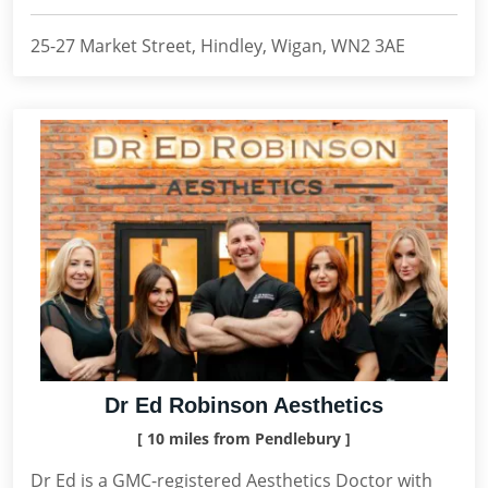
25-27 Market Street, Hindley, Wigan, WN2 3AE
Dr Ed Robinson Aesthetics
[ 10 miles from Pendlebury ]
Dr Ed is a GMC-registered Aesthetics Doctor with