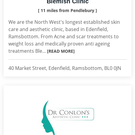
Blemish Clinic
[ 11 miles from Pendlebury ]
We are the North West's longest established skin
care and aesthetic clinic, based in Edenfield,
Ramsbottom. From Acne and scar treatments to
weight loss and medically proven anti ageing
treatments Ble...
[READ MORE]
40 Market Street, Edenfield, Ramsbottom, BL0 0JN