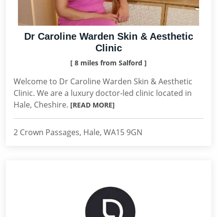
Dr Caroline Warden Skin & Aesthetic
Clinic
[ 8 miles from Salford ]
Welcome to Dr Caroline Warden Skin & Aesthetic
Clinic. We are a luxury doctor-led clinic located in
Hale, Cheshire.
[READ MORE]
2 Crown Passages, Hale, WA15 9GN