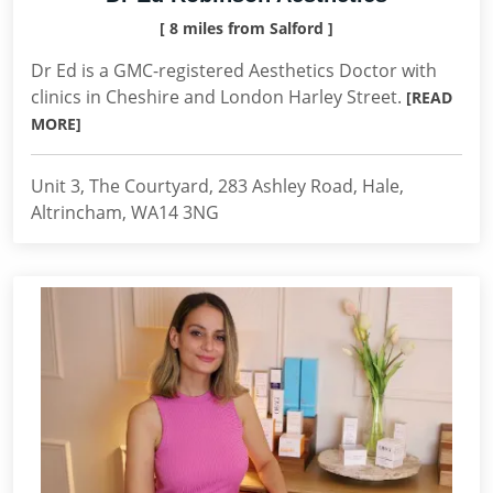
[ 8 miles from Salford ]
Dr Ed is a GMC-registered Aesthetics Doctor with
clinics in Cheshire and London Harley Street.
[READ
MORE]
Unit 3, The Courtyard, 283 Ashley Road, Hale,
Altrincham, WA14 3NG