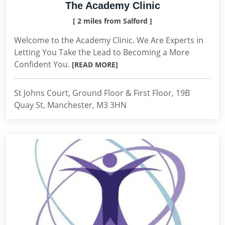
The Academy Clinic
[ 2 miles from Salford ]
Welcome to the Academy Clinic. We Are Experts in
Letting You Take the Lead to Becoming a More
Confident You.
[READ MORE]
St Johns Court, Ground Floor & First Floor, 19B
Quay St, Manchester, M3 3HN