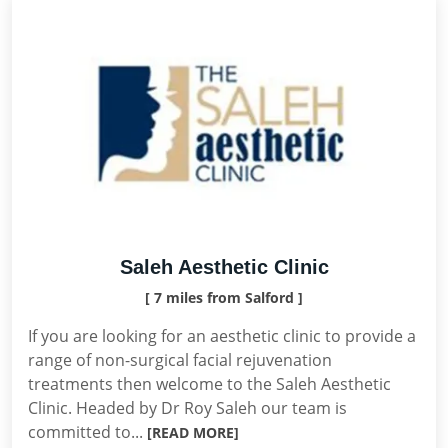
Saleh Aesthetic Clinic
[ 7 miles from Salford ]
If you are looking for an aesthetic clinic to provide a
range of non-surgical facial rejuvenation
treatments then welcome to the Saleh Aesthetic
Clinic. Headed by Dr Roy Saleh our team is
committed to...
[READ MORE]