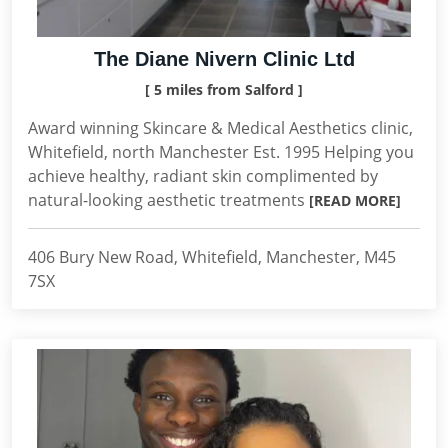
The Diane Nivern Clinic Ltd
[ 5 miles from Salford ]
Award winning Skincare & Medical Aesthetics clinic,
Whitefield, north Manchester Est. 1995 Helping you
achieve healthy, radiant skin complimented by
natural-looking aesthetic treatments
[READ MORE]
406 Bury New Road, Whitefield, Manchester, M45
7SX