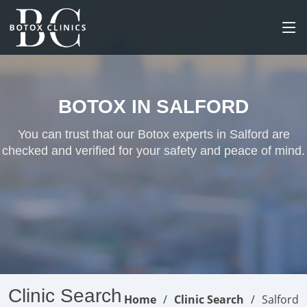
BOTOX IN SALFORD
You can trust that our Botox experts in Salford are
checked and verified for your safety and peace of mind.
Clinic Search
Home
Clinic Search
Salford