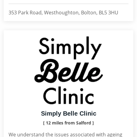
353 Park Road, Westhoughton, Bolton, BL5 3HU
Simply Belle Clinic
[ 12 miles from Salford ]
We understand the issues associated with ageing