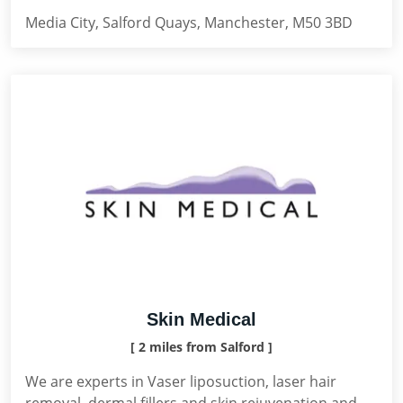
Media City, Salford Quays, Manchester, M50 3BD
Skin Medical
[ 2 miles from Salford ]
We are experts in Vaser liposuction, laser hair