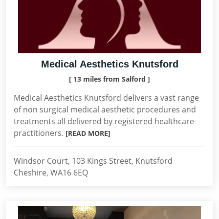
Medical Aesthetics Knutsford
[ 13 miles from Salford ]
Medical Aesthetics Knutsford delivers a vast range
of non surgical medical aesthetic procedures and
treatments all delivered by registered healthcare
practitioners.
[READ MORE]
Windsor Court, 103 Kings Street, Knutsford
Cheshire, WA16 6EQ