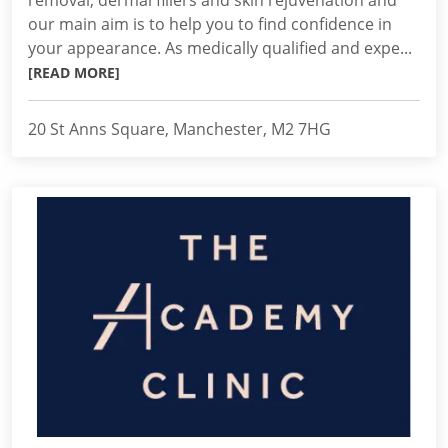
removal, dermal fillers and skin rejuvenation and
our main aim is to help you to find confidence in
your appearance. As medically qualified and expe...
[READ MORE]
20 St Anns Square, Manchester, M2 7HG