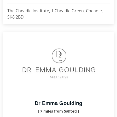
The Cheadle Institute, 1 Cheadle Green, Cheadle,
SK8 2BD
Dr Emma Goulding
[ 7 miles from Salford ]