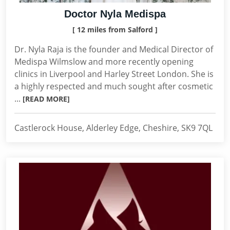
Doctor Nyla Medispa
[ 12 miles from Salford ]
Dr. Nyla Raja is the founder and Medical Director of
Medispa Wilmslow and more recently opening
clinics in Liverpool and Harley Street London. She is
a highly respected and much sought after cosmetic
...
[READ MORE]
Castlerock House, Alderley Edge, Cheshire, SK9 7QL