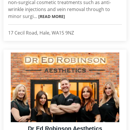
non-surgical cosmetic treatments such as anti-
wrinkle injections and vein removal through to
minor surgi...
[READ MORE]
17 Cecil Road, Hale, WA15 9NZ
Dr Ed Robinson Aesthetics