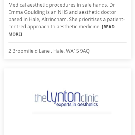
Medical aesthetic procedures in safe hands. Dr
Emma Goulding is an NHS and aesthetic doctor
based in Hale, Altrincham. She prioritises a patient-
centred approach to aesthetic medicine.
[READ
MORE]
2 Broomfield Lane , Hale, WA15 9AQ