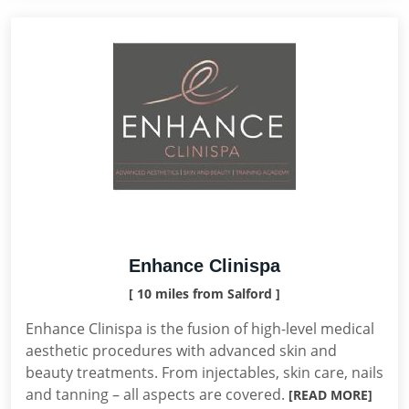
Enhance Clinispa
[ 10 miles from Salford ]
Enhance Clinispa is the fusion of high-level medical
aesthetic procedures with advanced skin and
beauty treatments. From injectables, skin care, nails
and tanning – all aspects are covered.
[READ MORE]