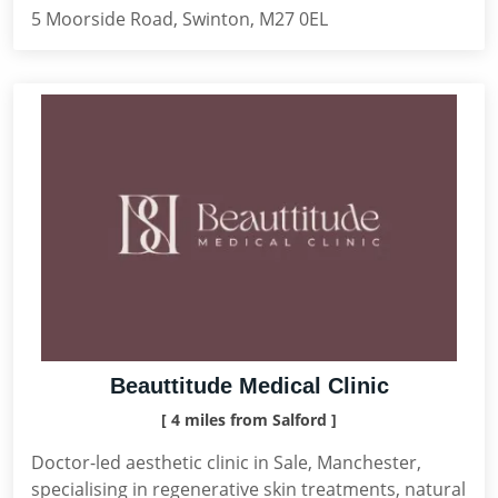
5 Moorside Road, Swinton, M27 0EL
Beauttitude Medical Clinic
[ 4 miles from Salford ]
Doctor-led aesthetic clinic in Sale, Manchester,
specialising in regenerative skin treatments, natural