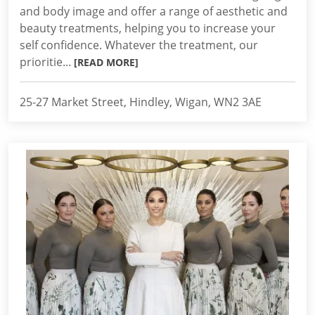
and body image and offer a range of aesthetic and
beauty treatments, helping you to increase your
self confidence. Whatever the treatment, our
prioritie...
[READ MORE]
25-27 Market Street, Hindley, Wigan, WN2 3AE