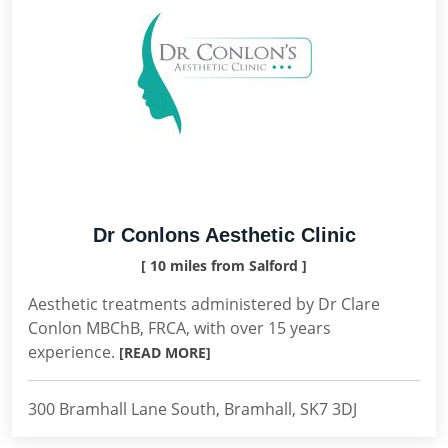
Dr Conlons Aesthetic Clinic
[ 10 miles from Salford ]
Aesthetic treatments administered by Dr Clare
Conlon MBChB, FRCA, with over 15 years
experience.
[READ MORE]
300 Bramhall Lane South, Bramhall, SK7 3DJ