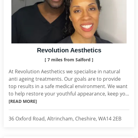
Revolution Aesthetics
[ 7 miles from Salford ]
At Revolution Aesthetics we specialise in natural
anti ageing treatments. Our goals are to provide
top results in a safe medical environment. We want
to help restore your youthful appearance, keep yo...
[READ MORE]
36 Oxford Road, Altrincham, Cheshire, WA14 2EB