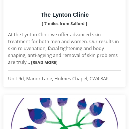
The Lynton Clinic
[ 7 miles from Salford ]
At the Lynton Clinic we offer advanced skin
treatment for both men and women. Our results in
skin rejuvenation, facial tightening and body
shaping, anti-ageing and removal of skin problems
are truly...
[READ MORE]
Unit 9d, Manor Lane, Holmes Chapel, CW4 8AF