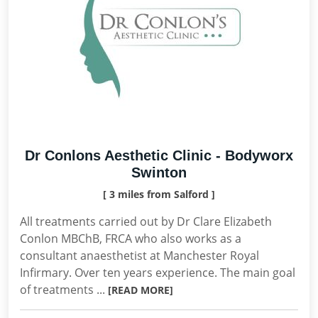
Dr Conlons Aesthetic Clinic - Bodyworx
Swinton
[ 3 miles from Salford ]
All treatments carried out by Dr Clare Elizabeth
Conlon MBChB, FRCA who also works as a
consultant anaesthetist at Manchester Royal
Infirmary. Over ten years experience. The main goal
of treatments ...
[READ MORE]