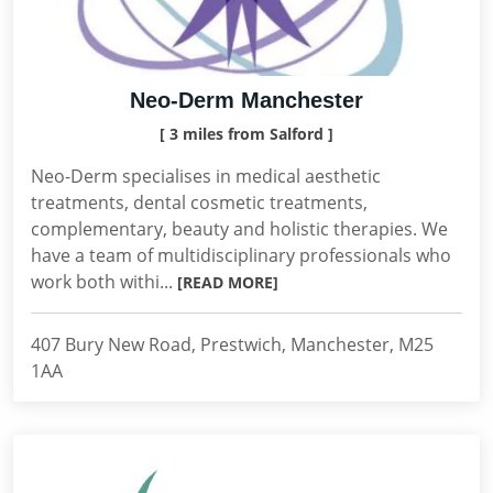
Neo-Derm Manchester
[ 3 miles from Salford ]
Neo-Derm specialises in medical aesthetic
treatments, dental cosmetic treatments,
complementary, beauty and holistic therapies. We
have a team of multidisciplinary professionals who
work both withi...
[READ MORE]
407 Bury New Road, Prestwich, Manchester, M25
1AA