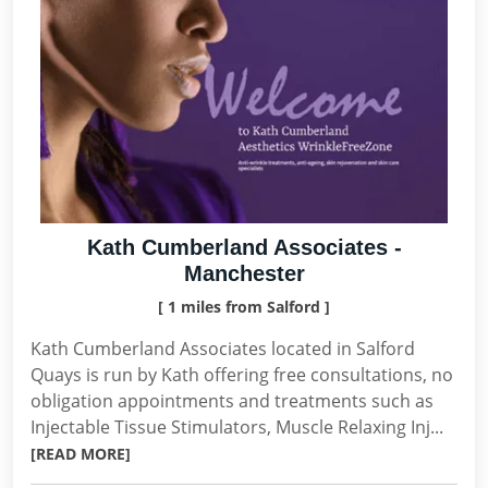
Kath Cumberland Associates -
Manchester
[ 1 miles from Salford ]
Kath Cumberland Associates located in Salford
Quays is run by Kath offering free consultations, no
obligation appointments and treatments such as
Injectable Tissue Stimulators, Muscle Relaxing Inj...
[READ MORE]