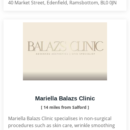
40 Market Street, Edenfield, Ramsbottom, BL0 0JN
Mariella Balazs Clinic
[ 14 miles from Salford ]
Mariella Balazs Clinic specialises in non-surgical
procedures such as skin care, wrinkle smoothing