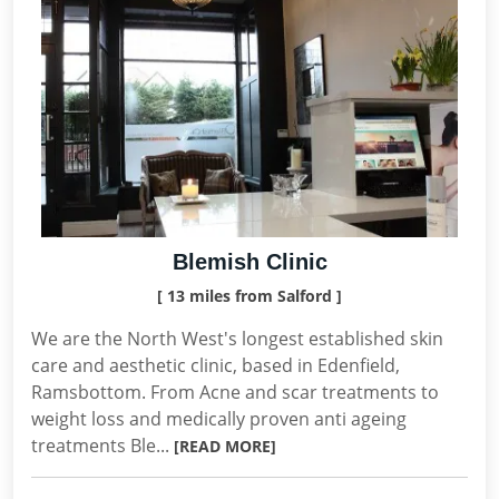
Blemish Clinic
[ 13 miles from Salford ]
We are the North West's longest established skin
care and aesthetic clinic, based in Edenfield,
Ramsbottom. From Acne and scar treatments to
weight loss and medically proven anti ageing
treatments Ble...
[READ MORE]