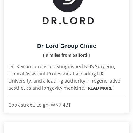
Dr Lord Group Clinic
[ 9 miles from Salford ]
Dr. Keiron Lord is a distinguished NHS Surgeon,
Clinical Assistant Professor at a leading UK
University, and a leading authority in regenerative
aesthetics and longevity medicine.
[READ MORE]
Cook street, Leigh, WN7 4BT