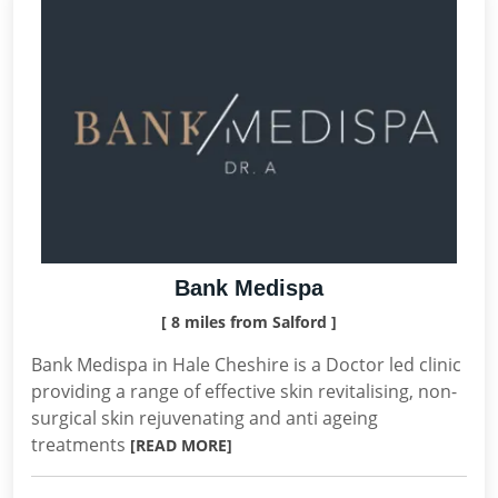
Bank Medispa
[ 8 miles from Salford ]
Bank Medispa in Hale Cheshire is a Doctor led clinic
providing a range of effective skin revitalising, non-
surgical skin rejuvenating and anti ageing
treatments
[READ MORE]