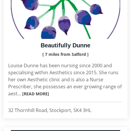
Beautifully Dunne
[ 7 miles from Salford ]
Louise Dunne has been nursing since 2000 and
specialising within Aesthetics since 2015. She runs
her own Aesthetic clinic and is also a Nurse
Prescriber, she possesses an ever growing range of
aest...
[READ MORE]
32 Thornhill Road, Stockport, SK4 3HL