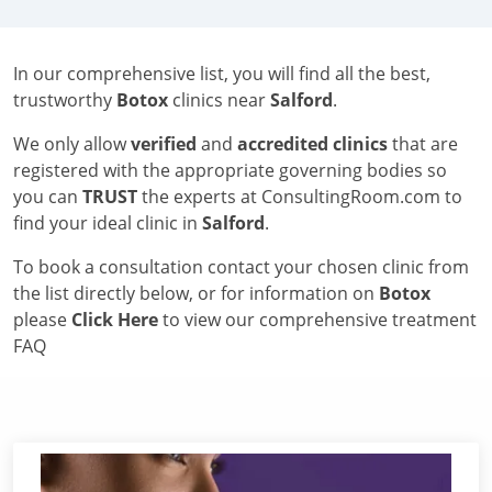
In our comprehensive list, you will find all the best,
trustworthy
Botox
clinics near
Salford
.
We only allow
verified
and
accredited clinics
that are
registered with the appropriate governing bodies so
you can
TRUST
the experts at ConsultingRoom.com to
find your ideal clinic in
Salford
.
To book a consultation contact your chosen clinic from
the list directly below, or for information on
Botox
please
Click Here
to view our comprehensive treatment
FAQ