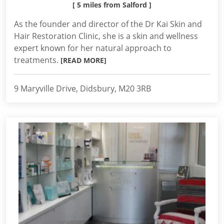
[ 5 miles from Salford ]
As the founder and director of the Dr Kai Skin and
Hair Restoration Clinic, she is a skin and wellness
expert known for her natural approach to
treatments.
[READ MORE]
9 Maryville Drive, Didsbury, M20 3RB