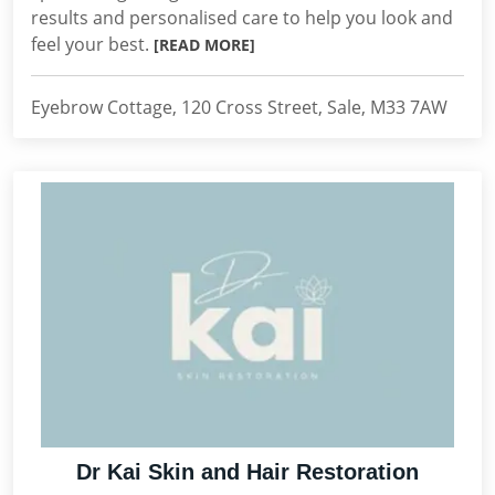
results and personalised care to help you look and
feel your best.
[READ MORE]
Eyebrow Cottage, 120 Cross Street, Sale, M33 7AW
Dr Kai Skin and Hair Restoration