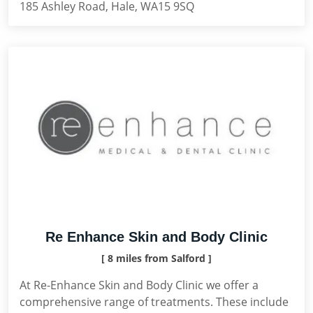
185 Ashley Road, Hale, WA15 9SQ
Re Enhance Skin and Body Clinic
[ 8 miles from Salford ]
At Re-Enhance Skin and Body Clinic we offer a
comprehensive range of treatments. These include