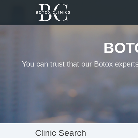
BOT
You can trust that our Botox expert
Clinic Search