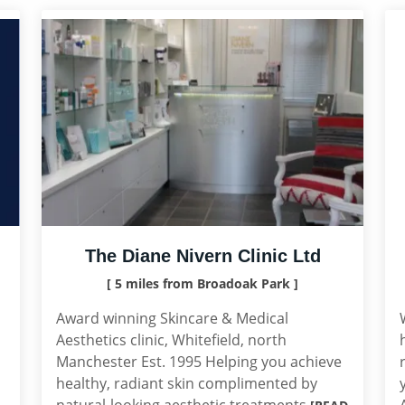
The Diane Nivern Clinic Ltd
[ 5 miles from Broadoak Park ]
Award winning Skincare & Medical
Aesthetics clinic, Whitefield, north
Manchester Est. 1995 Helping you achieve
healthy, radiant skin complimented by