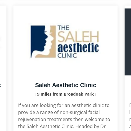
c
Saleh Aesthetic Clinic
[ 9 miles from Broadoak Park ]
If you are looking for an aesthetic clinic to
provide a range of non-surgical facial
rejuvenation treatments then welcome to
the Saleh Aesthetic Clinic. Headed by Dr