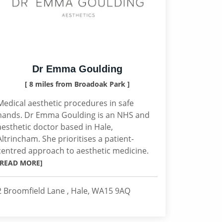
Dr Emma Goulding
[ 8 miles from Broadoak Park ]
Medical aesthetic procedures in safe
hands. Dr Emma Goulding is an NHS and
aesthetic doctor based in Hale,
Altrincham. She prioritises a patient-
centred approach to aesthetic medicine.
[READ MORE]
2 Broomfield Lane , Hale, WA15 9AQ