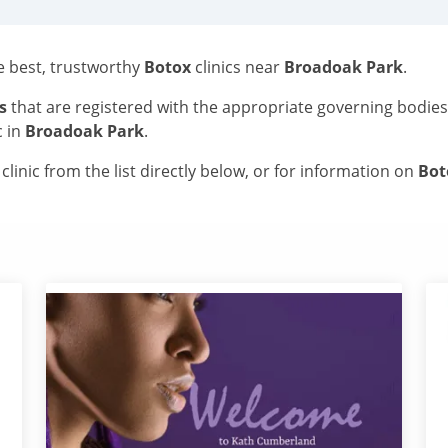
he best, trustworthy
Botox
clinics near
Broadoak Park
.
s
that are registered with the appropriate governing bodie
c in
Broadoak Park
.
linic from the list directly below, or for information on
Bo