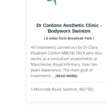
Dr Conlons Aesthetic Clinic -
Bodyworx Swinton
[ 0 miles from Broadoak Park ]
All treatments carried out by Dr Clare
Elizabeth Conlon MBChB, FRCA who also
works as a consultant anaesthetist at
Manchester Royal Infirmary. Over ten
years experience. The main goal of
treatments ...
[READ MORE]
5 Moorside Road, Swinton, M27 0EL