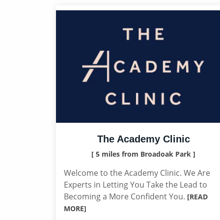
The Academy Clinic
[ 5 miles from Broadoak Park ]
Welcome to the Academy Clinic. We Are
Experts in Letting You Take the Lead to
Becoming a More Confident You.
[READ
MORE]