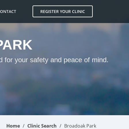
CONTACT
REGISTER YOUR CLINIC
PARK
d for your safety and peace of mind.
Home
Clinic Search
Broadoak Park