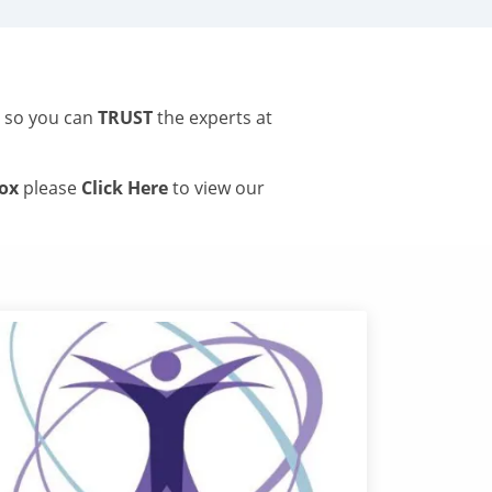
s so you can
TRUST
the experts at
tox
please
Click Here
to view our