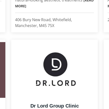
natural-looking aesthetic treatments
[READ
MORE]
406 Bury New Road, Whitefield,
Manchester, M45 7SX
Dr Lord Group Clinic