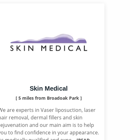
Skin Medical
[ 5 miles from Broadoak Park ]
We are experts in Vaser liposuction, laser
hair removal, dermal fillers and skin
rejuvenation and our main aim is to help
you to find confidence in your appearance.