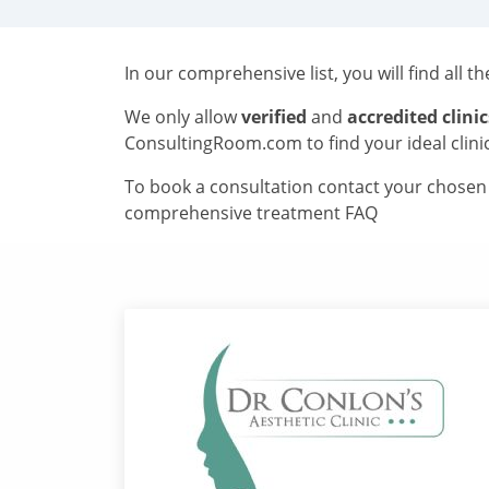
In our comprehensive list, you will find all t
We only allow
verified
and
accredited clinic
ConsultingRoom.com to find your ideal clini
To book a consultation contact your chosen c
comprehensive treatment FAQ