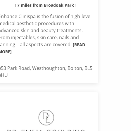
[ 7 miles from Broadoak Park ]
Enhance Clinispa is the fusion of high-level
medical aesthetic procedures with
advanced skin and beauty treatments.
From injectables, skin care, nails and
tanning – all aspects are covered.
[READ
MORE]
353 Park Road, Westhoughton, Bolton, BL5
3HU