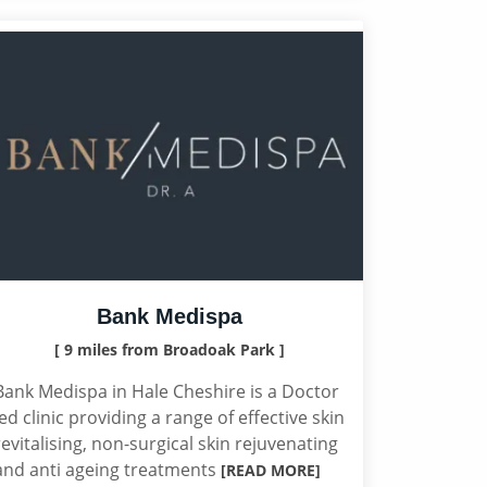
Bank Medispa
[ 9 miles from Broadoak Park ]
Bank Medispa in Hale Cheshire is a Doctor
led clinic providing a range of effective skin
revitalising, non-surgical skin rejuvenating
and anti ageing treatments
[READ MORE]