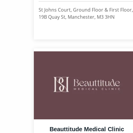
St Johns Court, Ground Floor & First Floor,
19B Quay St, Manchester, M3 3HN
Beauttitude Medical Clinic