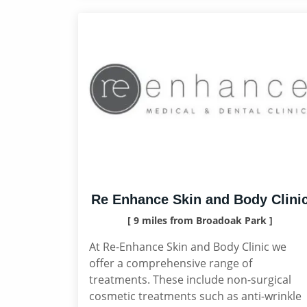
Re Enhance Skin and Body Clini
[ 9 miles from Broadoak Park ]
At Re-Enhance Skin and Body Clinic we
offer a comprehensive range of
treatments. These include non-surgical
cosmetic treatments such as anti-wrinkle