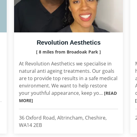
Revolution Aesthetics
[ 8 miles from Broadoak Park ]
At Revolution Aesthetics we specialise in
natural anti ageing treatments. Our goals
are to provide top results in a safe medical
environment. We want to help restore
your youthful appearance, keep yo...
[READ
MORE]
36 Oxford Road, Altrincham, Cheshire,
WA14 2EB