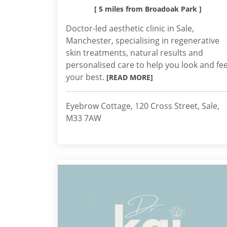
[ 5 miles from Broadoak Park ]
Doctor-led aesthetic clinic in Sale,
Manchester, specialising in regenerative
skin treatments, natural results and
personalised care to help you look and fee
your best.
[READ MORE]
Eyebrow Cottage, 120 Cross Street, Sale,
M33 7AW