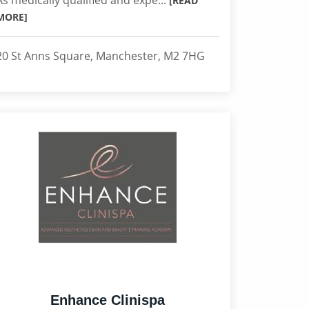
As medically qualified and expe...
[READ
MORE]
20 St Anns Square, Manchester, M2 7HG
Enhance Clinispa