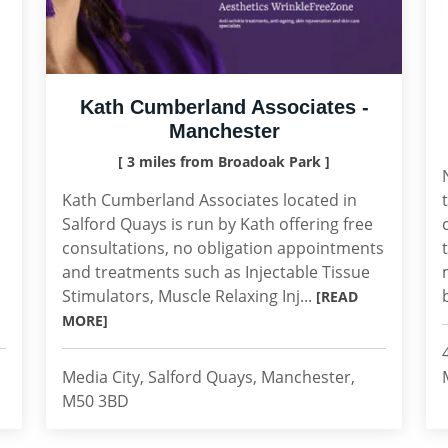
Kath Cumberland Associates -
Manchester
[ 3 miles from Broadoak Park ]
Kath Cumberland Associates located in
Salford Quays is run by Kath offering free
consultations, no obligation appointments
and treatments such as Injectable Tissue
Stimulators, Muscle Relaxing Inj...
[READ
MORE]
Media City, Salford Quays, Manchester,
M50 3BD