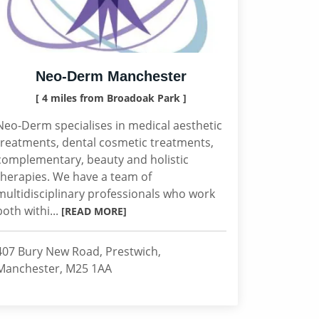
Neo-Derm Manchester
[ 4 miles from Broadoak Park ]
Neo-Derm specialises in medical aesthetic
treatments, dental cosmetic treatments,
complementary, beauty and holistic
therapies. We have a team of
multidisciplinary professionals who work
both withi...
[READ MORE]
407 Bury New Road, Prestwich,
Manchester, M25 1AA