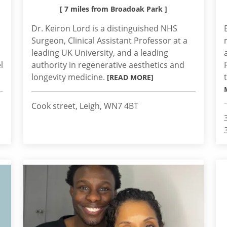
[ 7 miles from Broadoak Park ]
Dr. Keiron Lord is a distinguished NHS
Surgeon, Clinical Assistant Professor at a
leading UK University, and a leading
l
authority in regenerative aesthetics and
longevity medicine.
[READ MORE]
Cook street, Leigh, WN7 4BT