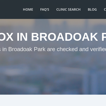
HOME
FAQ'S
CLINIC SEARCH
BLOG
OX IN BROADOAK 
s in Broadoak Park are checked and verifie