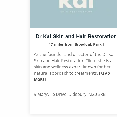
Dr Kai Skin and Hair Restoration
[ 7 miles from Broadoak Park ]
As the founder and director of the Dr Kai
Skin and Hair Restoration Clinic, she is a
skin and wellness expert known for her
natural approach to treatments.
[READ
MORE]
9 Maryville Drive, Didsbury, M20 3RB